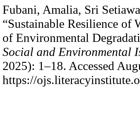
Fubani, Amalia, Sri Setiaw
“Sustainable Resilience of
of Environmental Degradat
Social and Environmental I
2025): 1–18. Accessed Augu
https://ojs.literacyinstitute