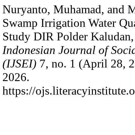
Nuryanto, Muhamad, and 
Swamp Irrigation Water Qual
Study DIR Polder Kaludan,
Indonesian Journal of Soci
(IJSEI)
7, no. 1 (April 28, 
2026.
https://ojs.literacyinstitute