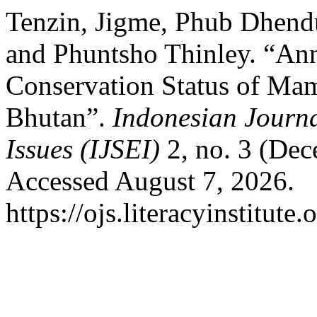
Tenzin, Jigme, Phub Dhend
and Phuntsho Thinley. “Ann
Conservation Status of Mam
Bhutan”.
Indonesian Journa
Issues (IJSEI)
2, no. 3 (Dec
Accessed August 7, 2026.
https://ojs.literacyinstitute