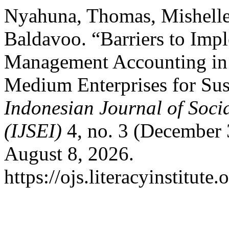
Nyahuna, Thomas, Mishelle
Baldavoo. “Barriers to Imp
Management Accounting in 
Medium Enterprises for Sus
Indonesian Journal of Soci
(IJSEI)
4, no. 3 (December 
August 8, 2026.
https://ojs.literacyinstitute