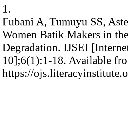
1.
Fubani A, Tumuyu SS, Aster
Women Batik Makers in the
Degradation. IJSEI [Interne
10];6(1):1-18. Available fr
https://ojs.literacyinstitute