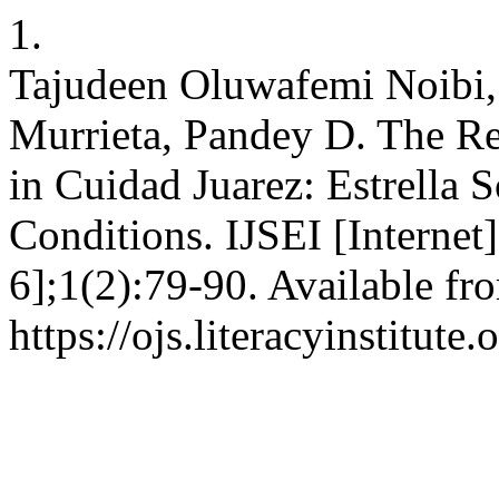
1.
Tajudeen Oluwafemi Noibi
Murrieta, Pandey D. The Re
in Cuidad Juarez: Estrella 
Conditions. IJSEI [Internet
6];1(2):79-90. Available fr
https://ojs.literacyinstitute