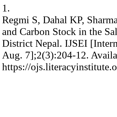
1.
Regmi S, Dahal KP, Sharm
and Carbon Stock in the Sal
District Nepal. IJSEI [Inter
Aug. 7];2(3):204-12. Availa
https://ojs.literacyinstitute