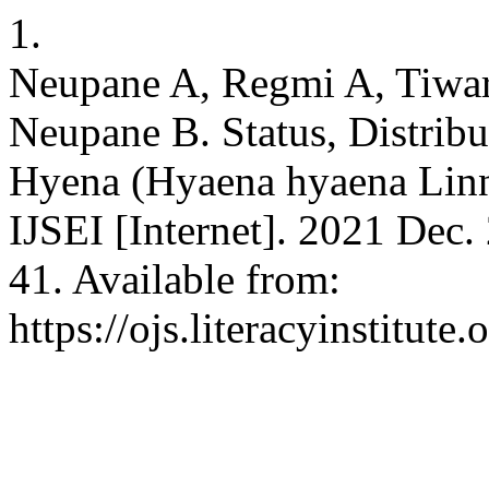
1.
Neupane A, Regmi A, Tiwar
Neupane B. Status, Distribu
Hyena (Hyaena hyaena Linn
IJSEI [Internet]. 2021 Dec.
41. Available from:
https://ojs.literacyinstitute