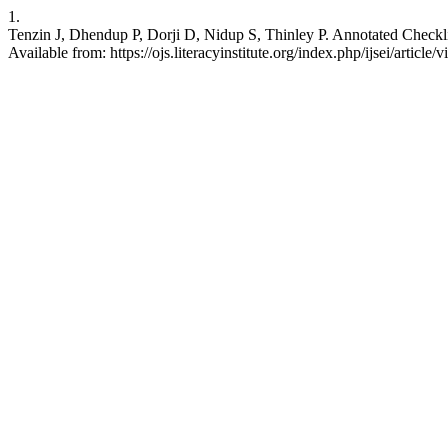
1.
Tenzin J, Dhendup P, Dorji D, Nidup S, Thinley P. Annotated Checkli
Available from: https://ojs.literacyinstitute.org/index.php/ijsei/article/