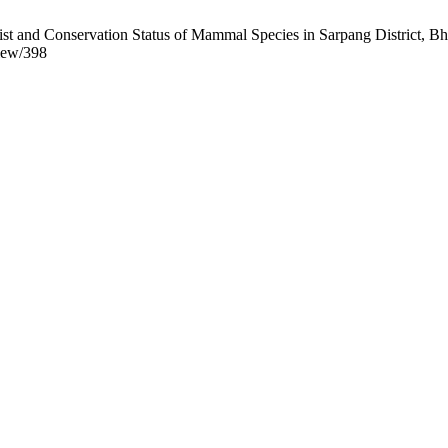
st and Conservation Status of Mammal Species in Sarpang District, Bhu
view/398