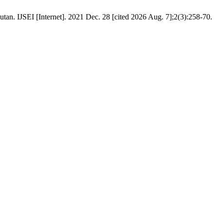
tan. IJSEI [Internet]. 2021 Dec. 28 [cited 2026 Aug. 7];2(3):258-70.