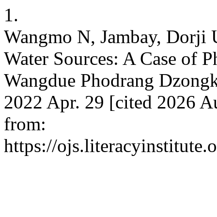
1.
Wangmo N, Jambay, Dorji U
Water Sources: A Case of 
Wangdue Phodrang Dzongkha
2022 Apr. 29 [cited 2026 Au
from:
https://ojs.literacyinstitute