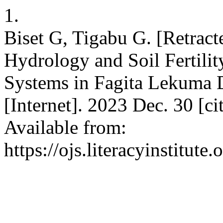
1.
Biset G, Tigabu G. [Retrac
Hydrology and Soil Fertili
Systems in Fagita Lekuma Di
[Internet]. 2023 Dec. 30 [c
Available from:
https://ojs.literacyinstitute