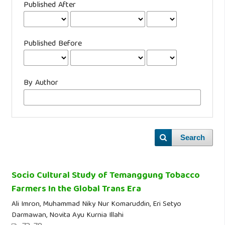
Published After
Published Before
By Author
Search
Socio Cultural Study of Temanggung Tobacco
Farmers In the Global Trans Era
Ali Imron, Muhammad Niky Nur Komaruddin, Eri Setyo
Darmawan, Novita Ayu Kurnia Illahi