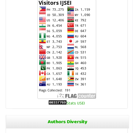
Stats IJSEI
Authors Diversity