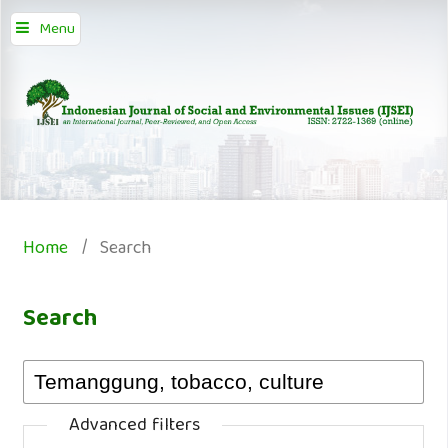
Menu
Home
/
Search
Search
Advanced filters