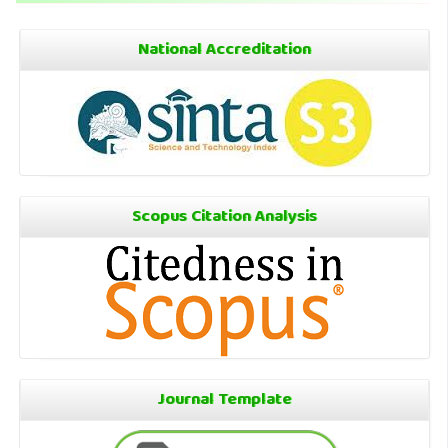
National Accreditation
Scopus Citation Analysis
Journal Template