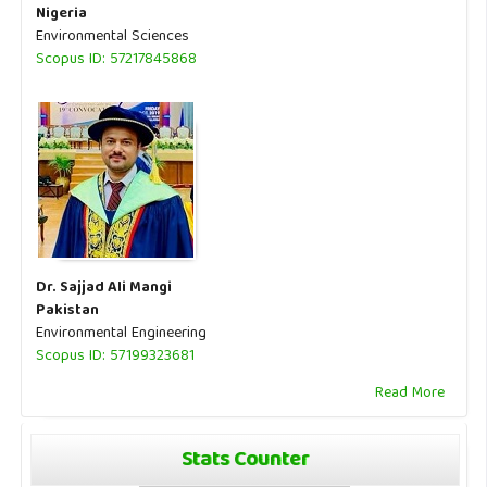
Nigeria
Environmental Sciences
Scopus ID: 57217845868
Dr. Sajjad Ali Mangi
Pakistan
Environmental Engineering
Scopus ID: 57199323681
Read More
Stats Counter