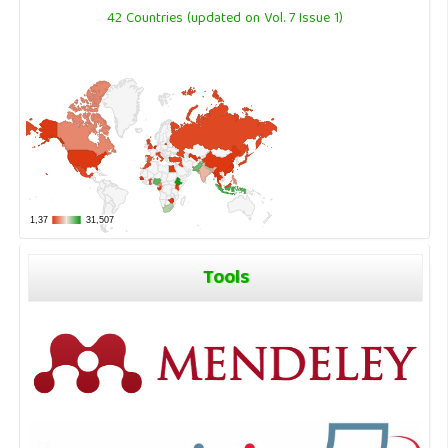
42 Countries (updated on Vol. 7 Issue 1)
Tools