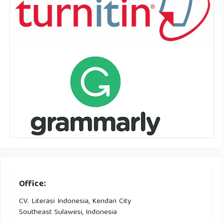
Office:
CV. Literasi Indonesia, Kendari City
Southeast Sulawesi, Indonesia