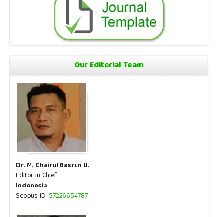
Our Editorial Team
Dr. M. Chairul Basrun U.
Editor in Chief
Indonesia
Scopus ID:
57226654787