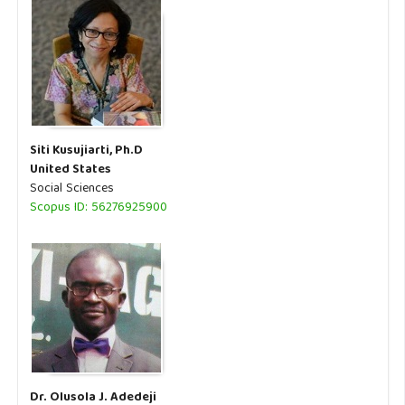
Siti Kusujiarti, Ph.D
United States
Social Sciences
Scopus ID: 56276925900
Dr. Olusola J. Adedeji