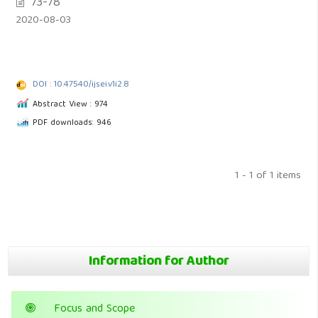
73-78
2020-08-03
DOI : 10.47540/ijsei.v1i2.8
Abstract View : 974
PDF downloads: 946
1 - 1 of 1 items
Information for Author
Focus and Scope