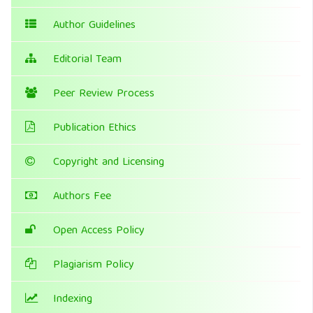
Author Guidelines
Editorial Team
Peer Review Process
Publication Ethics
Copyright and Licensing
Authors Fee
Open Access Policy
Plagiarism Policy
Indexing