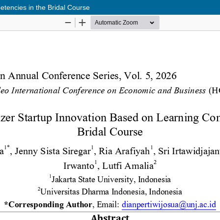
tencies in the Bridal Course