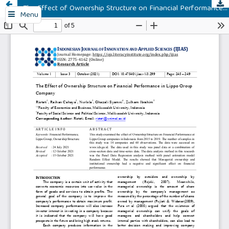
The Effect of Ownership Structure on Financial Performance in Lippo Group Company
Menu