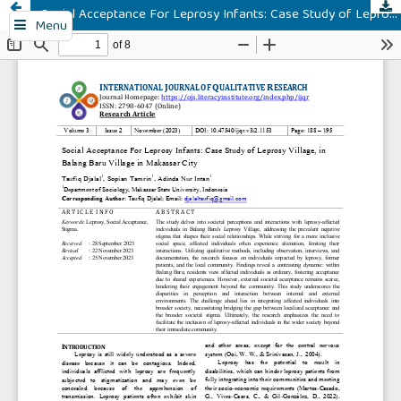
Social Acceptance For Leprosy Infants: Case Study of Leprosy Village, in Balang Baru Village in Makassar City
Menu