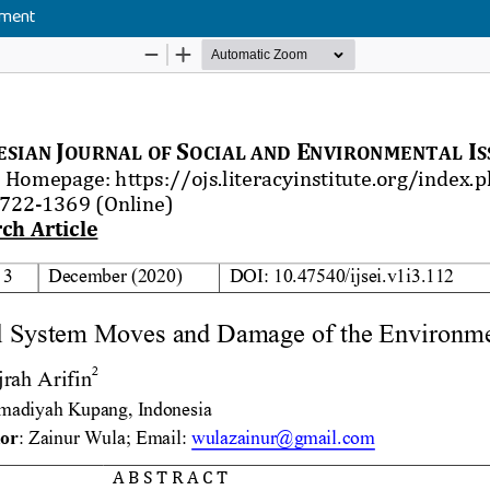
nment