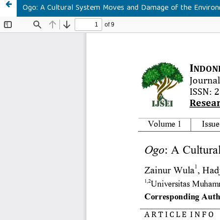
Ogo: A Cultural System Moves and Damage of the Enviro