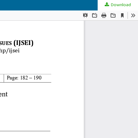
Download