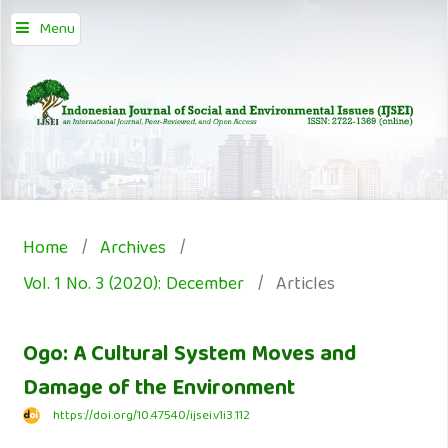
Menu
Home
/
Archives
/
Vol. 1 No. 3 (2020): December
/
Articles
Ogo: A Cultural System Moves and
Damage of the Environment
https://doi.org/10.47540/ijsei.v1i3.112