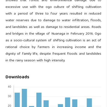
showed that forest and environmental damage due to
excessive use with the ogo culture of shifting cultivation
with a period of three to four years resulted in reduced
water reserves due to damage to water infiltration, floods,
and landslides as well as damage to residential areas. Roads
and bridges in the village of Nuanaga in February 2016. Ogo
as a socio-cultural system of shifting cultivation is an act of
rational choice by farmers in increasing income and the
dignity of family life, despite frequent floods and landslides
in the rainy season with high intensity.
Downloads