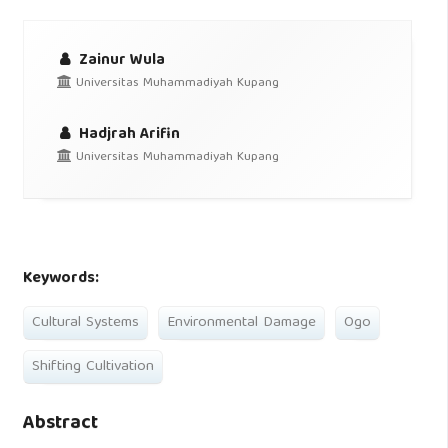
Zainur Wula
Universitas Muhammadiyah Kupang
Hadjrah Arifin
Universitas Muhammadiyah Kupang
Keywords:
Cultural Systems
Environmental Damage
Ogo
Shifting Cultivation
Abstract