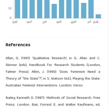
References
Allan, G. (1991) ‘Qualitative Research’, in G. Allan and C.
Skinner (eds), Handbook for Research Students (London,
Falmer Press). Allen, J. (1990) ’Does Feminism Need a
Theory of “the State”?’, in S. Watson (ed.), Playing the State:
Australian Feminist Interventions. London: Verso.
Bailey, Kenneth D. (1987). Methods of Social Research. Free
Press: London. Bair, Forrest E. and Walter Kaufmann, ed.