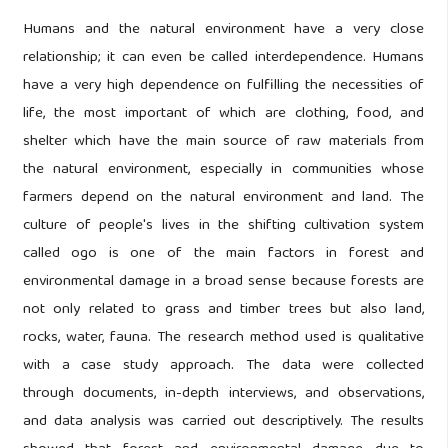
Humans and the natural environment have a very close
relationship; it can even be called interdependence. Humans
have a very high dependence on fulfilling the necessities of
life, the most important of which are clothing, food, and
shelter which have the main source of raw materials from
the natural environment, especially in communities whose
farmers depend on the natural environment and land. The
culture of people's lives in the shifting cultivation system
called ogo is one of the main factors in forest and
environmental damage in a broad sense because forests are
not only related to grass and timber trees but also land,
rocks, water, fauna. The research method used is qualitative
with a case study approach. The data were collected
through documents, in-depth interviews, and observations,
and data analysis was carried out descriptively. The results