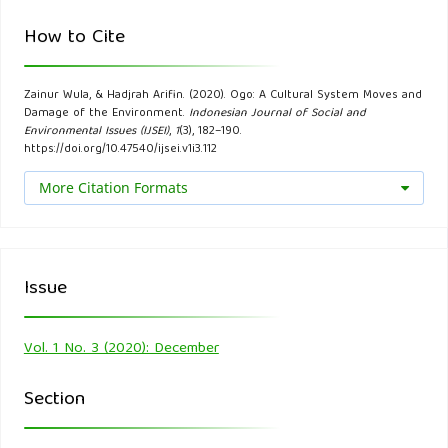
Molm, Linda. (2005a). “George Homans”. Dalam George
How to Cite
Ritzer (ed). Encyclopedia of Social Science. Vol I. Thousand
Oak, London, New Delhi: Sage Publications.
Zainur Wula, & Hadjrah Arifin. (2020). Ogo: A Cultural System Moves and
Damage of the Environment.
Indonesian Journal of Social and
Molm, Linda. (2005b). “Rational Choice Theory”. In George
Environmental Issues (IJSEI)
,
1
(3), 182–190.
Ritzer (ed.). Encyclopedia of Social Theory. Vol I. Thousand
https://doi.org/10.47540/ijsei.v1i3.112
Oaks, London, New Delhi: Sage Publications.
More Citation Formats
Parsons, Talcott. (1902). Social Systems and the Evlolutions
of action Theory, New York Free Press.
Issue
Poloma, Margareth. (1997). Teori Sosiologi Kontemporer,
Jakarta, Publisher Raja Grafindo Persada.
Vol. 1 No. 3 (2020): December
Ritzer, George. (1992). Contemporary Sociological Theory.
Section
New York: Alfreda Knopf.