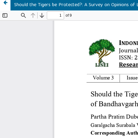
Should the Tigers be Protected?: A Survey on Opinions of 