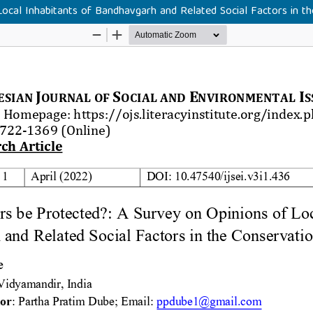
Local Inhabitants of Bandhavgarh and Related Social Factors in th