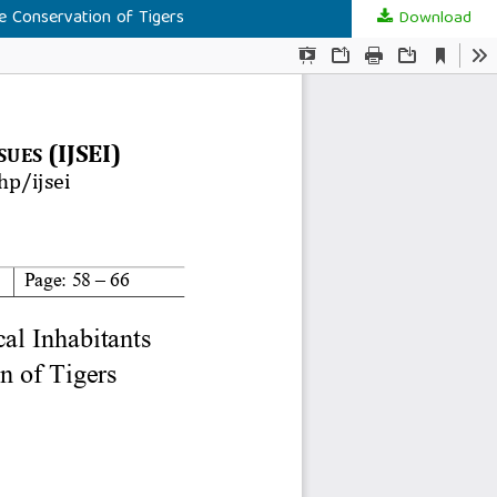
e Conservation of Tigers
Download