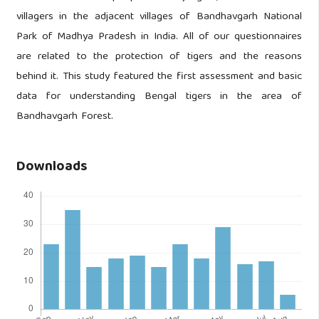
villagers in the adjacent villages of Bandhavgarh National
Park of Madhya Pradesh in India. All of our questionnaires
are related to the protection of tigers and the reasons
behind it. This study featured the first assessment and basic
data for understanding Bengal tigers in the area of
Bandhavgarh Forest.
Downloads