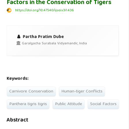
Factors in the Conservation of Tigers
https://doi.org/10.47540/ijsei.v3i1.436
Partha Pratim Dube
Garalgacha Surabala Vidyamandir, India
Keywords:
Carnivore Conservation
Human-tiger Conflicts
Panthera tigris tigris
Public Attitude
Social Factors
Abstract