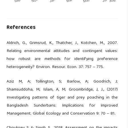
References
Aldrich, G., Grimsrud, K., Thatcher, J., Kotchen, M., 2007.
Relating environmental attitudes and contingent values:
how robust are methods for identifying preference
heterogeneity? Environ. Resour. Econ. 37: 757 – 775.
Aziz M, A; Tollington, S; Barlow, A; Goodrich, J;
Shamsuddoha, M; Islam, A, M; Groombridge, J, J., (2017)
Investigating patterns of tiger and prey poaching in the
Bangladesh Sunderbans: Implications for Improved
Management. Global Ecology and Conservation 9: 70 – 81.