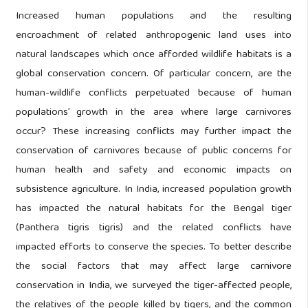
Increased human populations and the resulting
encroachment of related anthropogenic land uses into
natural landscapes which once afforded wildlife habitats is a
global conservation concern. Of particular concern, are the
human-wildlife conflicts perpetuated because of human
populations’ growth in the area where large carnivores
occur? These increasing conflicts may further impact the
conservation of carnivores because of public concerns for
human health and safety and economic impacts on
subsistence agriculture. In India, increased population growth
has impacted the natural habitats for the Bengal tiger
(Panthera tigris tigris) and the related conflicts have
impacted efforts to conserve the species. To better describe
the social factors that may affect large carnivore
conservation in India, we surveyed the tiger-affected people,
the relatives of the people killed by tigers, and the common