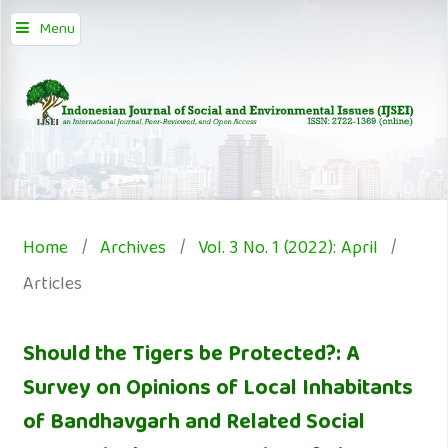
Menu
Home
/
Archives
/
Vol. 3 No. 1 (2022): April
/
Articles
Should the Tigers be Protected?: A
Survey on Opinions of Local Inhabitants
of Bandhavgarh and Related Social