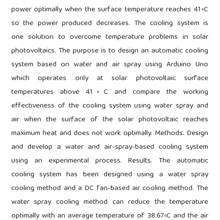
power optimally when the surface temperature reaches 41◦C
so the power produced decreases. The cooling system is
one solution to overcome temperature problems in solar
photovoltaics. The purpose is to design an automatic cooling
system based on water and air spray using Arduino Uno
which operates only at solar photovoltaic surface
temperatures above 41◦C and compare the working
effectiveness of the cooling system using water spray and
air when the surface of the solar photovoltaic reaches
maximum heat and does not work optimally. Methods. Design
and develop a water and air-spray-based cooling system
using an experimental process. Results. The automatic
cooling system has been designed using a water spray
cooling method and a DC fan-based air cooling method. The
water spray cooling method can reduce the temperature
optimally with an average temperature of 38.67◦C and the air