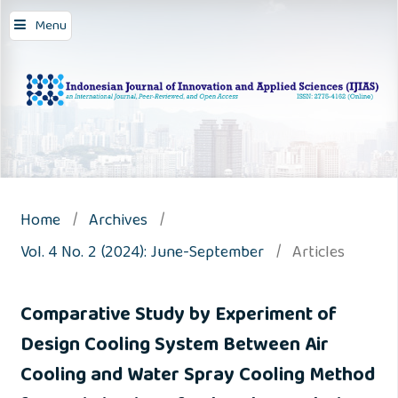
Menu
Home
/
Archives
/
Vol. 4 No. 2 (2024): June-September
/
Articles
Comparative Study by Experiment of
Design Cooling System Between Air
Cooling and Water Spray Cooling Method