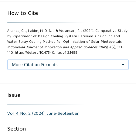
Marie M. Miranda, Christian Dave P. Urquia, & Jonathan
How to Cite
Andrei S. Cruz. (2019). A Comparative Study of Different
Self-Cooling Mechanisms for Photovoltaic Systems.
Ananda, G. ., Hakim, M. D. N. ., & Wulandari, R. . (2024). Comparative Study
International Conference on Control, 11–14.
by Experiment of Design Cooling System Between Air Cooling and
Water Spray Cooling Method for Optimization of Solar Photovoltaic.
Indonesian Journal of Innovation and Applied Sciences (IJIAS)
,
4
(2), 133–
Dhami Johar Damiri, & Ditha Nevella Sembiring. (2023).
140. https://doi.org/10.47540/ijias.v4i2.1455
Perancangan Automatic Cooling System Solar Power
More Citation Formats
(AuCS-SP) Berbasis Arduino Uno Untuk Mempertahankan
Kinerja Solar Panel. Prosiding Seminar Nasional Energi,
Telekomunikasi Dan Otomasi, 210–219.
Issue
Dwivedi, P., Sudhakar, K., Soni, A., Solomin, E., &
Kirpichnikova, I. (2020). Advanced cooling techniques of
Vol. 4 No. 2 (2024): June-September
P.V. modules: A state of art. Case Studies in Thermal
Engineering, 21.
Section