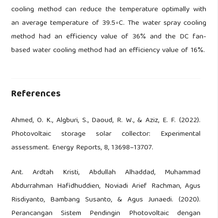
cooling method can reduce the temperature optimally with
an average temperature of 39.5◦C. The water spray cooling
method had an efficiency value of 36% and the DC fan-
based water cooling method had an efficiency value of 16%.
References
Ahmed, O. K., Algburi, S., Daoud, R. W., & Aziz, E. F. (2022).
Photovoltaic storage solar collector: Experimental
assessment. Energy Reports, 8, 13698–13707.
Ant. Ardtah Kristi, Abdullah Alhaddad, Muhammad
Abdurrahman Hafidhuddien, Noviadi Arief Rachman, Agus
Risdiyanto, Bambang Susanto, & Agus Junaedi. (2020).
Perancangan Sistem Pendingin Photovoltaic dengan