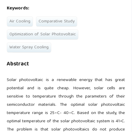
Keywords:
Air Cooling
Comparative Study
Optimization of Solar Photovoltaic
Water Spray Cooling
Abstract
Solar photovoltaic is a renewable energy that has great
potential and is quite cheap. However, solar cells are
sensitive to temperature through the parameters of their
semiconductor materials. The optimal solar photovoltaic
temperature range is 25◦C- 40◦C. Based on the study, the
optimal temperature of the solar photovoltaic system is 41◦C.
The problem is that solar photovoltaics do not produce