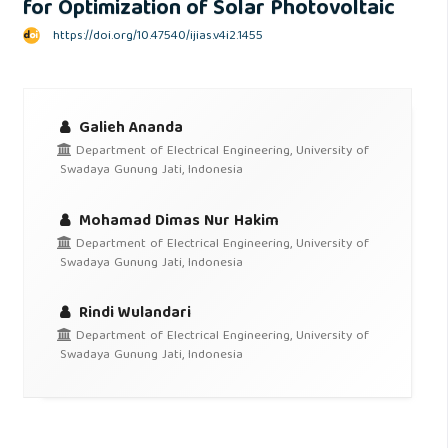
for Optimization of Solar Photovoltaic
https://doi.org/10.47540/ijias.v4i2.1455
Galieh Ananda
Department of Electrical Engineering, University of
Swadaya Gunung Jati, Indonesia
Mohamad Dimas Nur Hakim
Department of Electrical Engineering, University of
Swadaya Gunung Jati, Indonesia
Rindi Wulandari
Department of Electrical Engineering, University of
Swadaya Gunung Jati, Indonesia