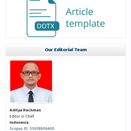
Our Editorial Team
Aditya Rachman
Editor in Chief
Indonesia
Scopus ID: 55918909400