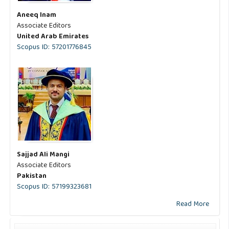
Aneeq Inam
Associate Editors
United Arab Emirates
Scopus ID: 57201776845
Sajjad Ali Mangi
Associate Editors
Pakistan
Scopus ID: 57199323681
Read More