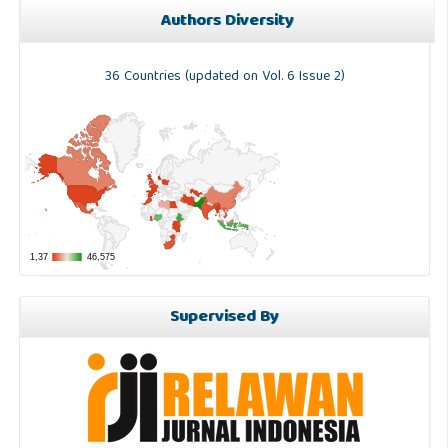
Authors Diversity
36 Countries (updated on Vol. 6 Issue 2)
Supervised By