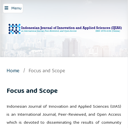
Menu
Home
/
Focus and Scope
Focus and Scope
Indonesian Journal of Innovation and Applied Sciences (IJIAS)
is an International Journal, Peer-Reviewed, and Open Access
which is devoted to disseminating the results of community