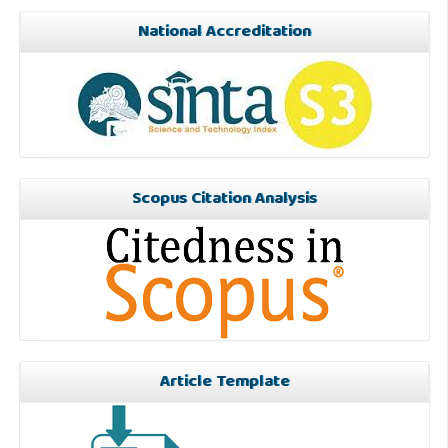
National Accreditation
Scopus Citation Analysis
Article Template