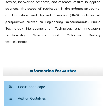
service, innovation research, and research results in applied
sciences. The scope of publication in the Indonesian Journal
of Innovation and Applied Sciences (IJIAS) includes all
perspectives related to Engineering (miscellaneous), Media
Technology, Management of Technology and Innovation,
Biochemistry, Genetics and Molecular Biology
(miscellaneous).
Information for Author
Focus and Scope
Author Guidelines