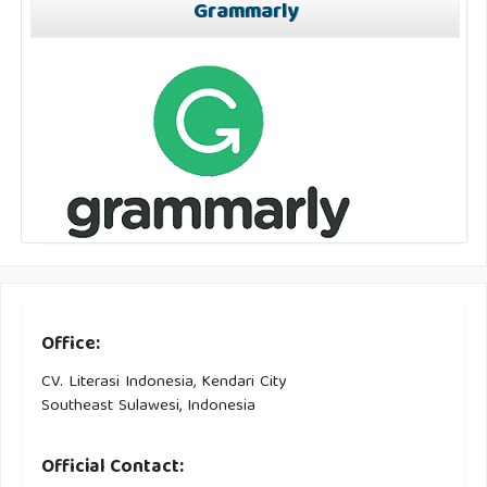
Grammarly
Office:
CV. Literasi Indonesia, Kendari City
Southeast Sulawesi, Indonesia
Official Contact: