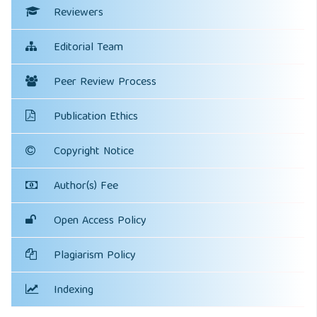
Reviewers
Editorial Team
Peer Review Process
Publication Ethics
Copyright Notice
Author(s) Fee
Open Access Policy
Plagiarism Policy
Indexing