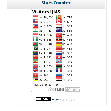
Stats Counter
View Stats IJIAS