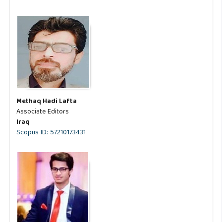
Methaq Hadi Lafta
Associate Editors
Iraq
Scopus ID: 57210173431