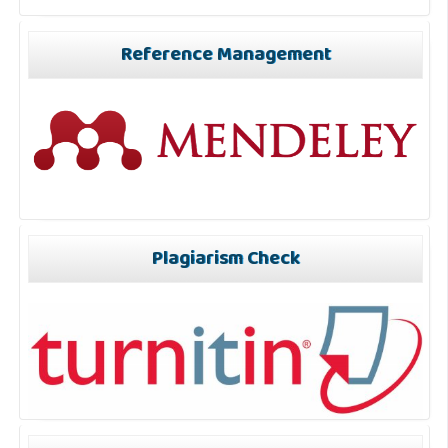
Reference Management
Plagiarism Check