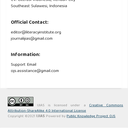
CV. Literasi Indonesia, Kendari City
Southeast Sulawesi, Indonesia
Official Contact:
editor@literacyinstitute.org
journalijias@gmail.com
Information:
Support Email
ojs.assistance@gmail.com
IJIAS is licensed under a
Creative Commons
Attribution-ShareAlike 4.0 International License
Copyright ©2021
IJIAS
Powered by
Public Knowledge Project OJS