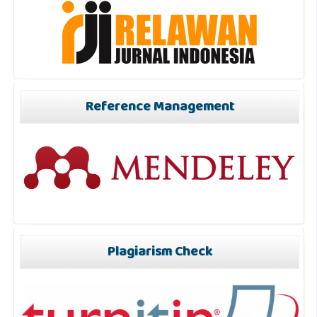
Reference Management
Plagiarism Check