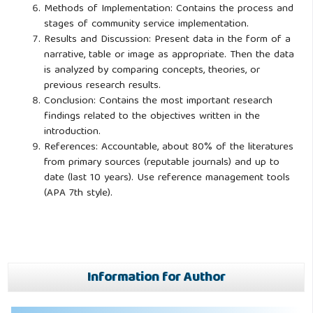
Methods of Implementation: Contains the process and
stages of community service implementation.
Results and Discussion: Present data in the form of a
narrative, table or image as appropriate. Then the data
is analyzed by comparing concepts, theories, or
previous research results.
Conclusion: Contains the most important research
findings related to the objectives written in the
introduction.
References: Accountable, about 80% of the literatures
from primary sources (reputable journals) and up to
date (last 10 years). Use reference management tools
(APA 7th style).
Information for Author