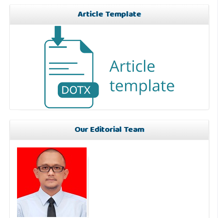
Article Template
Our Editorial Team