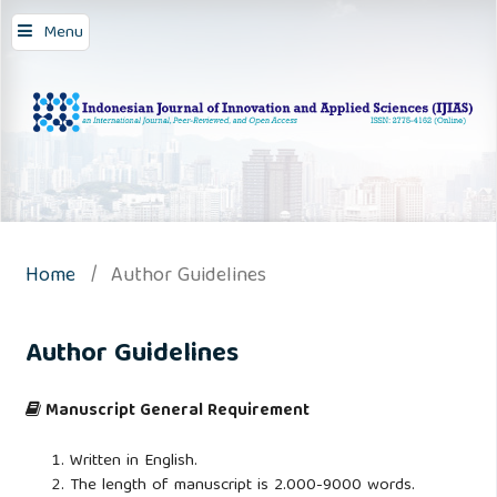
Menu
Home
/
Author Guidelines
Author Guidelines
Manuscript General Requirement
Written in English.
The length of manuscript is 2.000-9000 words.