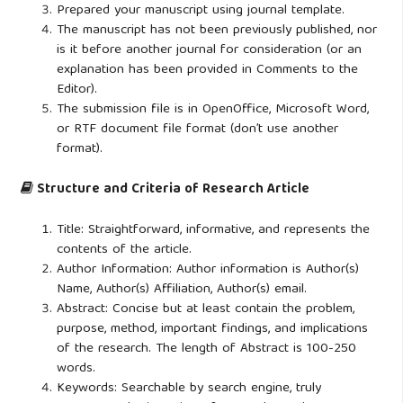
Prepared your manuscript using journal template.
The manuscript has not been previously published, nor
is it before another journal for consideration (or an
explanation has been provided in Comments to the
Editor).
The submission file is in OpenOffice, Microsoft Word,
or RTF document file format (don’t use another
format).
Structure and Criteria of Research Article
Title: Straightforward, informative, and represents the
contents of the article.
Author Information: Author information is Author(s)
Name, Author(s) Affiliation, Author(s) email.
Abstract: Concise but at least contain the problem,
purpose, method, important findings, and implications
of the research. The length of Abstract is 100-250
words.
Keywords: Searchable by search engine, truly