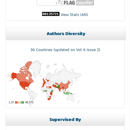
View Stats IJIAS
Authors Diversity
36 Countries (updated on Vol. 6 Issue 2)
Supervised By