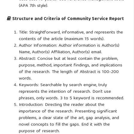
(APA 7th style).
Structure and Criteria of Community Service Report
Title: Straightforward, informative, and represents the
contents of the article (maximum 15 words).
Author Information: Author information is Author(s)
Name, Author(s) Affiliation, Author(s) email.
Abstract: Concise but at least contain the problem,
purpose, method, important findings, and implications
of the research. The length of Abstract is 100-200
words.
Keywords: Searchable by search engine, truly
represents the intention of research. Don’t use
phrases, only words. 3 to 5 keyword is recommended.
Introduction: Directing the reader about the
importance of the research. Presenting significant
problems, a clear state of the art, gap analysis, and
novel concepts to fill the gaps. End it with the
purpose of research.