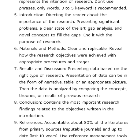
represents the intention of research. Don’t use
phrases, only words. 3 to 5 keyword is recommended.
Introduction: Directing the reader about the
importance of the research. Presenting significant
problems, a clear state of the art, gap analysis, and
novel concepts to fill the gaps. End it with the
purpose of research.
Materials and Methods: Clear and replicable. Reveal
how the research objectives were achieved with
appropriate procedures and stages.
Results and Discussion: Presenting data based on the
right type of research. Presentation of data can be in
the form of narrative, table, or an appropriate picture.
Then the data is analyzed by comparing the concepts,
theories, or results of previous research.
Conclusion: Contains the most important research
findings related to the objectives written in the
introduction.
References: Accountable, about 80% of the literatures
from primary sources (reputable journals) and up to
date (last 10 years). Use reference management tools