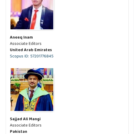
Aneeq Inam
Associate Editors
United Arab Emirates
Scopus ID: 57201776845
Sajjad Ali Mangi
Associate Editors
Pakistan