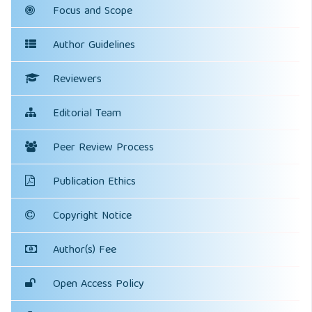
Focus and Scope
Author Guidelines
Reviewers
Editorial Team
Peer Review Process
Publication Ethics
Copyright Notice
Author(s) Fee
Open Access Policy