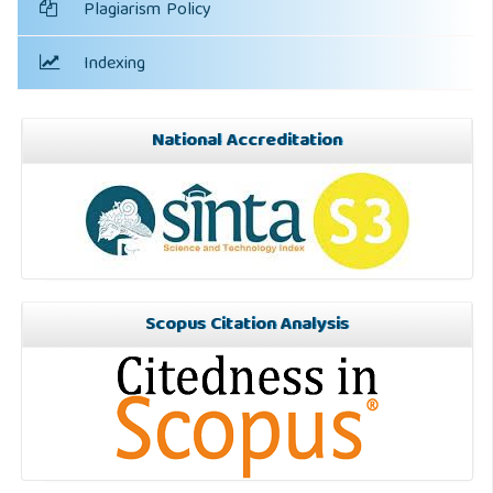
Plagiarism Policy
Indexing
National Accreditation
Scopus Citation Analysis