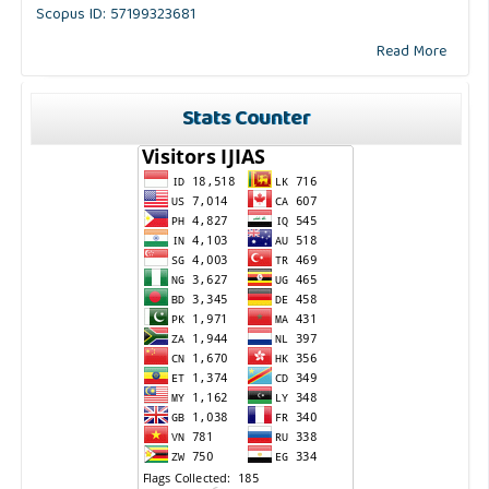
Scopus ID: 57199323681
Read More
Stats Counter