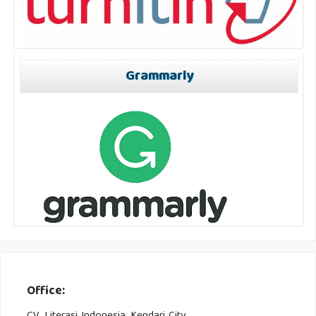
Grammarly
Office: