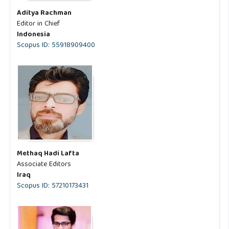
Aditya Rachman
Editor in Chief
Indonesia
Scopus ID: 55918909400
Methaq Hadi Lafta
Associate Editors
Iraq
Scopus ID: 57210173431