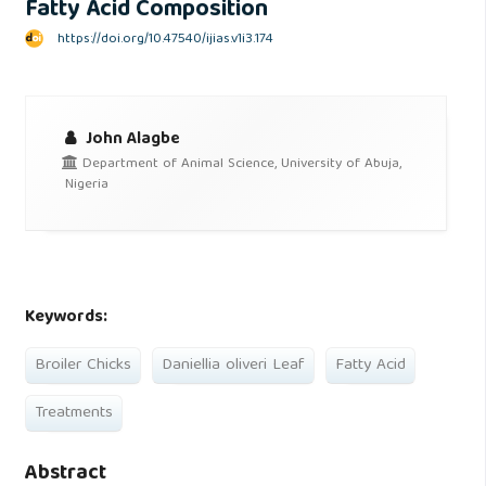
Fatty Acid Composition
https://doi.org/10.47540/ijias.v1i3.174
John Alagbe
Department of Animal Science, University of Abuja,
Nigeria
Keywords:
Broiler Chicks
Daniellia oliveri Leaf
Fatty Acid
Treatments
Abstract