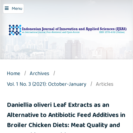
Menu
Home
/
Archives
/
Vol. 1 No. 3 (2021): October-January
/
Articles
Daniellia oliveri Leaf Extracts as an
Alternative to Antibiotic Feed Additives in
Broiler Chicken Diets: Meat Quality and