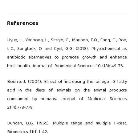
References
Hyun, L., Yanhong, L., Sergio, C., Mariano, E.O., Fang, C., Ron,
L.C., Sungtaek, O and Cyril, G.G. (2018). Phytochemical as
antibiotic alternatives to promote growth and enhance
host health. Journal of Biomedical Sciences 10 (18): 49-76.
Bourre, J. (2004). Effect of increasing the omega -3 fatty
acid in the diets of animals on the animal products
comsumed by humans. Journal of Medicical Sciences
21(4):773-779.
Duncan, D.B. (1955). Multiple range and multiple F-test.
Biometrics 11(1):1-42.