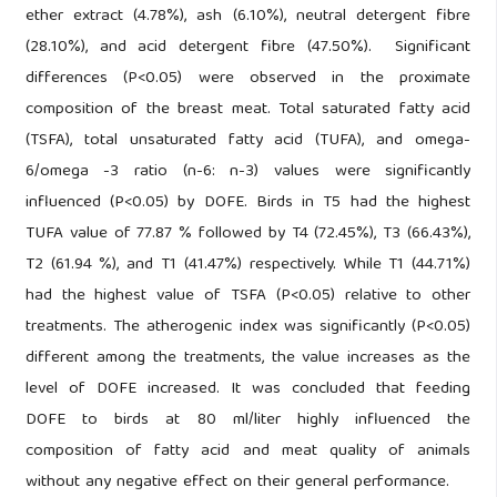
ether extract (4.78%), ash (6.10%), neutral detergent fibre
(28.10%), and acid detergent fibre (47.50%). Significant
differences (P<0.05) were observed in the proximate
composition of the breast meat. Total saturated fatty acid
(TSFA), total unsaturated fatty acid (TUFA), and omega-
6/omega -3 ratio (n-6: n-3) values were significantly
influenced (P<0.05) by DOFE. Birds in T5 had the highest
TUFA value of 77.87 % followed by T4 (72.45%), T3 (66.43%),
T2 (61.94 %), and T1 (41.47%) respectively. While T1 (44.71%)
had the highest value of TSFA (P<0.05) relative to other
treatments. The atherogenic index was significantly (P<0.05)
different among the treatments, the value increases as the
level of DOFE increased. It was concluded that feeding
DOFE to birds at 80 ml/liter highly influenced the
composition of fatty acid and meat quality of animals
without any negative effect on their general performance.