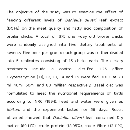
The objective of the study was to examine the effect of
feeding different levels of
Daniellia oliveri
leaf extract
(DOFE) on the meat quality and fatty acid composition of
broiler chicks. A total of 375 one –day old broiler chicks
were randomly assigned into five dietary treatments of
seventy-five birds per group; each group was further divided
into 5 replicates consisting of 15 chicks each. The dietary
treatments include a control diet-fed 1.25 g/litre
Oxytetracycline (T1), T2, T3, T4 and T5 were fed DOFE at 20
ml, 40ml, 60ml and 80 ml/liter respectively. Basal diet was
formulated to meet the nutritional requirements of birds
according to NRC (1994), feed and water were given
ad
libitum
and the experiment lasted for 56 days. Result
obtained showed that
Daniellia oliveri
leaf contained Dry
matter (89.11%), crude protein (18.95%), crude fibre (13.11%),