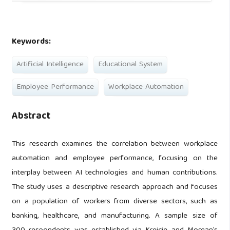
Keywords:
Artificial Intelligence
Educational System
Employee Performance
Workplace Automation
Abstract
This research examines the correlation between workplace
automation and employee performance, focusing on the
interplay between AI technologies and human contributions.
The study uses a descriptive research approach and focuses
on a population of workers from diverse sectors, such as
banking, healthcare, and manufacturing. A sample size of