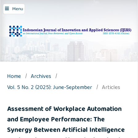
Menu
Home
/
Archives
/
Vol. 5 No. 2 (2025): June-September
/
Articles
Assessment of Workplace Automation
and Employee Performance: The
Synergy Between Artificial Intelligence