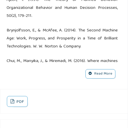
Organizational Behavior and Human Decision Processes,
50(2), 179-211.
Brynjolfsson, E., & McAfee, A. (2014). The Second Machine
Age: Work, Progress, and Prosperity in a Time of Brilliant
Technologies. W. W. Norton & Company.
Chui, M., Manyika, J., & Miremadi, M. (2016). Where machines
could replace humans—and where they can’t (yet).
Read More
McKinsey Quarterly. Retrieved from McKinsey
Daugherty, P. R., & Wilson, H. J. (2018). Human + Machine:
Reimagining Work in the Age of AI. Harvard Business
PDF
Review Press.
Davenport, T. H., & Kirby, J. (2016). Only Humans Need