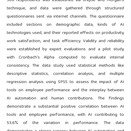
300 respondents was established via Krejcie and Morgan’s
technique, and data were gathered through structured
questionnaires sent via internet channels. The questionnaire
included sections on demographic data, kinds of AI
technologies used, and their reported effects on productivity,
work satisfaction, and task efficiency. Validity and reliability
were established by expert evaluations and a pilot study,
with Cronbach's Alpha computed to evaluate internal
consistency. The data study used statistical methods like
descriptive statistics, correlation analysis, and multiple
regression analysis using SPSS to assess the impact of AI
tools on employee performance and the interplay between
AI automation and human contributions. The findings
demonstrate a substantial positive correlation between AI
tools and employee performance, with AI contributing to
53.6% of the variation in performance. The data