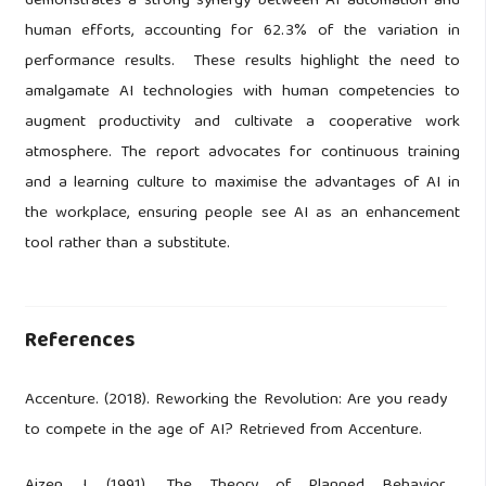
demonstrates a strong synergy between AI automation and
human efforts, accounting for 62.3% of the variation in
performance results. These results highlight the need to
amalgamate AI technologies with human competencies to
augment productivity and cultivate a cooperative work
atmosphere. The report advocates for continuous training
and a learning culture to maximise the advantages of AI in
the workplace, ensuring people see AI as an enhancement
tool rather than a substitute.
References
Accenture. (2018). Reworking the Revolution: Are you ready
to compete in the age of AI? Retrieved from Accenture.
Ajzen, I. (1991). The Theory of Planned Behavior.