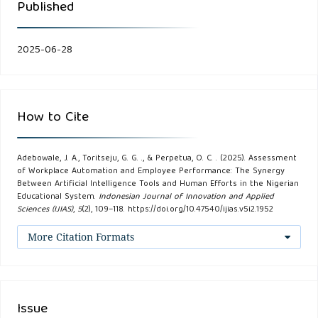
Published
Apply: Winners and Losers in the Age of Smart Machines.
HarperBusiness.
2025-06-28
Davenport, T. H., &Ronanki, R. (2018). Artificial intelligence
for the real world. Harvard Business Review, 96(1), 108-116.
How to Cite
Davis, F. D. (1989). Perceived Usefulness, Perceived Ease of
Use, and User Acceptance of Information Technology. MIS
Quarterly, 13(3), 319-340.
Adebowale, J. A., Toritseju, G. G. ., & Perpetua, O. C. . (2025). Assessment
of Workplace Automation and Employee Performance: The Synergy
Between Artificial Intelligence Tools and Human Efforts in the Nigerian
Davis, F. D., & Venkatesh, V. (1996). A Critical Assessment of
Educational System.
Indonesian Journal of Innovation and Applied
Sciences (IJIAS)
,
5
(2), 109–118. https://doi.org/10.47540/ijias.v5i2.1952
Potential Measurement Biases in the Technology
Acceptance Model: Three Experiments. International Journal
More Citation Formats
of Human-Computer Studies, 45(1), 19-45.
Frey, C. B., & Osborne, M. A. (2017). The future of
Issue
employment: How susceptible are jobs to computerisation?