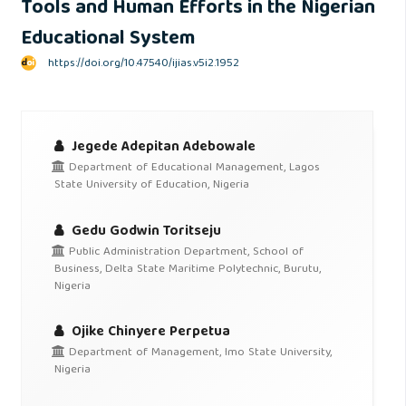
Tools and Human Efforts in the Nigerian
Educational System
https://doi.org/10.47540/ijias.v5i2.1952
Jegede Adepitan Adebowale
Department of Educational Management, Lagos
State University of Education, Nigeria
Gedu Godwin Toritseju
Public Administration Department, School of
Business, Delta State Maritime Polytechnic, Burutu,
Nigeria
Ojike Chinyere Perpetua
Department of Management, Imo State University,
Nigeria