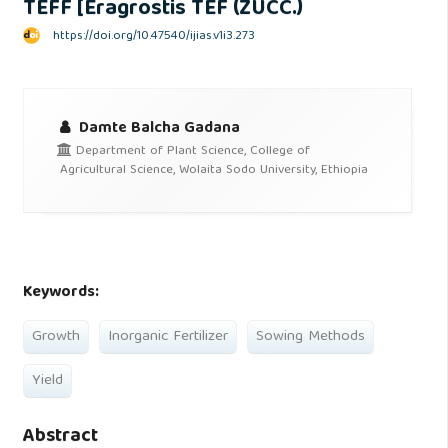
TEFF [Eragrostis TEF (ZUCC.)
https://doi.org/10.47540/ijias.v1i3.273
Damte Balcha Gadana
Department of Plant Science, College of
Agricultural Science, Wolaita Sodo University, Ethiopia
Keywords:
Growth
Inorganic Fertilizer
Sowing Methods
Yield
Abstract