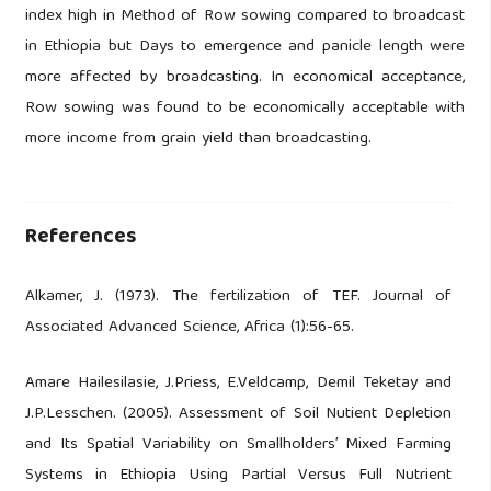
index high in Method of Row sowing compared to broadcast
in Ethiopia but Days to emergence and panicle length were
more affected by broadcasting. In economical acceptance,
Row sowing was found to be economically acceptable with
more income from grain yield than broadcasting.
References
Alkamer, J. (1973). The fertilization of TEF. Journal of
Associated Advanced Science, Africa (1):56-65.
Amare Hailesilasie, J.Priess, E.Veldcamp, Demil Teketay and
J.P.Lesschen. (2005). Assessment of Soil Nutient Depletion
and Its Spatial Variability on Smallholders’ Mixed Farming
Systems in Ethiopia Using Partial Versus Full Nutrient