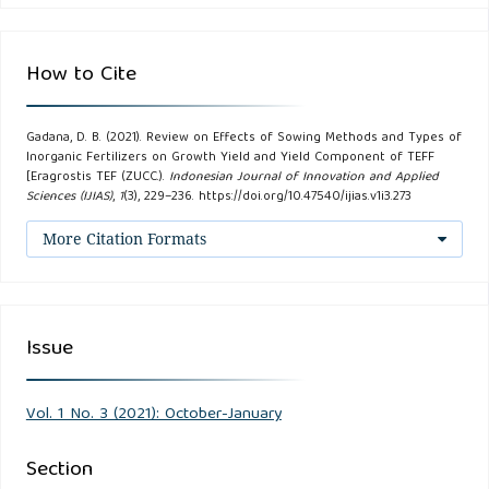
Ballock, A.W., A.M. Soomro, M.A. Javed. (2002). Optimum
How to Cite
Plant Density for High Yield in Rice (Oryza sativa L.). Asian
Journal of Plant Science. 1(1): 25-27.
Gadana, D. B. (2021). Review on Effects of Sowing Methods and Types of
Inorganic Fertilizers on Growth Yield and Yield Component of TEFF
Barber, S.A. (1994). Soil Nutrient Bioavailability: A
[Eragrostis TEF (ZUCC.).
Indonesian Journal of Innovation and Applied
Sciences (IJIAS)
,
1
(3), 229–236. https://doi.org/10.47540/ijias.v1i3.273
Mechanical Approach. New York: John Wiley and Sons.
More Citation Formats
Bekele, E. (1985). A Review of Research on Diseases Of
Barley, TEF, and Wheat in Ethiopia, p. 79-108. In: T. Abate
(Ed.). A Review of Crop Protection Research in Ethiopia.
Issue
Proc. First Ethiopian Crop Prod.Symp. Dept. Crop
Protection, Inst. Agr. Res., Addis Ababa, Ethiopia.
Vol. 1 No. 3 (2021): October-January
Brady, N.C. and R.R. Weil. (2000). The Nature and
Properties of Soils.13th ed. USA: Person Education Ltd.
Section