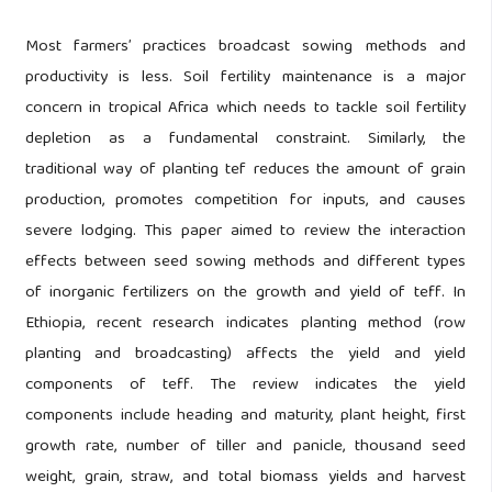
Most farmers’ practices broadcast sowing methods and
productivity is less. Soil fertility maintenance is a major
concern in tropical Africa which needs to tackle soil fertility
depletion as a fundamental constraint. Similarly, the
traditional way of planting tef reduces the amount of grain
production, promotes competition for inputs, and causes
severe lodging. This paper aimed to review the interaction
effects between seed sowing methods and different types
of inorganic fertilizers on the growth and yield of teff. In
Ethiopia, recent research indicates planting method (row
planting and broadcasting) affects the yield and yield
components of teff. The review indicates the yield
components include heading and maturity, plant height, first
growth rate, number of tiller and panicle, thousand seed
weight, grain, straw, and total biomass yields and harvest