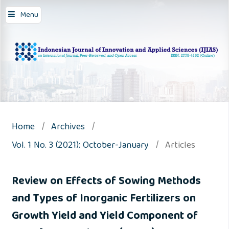
Menu
Home
/
Archives
/
Vol. 1 No. 3 (2021): October-January
/
Articles
Review on Effects of Sowing Methods
and Types of Inorganic Fertilizers on
Growth Yield and Yield Component of