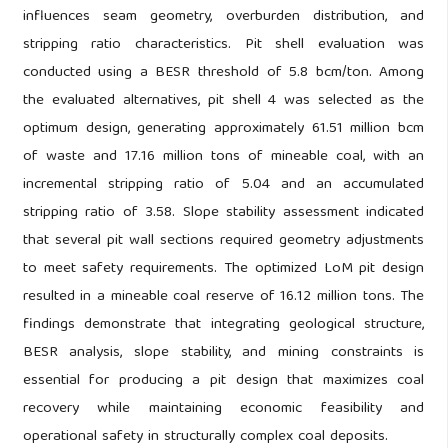
influences seam geometry, overburden distribution, and
stripping ratio characteristics. Pit shell evaluation was
conducted using a BESR threshold of 5.8 bcm/ton. Among
the evaluated alternatives, pit shell 4 was selected as the
optimum design, generating approximately 61.51 million bcm
of waste and 17.16 million tons of mineable coal, with an
incremental stripping ratio of 5.04 and an accumulated
stripping ratio of 3.58. Slope stability assessment indicated
that several pit wall sections required geometry adjustments
to meet safety requirements. The optimized LoM pit design
resulted in a mineable coal reserve of 16.12 million tons. The
findings demonstrate that integrating geological structure,
BESR analysis, slope stability, and mining constraints is
essential for producing a pit design that maximizes coal
recovery while maintaining economic feasibility and
operational safety in structurally complex coal deposits.