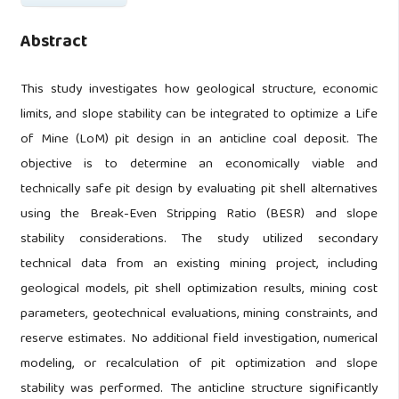
Abstract
This study investigates how geological structure, economic
limits, and slope stability can be integrated to optimize a Life
of Mine (LoM) pit design in an anticline coal deposit. The
objective is to determine an economically viable and
technically safe pit design by evaluating pit shell alternatives
using the Break-Even Stripping Ratio (BESR) and slope
stability considerations. The study utilized secondary
technical data from an existing mining project, including
geological models, pit shell optimization results, mining cost
parameters, geotechnical evaluations, mining constraints, and
reserve estimates. No additional field investigation, numerical
modeling, or recalculation of pit optimization and slope
stability was performed. The anticline structure significantly