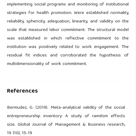
implementing social programs and monitoring of institutional
strategies for health promotion. Were established normality,
reliability, sphericity, adequation, linearity, and validity on the
scale that measured labor commitment. The structural model
was established in which reflective commitment to the
institution was positively related to work engagement. The
residual fit indices and corroborated the hypothesis of
multidimensionality of work commitment.
References
Bermudez, G. (2019). Meta-analytical validity of the social
entrepreneurship inventory: A study of ramdom effects
size. Global Journal of Management & Business research,
19 (10), 15-19