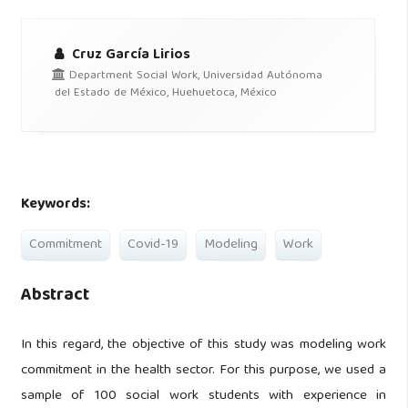
Cruz García Lirios
Department Social Work, Universidad Autónoma
del Estado de México, Huehuetoca, México
Keywords:
Commitment
Covid-19
Modeling
Work
Abstract
In this regard, the objective of this study was modeling work
commitment in the health sector. For this purpose, we used a
sample of 100 social work students with experience in