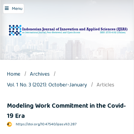
Menu
Home
/
Archives
/
Vol. 1 No. 3 (2021): October-January
/
Articles
Modeling Work Commitment in the Covid-
19 Era
https://doi.org/10.47540/ijias.v1i3.287