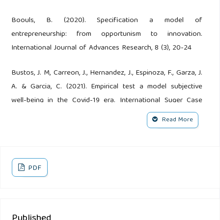
Boouls, B. (2020). Specification a model of
entrepreneurship: from opportunism to innovation.
International Journal of Advances Research, 8 (3), 20-24
Bustos, J. M, Carreon, J., Hernandez, J., Espinoza, F., Garza, J.
A. & Garcia, C. (2021). Empirical test a model subjective
well-being in the Covid-19 era. International Suger Case
Report, 2 (1), 1-6 http;//doi.org/03.2021/11006
Read More
Carreon, J. (2019). Model of the determinants of human
capital. International Journal of Advances in Social Science
and Humanities, 7 (8), 1-5
PDF
Carreon, J., Bustos, J. M., Hernandez, J., Quintero, M. L.,
Garza, J. A., Espinoza, F., Garcia, C. (2021). Modelling of
Published
perception Covid-19. Viroogy & Inmunology Joural, 5 (1), 1-8