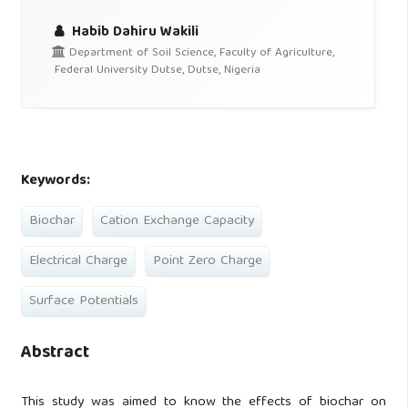
Habib Dahiru Wakili
Department of Soil Science, Faculty of Agriculture,
Federal University Dutse, Dutse, Nigeria
Keywords:
Biochar
Cation Exchange Capacity
Electrical Charge
Point Zero Charge
Surface Potentials
Abstract
This study was aimed to know the effects of biochar on