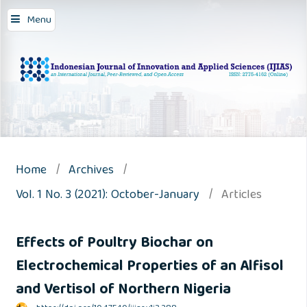
Menu
Home
/
Archives
/
Vol. 1 No. 3 (2021): October-January
/
Articles
Effects of Poultry Biochar on
Electrochemical Properties of an Alfisol
and Vertisol of Northern Nigeria