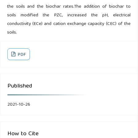
the soils and the biochar rates.The addition of biochar to
soils modified the PZC, increased the pH, electrical
conductivity (ECe) and cation exchange capacity (CEC) of the
soils.
PDF
Published
2021-10-26
How to Cite