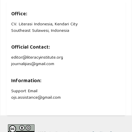
Office:
CV. Literasi Indonesia, Kendari City
Southeast Sulawesi, Indonesia
Official Contact:
editor@literacyinstitute.org
journalijias@gmail.com
Information:
Support Email
ojs.assistance@gmail.com