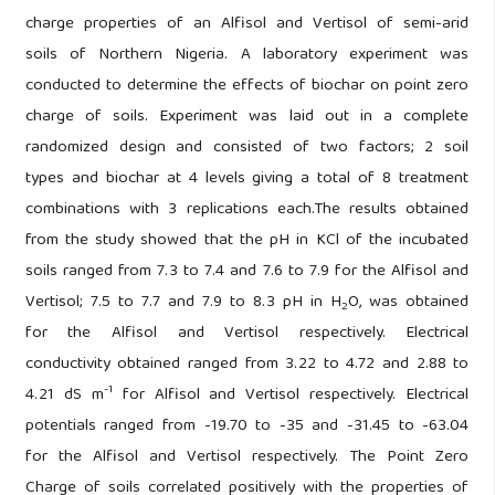
charge properties of an Alfisol and Vertisol of semi-arid
soils of Northern Nigeria. A laboratory experiment was
conducted to determine the effects of biochar on point zero
charge of soils. Experiment was laid out in a complete
randomized design and consisted of two factors; 2 soil
types and biochar at 4 levels giving a total of 8 treatment
combinations with 3 replications each.The results obtained
from the study showed that the pH in KCl of the incubated
soils ranged from 7.3 to 7.4 and 7.6 to 7.9 for the Alfisol and
Vertisol; 7.5 to 7.7 and 7.9 to 8.3 pH in H
O, was obtained
2
for the Alfisol and Vertisol respectively. Electrical
conductivity obtained ranged from 3.22 to 4.72 and 2.88 to
-1
4.21 dS m
for Alfisol and Vertisol respectively. Electrical
potentials ranged from -19.70 to -35 and -31.45 to -63.04
for the Alfisol and Vertisol respectively. The Point Zero
Charge of soils correlated positively with the properties of