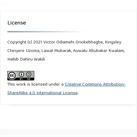
License
Copyright (c) 2021 Victor Odiamehi Onokebhagbe, Kingsley
Chinyere Uzoma, Lawal Mubarak, Auwalu Abubakar Kwalam,
Habib Dahiru Wakili
This work is licensed under a
Creative Commons Attribution-
ShareAlike 4.0 International License
.