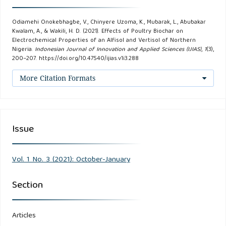
Odiamehi Onokebhagbe, V., Chinyere Uzoma, K., Mubarak, L., Abubakar
Kwalam, A., & Wakili, H. D. (2021). Effects of Poultry Biochar on
Electrochemical Properties of an Alfisol and Vertisol of Northern
Nigeria.
Indonesian Journal of Innovation and Applied Sciences (IJIAS)
,
1
(3),
200–207. https://doi.org/10.47540/ijias.v1i3.288
More Citation Formats
Issue
Vol. 1 No. 3 (2021): October-January
Section
Articles