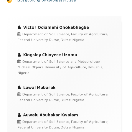
https://doi.org/10.47540/ijias.v1i3.288
Victor Odiamehi Onokebhagbe
Department of Soil Science, Faculty of Agriculture,
Federal University Dutse, Dutse, Nigeria
Kingsley Chinyere Uzoma
Department of Soil Science and Meteorology,
Michael Okpara University of Agriculture, Umuahia,
Nigeria
Lawal Mubarak
Department of Soil Science, Faculty of Agriculture,
Federal University Dutse, Dutse, Nigeria
Auwalu Abubakar Kwalam
Department of Soil Science, Faculty of Agriculture,
Federal University Dutse, Dutse, Nigeria