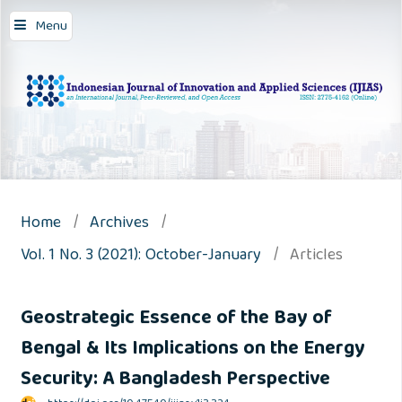
Menu
Home
/
Archives
/
Vol. 1 No. 3 (2021): October-January
/
Articles
Geostrategic Essence of the Bay of
Bengal & Its Implications on the Energy
Security: A Bangladesh Perspective