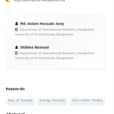
https://doi.org/10.47540/ijias.v1i3.324
Md. Aslam Hossain Jony
Department of International Relations, Bangladesh
University of Professionals, Bangladesh
Shiblee Nomani
Department of International Relations, Bangladesh
University of Professionals, Bangladesh
Keywords:
Bay of Bengal
Energy Security
Sino-Indian Rivalry