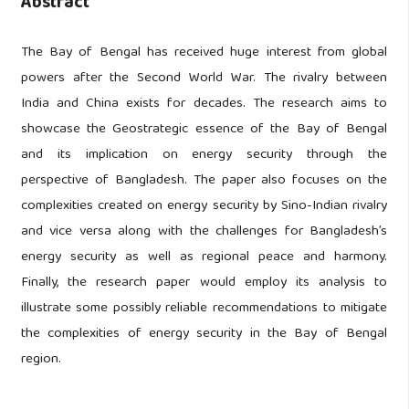
Abstract
The Bay of Bengal has received huge interest from global
powers after the Second World War. The rivalry between
India and China exists for decades. The research aims to
showcase the Geostrategic essence of the Bay of Bengal
and its implication on energy security through the
perspective of Bangladesh. The paper also focuses on the
complexities created on energy security by Sino-Indian rivalry
and vice versa along with the challenges for Bangladesh’s
energy security as well as regional peace and harmony.
Finally, the research paper would employ its analysis to
illustrate some possibly reliable recommendations to mitigate
the complexities of energy security in the Bay of Bengal
region.