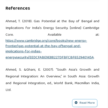
References
Ahmad, T. (2018). Gas Potential at the Bay of Bengal and
Implications for India's Energy Security. [online] Cambridge
Core. Available at:
https://www.cambridge.org/core/books/new-energy-
frontier/gas-potential-at-the-bay-ofbengal-and-
implications-for-indias-
energysecurity/EEDCFABE9E88227DFBFCBF652940145A
.
Ahmed, S. &Ghani, E. (2007). “South Asia’s Growth and
Regional Integration: An Overview,” in South Asia: Growth
and Regional Integration, ed., World Bank, Macmillan India,
Ltd.
Bangladesh Country Analysis Brief. (2002). Retrieved from
Read More