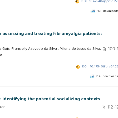
DOI : 10.47540/ijqr.v6i1.2
PDF downloads
n assessing and treating fibromyalgia patients:
100-1
Gois, Francielly Azevedo da Silva , Milena de Jesus da Silva,
a
DOI : 10.47540/ijqr.v6i1.2
PDF downloads
r: identifying the potential socializing contexts
112-1
kar