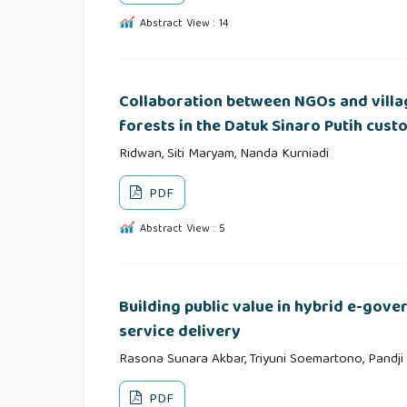
Abstract View : 14
Collaboration between NGOs and villa
forests in the Datuk Sinaro Putih cus
Ridwan, Siti Maryam, Nanda Kurniadi
PDF
Abstract View : 5
Building public value in hybrid e-gov
service delivery
Rasona Sunara Akbar, Triyuni Soemartono, Pandji
PDF