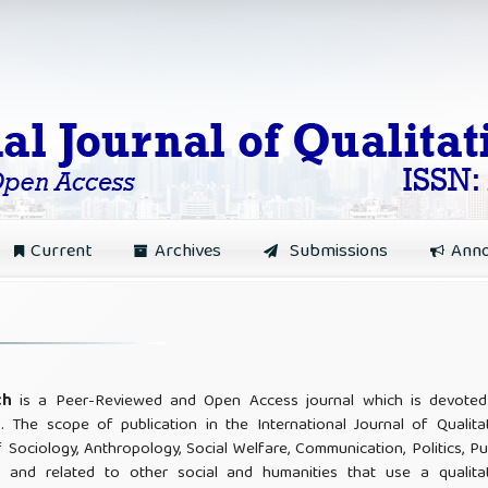
Current
Archives
Submissions
Ann
rch
is a Peer-Reviewed and Open Access journal which is devoted
h. The scope of publication in the International Journal of Qualita
f Sociology, Anthropology, Social Welfare, Communication, Politics, Pu
, and related to other social and humanities that use a qualitat