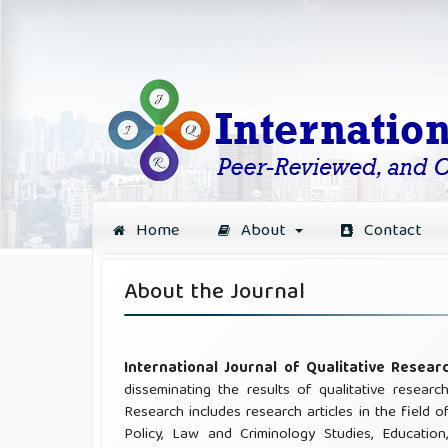
Home
About
Contact
About the Journal
International Journal of Qualitative Resea
disseminating the results of qualitative researc
Research includes research articles in the field o
Policy, Law and Criminology Studies, Education