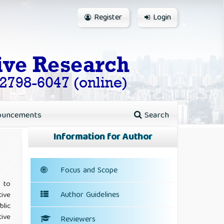
Register
Login
ouncements
Search
Information for Author
Focus and Scope
 to
Author Guidelines
tive
blic
ive
Reviewers