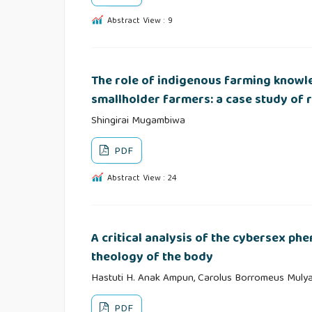
Abstract View : 9
The role of indigenous farming knowl
smallholder farmers: a case study of
Shingirai Mugambiwa
PDF
Abstract View : 24
A critical analysis of the cybersex ph
theology of the body
Hastuti H. Anak Ampun, Carolus Borromeus Muly
PDF