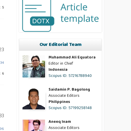
: 5
Our Editorial Team
23
Muhammad Ali Equatora
834
Editor in Chief
Indonesia
: 6
Scopus ID: 57216788940
Saidamin P. Bagolong
Associate Editors
Philippines
Scopus ID: 57199258148
33
Aneeq Inam
Associate Editors
796