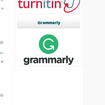
714
 11
Grammarly
88
864
 12
99