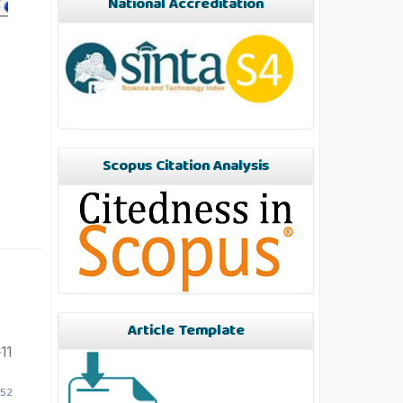
National Accreditation
Scopus Citation Analysis
Article Template
11
852