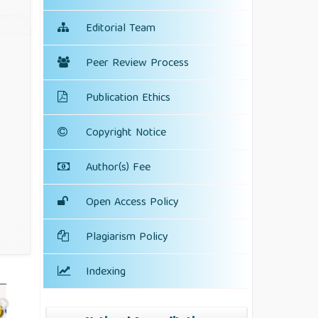
Editorial Team
Peer Review Process
Publication Ethics
Copyright Notice
Author(s) Fee
Open Access Policy
Plagiarism Policy
Indexing