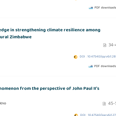
PDF downloads
edge in strengthening climate resilience among
 rural Zimbabwe
34-
DOI : 10.47540/ijqr.v6i1.2
PDF downloads:
enomenon from the perspective of John Paul II's
45-
atno
DOI : 10.47540/ijqr.v6i1.2