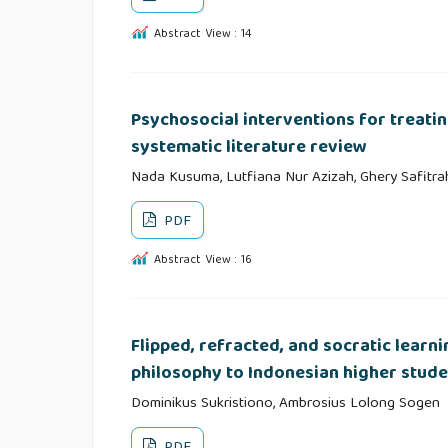
Abstract View : 14
Psychosocial interventions for treati
systematic literature review
Nada Kusuma, Lutfiana Nur Azizah, Ghery Safitrah
PDF
Abstract View : 16
Flipped, refracted, and socratic learni
philosophy to Indonesian higher stude
Dominikus Sukristiono, Ambrosius Lolong Sogen
PDF