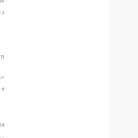
788
: 2
11
671
: 0
24