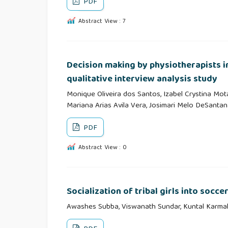
PDF
Abstract View : 7
Decision making by physiotherapists i
qualitative interview analysis study
Monique Oliveira dos Santos, Izabel Crystina Mota 
Mariana Arias Avila Vera, Josimari Melo DeSantan
PDF
Abstract View : 0
Socialization of tribal girls into socce
Awashes Subba, Viswanath Sundar, Kuntal Karma