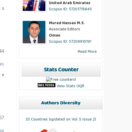
United Arab Emirates
Scopus ID: 57201776845
: 5
Murad Hassan M.S.
Associate Editors
Oman
Scopus ID: 57209910191
44
Read More
885
Stats Counter
 11
View Stats IJQR
Authors Diversity
57
33 Countries (updated on Vol. 5 Issue 2)
748