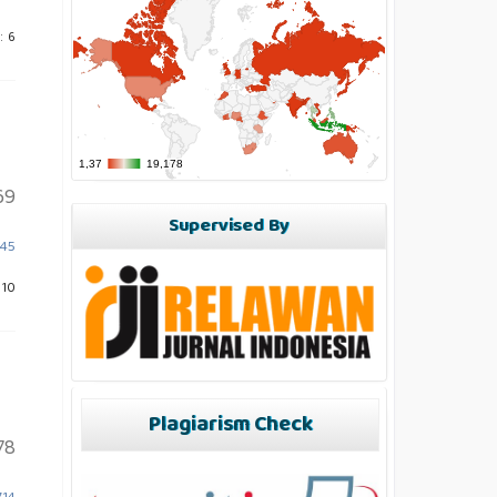
: 6
69
Supervised By
845
 10
Plagiarism Check
78