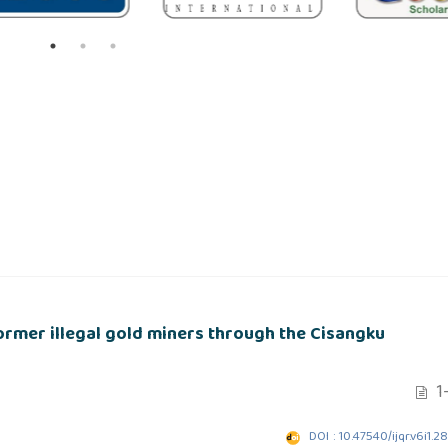
ormer illegal gold miners through the Cisangku
1-
DOI : 10.47540/ijqr.v6i1.2