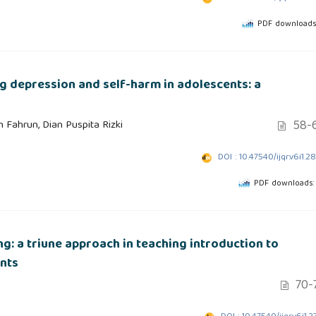
PDF downloads
ng depression and self-harm in adolescents: a
58-
 Fahrun, Dian Puspita Rizki
DOI : 10.47540/ijqr.v6i1.2
PDF downloads:
ng: a triune approach in teaching introduction to
nts
70-