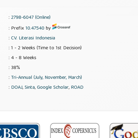
:
2798-6047 (Online)
: Prefix
10.47540
by
:
CV. Literasi Indonesia
: 1 - 2 Weeks (Time to 1st Decision)
: 4 - 8 Weeks
: 38%
:
Tri-Annual (July, November, March)
:
DOAJ
,
Sinta
,
Google Scholar
,
ROAD