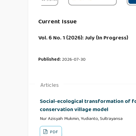
Current Issue
Vol. 6 No. 1 (2026): July (In Progress)
Published:
2026-07-30
Articles
Social-ecological transformation of f
conservation village model
Nur Azisyah Mukmin, Yudianto, Sultrayansa
PDF