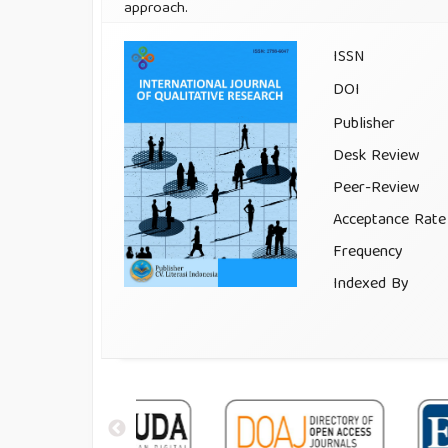
approach.
ISSN
DOI
Publisher
Desk Review
Peer-Review
Acceptance Rate
Frequency
Indexed By