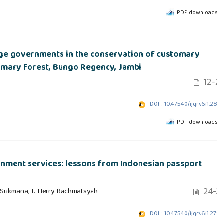
PDF downloads
ge governments in the conservation of customary
tomary forest, Bungo Regency, Jambi
12-
DOI : 10.47540/ijqr.v6i1.2
PDF downloads
ernment services: lessons from Indonesian passport
24-
 Sukmana, T. Herry Rachmatsyah
DOI : 10.47540/ijqr.v6i1.2