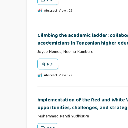
Abstract View : 22
Climbing the academic ladder: collab
academicians in Tanzanian higher educ
Joyce Nemes, Neema Kumburu
PDF
Abstract View : 22
Implementation of the Red and White V
opportunities, challenges, and strateg
Muhammad Randi Yudhistira