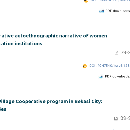
DOI : 10.47540/ijqr.v6i1.2
PDF downloads:
orative autoethnographic narrative of women
ation institutions
79-
DOI : 10.47540/ijqr.v6i1.2
PDF downloads:
illage Cooperative program in Bekasi City:
ies
89-