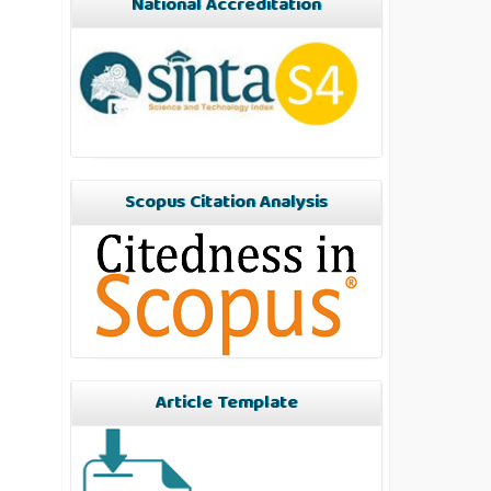
National Accreditation
Scopus Citation Analysis
Article Template