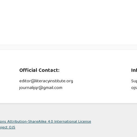
Official Contact:
In
editor@literacyinstitute.org
Su
journalijqr@gmail.com
oj
s Attribution-ShareAlike 4.0 International License
oject OJS