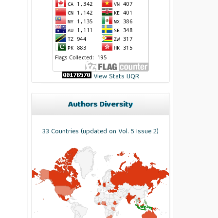
View Stats IJQR
Authors Diversity
33 Countries (updated on Vol. 5 Issue 2)