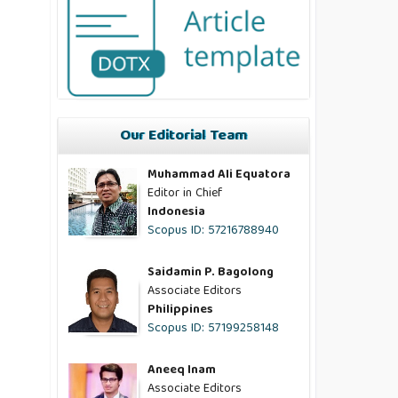
Our Editorial Team
Muhammad Ali Equatora
Editor in Chief
Indonesia
Scopus ID: 57216788940
Saidamin P. Bagolong
Associate Editors
Philippines
Scopus ID: 57199258148
Aneeq Inam
Associate Editors