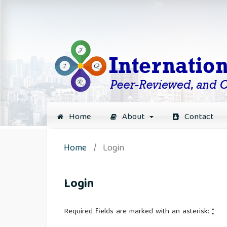
Home
About
Contact
Home
/
Login
Login
Required fields are marked with an asterisk:
*