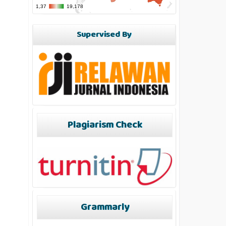
Supervised By
Plagiarism Check
Grammarly