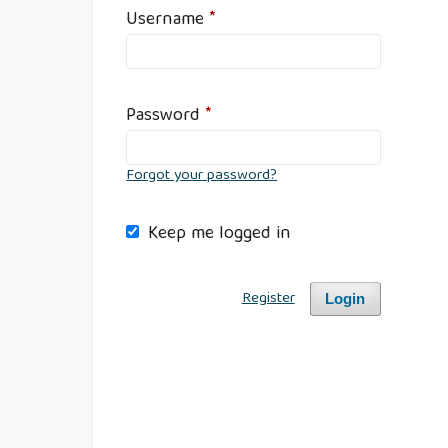
Username
*
Password
*
Forgot your password?
Keep me logged in
Register
Login