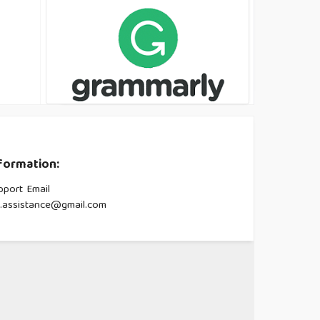
formation:
pport Email
s.assistance@gmail.com