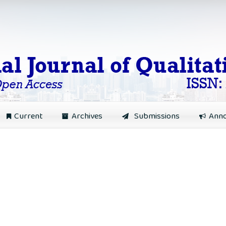
Current
Archives
Submissions
Ann