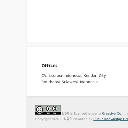
Office:
CV. Literasi Indonesia, Kendari City
Southeast Sulawesi, Indonesia
IJQR is licensed under a
Creative Common
Copyright ©2021
IJQR
Powered by
Public Knowledge Pr