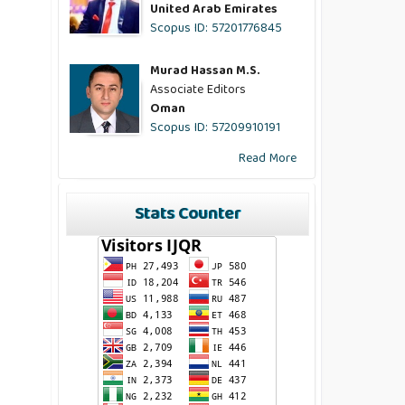
United Arab Emirates
Scopus ID: 57201776845
Murad Hassan M.S.
Associate Editors
Oman
Scopus ID: 57209910191
Read More
Stats Counter