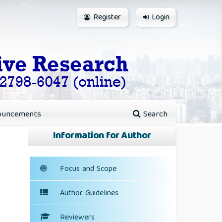
Register
Login
ouncements
Search
Information for Author
Focus and Scope
Author Guidelines
Reviewers