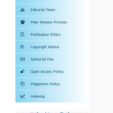
Editorial Team
Peer Review Process
Publication Ethics
Copyright Notice
Author(s) Fee
Open Access Policy
Plagiarism Policy
Indexing