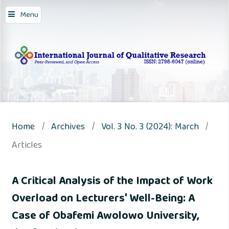
Menu
Home
/
Archives
/
Vol. 3 No. 3 (2024): March
/
Articles
A Critical Analysis of the Impact of Work
Overload on Lecturers' Well-Being: A
Case of Obafemi Awolowo University,