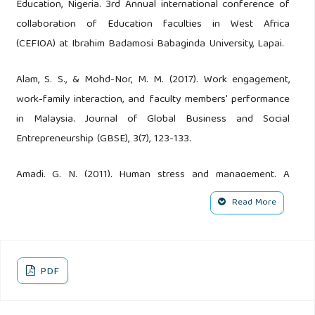
Education, Nigeria. 3rd Annual international conference of
collaboration of Education faculties in West Africa
(CEFIOA) at Ibrahim Badamosi Babaginda University, Lapai.
Alam, S. S., & Mohd-Nor, M. M. (2017). Work engagement,
work-family interaction, and faculty members' performance
in Malaysia. Journal of Global Business and Social
Entrepreneurship (GBSE), 3(7), 123-133.
Amadi, G. N. (2011). Human stress and management. A
realistic approach. Port Harcourt: Pan Unique Publishing
Read More
Company.
American Psychological Association (2002). Warnings signs
of trauma-related stress Washington D. C.
PDF
Amina, A. & Bako, R. (2014). Relationship of stress among