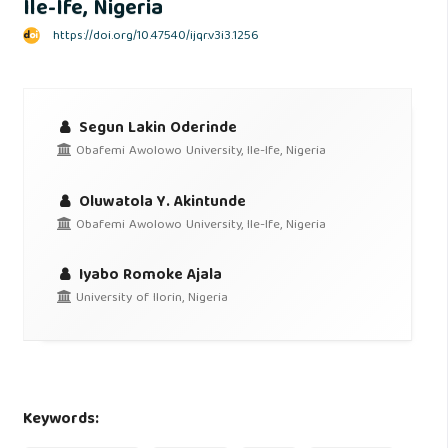
Ile-Ife, Nigeria
https://doi.org/10.47540/ijqr.v3i3.1256
Segun Lakin Oderinde
Obafemi Awolowo University, Ile-Ife, Nigeria
Oluwatola Y. Akintunde
Obafemi Awolowo University, Ile-Ife, Nigeria
Iyabo Romoke Ajala
University of Ilorin, Nigeria
Keywords: