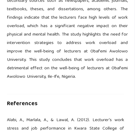
secondary sources such as newspapers, academic journals,
textbooks, theses, and dissertations, among others. The
findings indicate that the lecturers face high levels of work
overload, which has a significant negative impact on their
physical and mental health. The study highlights the need for
intervention strategies to address work overload and
improve the well-being of lecturers at Obafemi Awolowo
University. This study concludes that work overload has a
detrimental effect on the well-being of lecturers at Obafemi
Awolowo University, Ile-Ife, Nigeria.
References
Alabi, A., Marlala, A., & Lawal, A. (2012). Lecturer’s work
stress and job performance in Kwara State College of