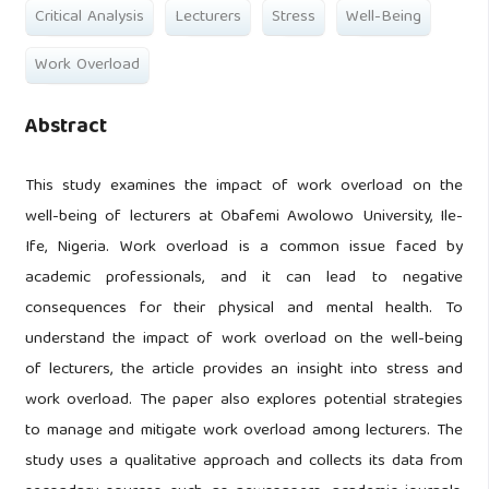
Critical Analysis
Lecturers
Stress
Well-Being
Work Overload
Abstract
This study examines the impact of work overload on the
well-being of lecturers at Obafemi Awolowo University, Ile-
Ife, Nigeria. Work overload is a common issue faced by
academic professionals, and it can lead to negative
consequences for their physical and mental health. To
understand the impact of work overload on the well-being
of lecturers, the article provides an insight into stress and
work overload. The paper also explores potential strategies
to manage and mitigate work overload among lecturers. The
study uses a qualitative approach and collects its data from