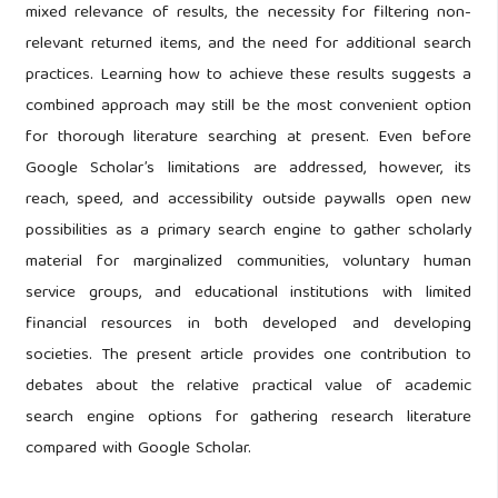
mixed relevance of results, the necessity for filtering non-
relevant returned items, and the need for additional search
practices. Learning how to achieve these results suggests a
combined approach may still be the most convenient option
for thorough literature searching at present. Even before
Google Scholar’s limitations are addressed, however, its
reach, speed, and accessibility outside paywalls open new
possibilities as a primary search engine to gather scholarly
material for marginalized communities, voluntary human
service groups, and educational institutions with limited
financial resources in both developed and developing
societies. The present article provides one contribution to
debates about the relative practical value of academic
search engine options for gathering research literature
compared with Google Scholar.