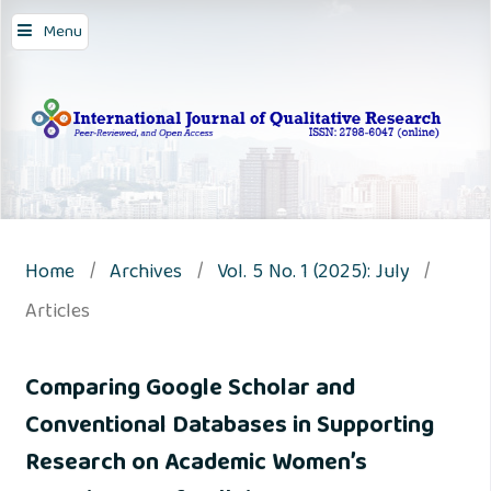
Menu
Home
/
Archives
/
Vol. 5 No. 1 (2025): July
/
Articles
Comparing Google Scholar and
Conventional Databases in Supporting
Research on Academic Women’s