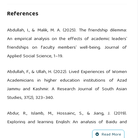
References
Abdullah, I., & Malik, M. A. (2025). The friendship dilemma:
An empirical analysis on the effects of academic leaders’
friendships on faculty members’ well-being. Journal of
Applied Social Science, 1–19.
Abdullah, F., & Ullah, H. (2022). Lived Experiences of Women
Academicians in higher education institutions of Azad
Jammu and Kashmir. A Research Journal of South Asian
Studies, 37(2), 323–340.
Abdur, R., Islamb, M., Hossainc, S., & Jiang, J. (2019).
Exploring and learning English: An analysis of Baidu and
Google Translation. International Journal of Linguistics,
Read More