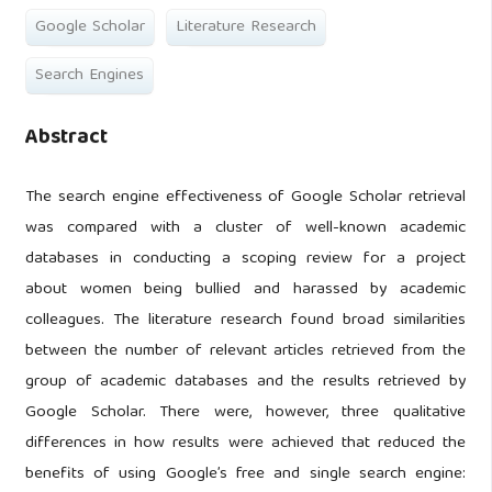
Google Scholar
Literature Research
Search Engines
Abstract
The search engine effectiveness of Google Scholar retrieval
was compared with a cluster of well-known academic
databases in conducting a scoping review for a project
about women being bullied and harassed by academic
colleagues. The literature research found broad similarities
between the number of relevant articles retrieved from the
group of academic databases and the results retrieved by
Google Scholar. There were, however, three qualitative
differences in how results were achieved that reduced the
benefits of using Google’s free and single search engine: