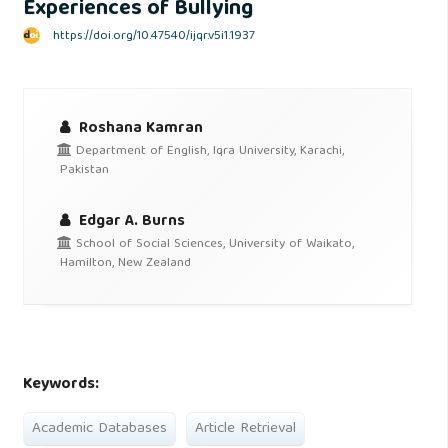
Experiences of Bullying
https://doi.org/10.47540/ijqr.v5i1.1937
Roshana Kamran
Department of English, Iqra University, Karachi,
Pakistan
Edgar A. Burns
School of Social Sciences, University of Waikato,
Hamilton, New Zealand
Keywords:
Academic Databases
Article Retrieval