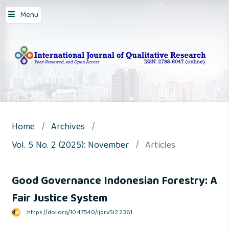
Menu
Home
/
Archives
/
Vol. 5 No. 2 (2025): November
/
Articles
Good Governance Indonesian Forestry: A
Fair Justice System
https://doi.org/10.47540/ijqr.v5i2.2361