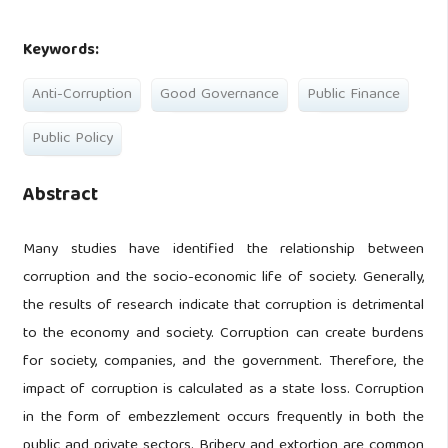
Keywords:
Anti-Corruption
Good Governance
Public Finance
Public Policy
Abstract
Many studies have identified the relationship between
corruption and the socio-economic life of society. Generally,
the results of research indicate that corruption is detrimental
to the economy and society. Corruption can create burdens
for society, companies, and the government. Therefore, the
impact of corruption is calculated as a state loss. Corruption
in the form of embezzlement occurs frequently in both the
public and private sectors. Bribery and extortion are common