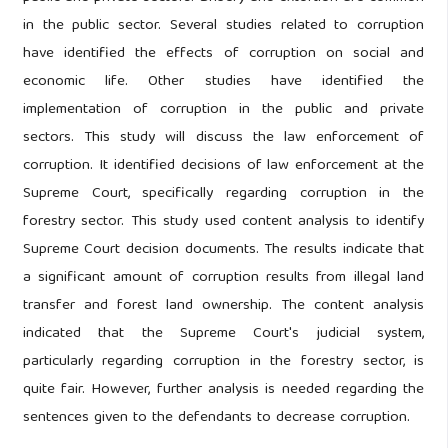
in the public sector. Several studies related to corruption
have identified the effects of corruption on social and
economic life. Other studies have identified the
implementation of corruption in the public and private
sectors. This study will discuss the law enforcement of
corruption. It identified decisions of law enforcement at the
Supreme Court, specifically regarding corruption in the
forestry sector. This study used content analysis to identify
Supreme Court decision documents. The results indicate that
a significant amount of corruption results from illegal land
transfer and forest land ownership. The content analysis
indicated that the Supreme Court's judicial system,
particularly regarding corruption in the forestry sector, is
quite fair. However, further analysis is needed regarding the
sentences given to the defendants to decrease corruption.