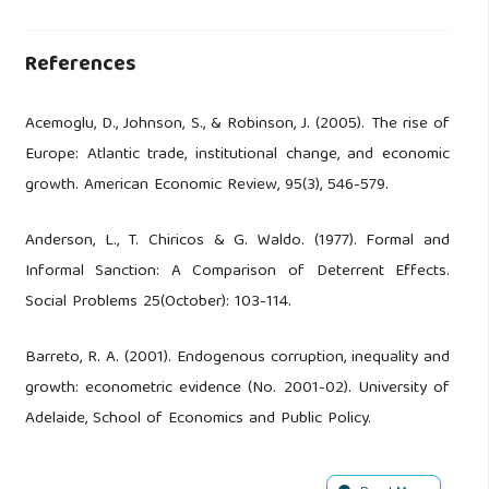
References
Acemoglu, D., Johnson, S., & Robinson, J. (2005). The rise of
Europe: Atlantic trade, institutional change, and economic
growth. American Economic Review, 95(3), 546-579.
Anderson, L., T. Chiricos & G. Waldo. (1977). Formal and
Informal Sanction: A Comparison of Deterrent Effects.
Social Problems 25(October): 103-114.
Barreto, R. A. (2001). Endogenous corruption, inequality and
growth: econometric evidence (No. 2001-02). University of
Adelaide, School of Economics and Public Policy.
Blum, Daniel et al. (2022). Subnational institutions and