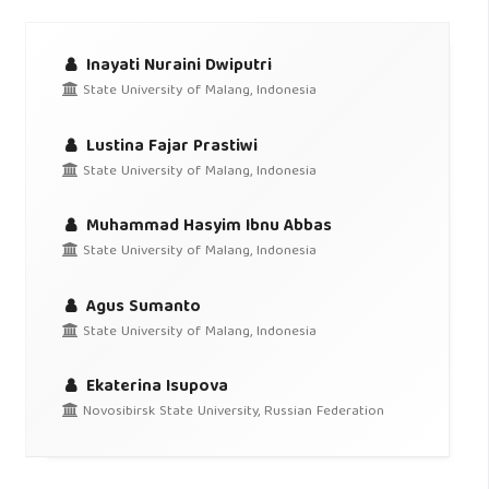
Inayati Nuraini Dwiputri
State University of Malang, Indonesia
Lustina Fajar Prastiwi
State University of Malang, Indonesia
Muhammad Hasyim Ibnu Abbas
State University of Malang, Indonesia
Agus Sumanto
State University of Malang, Indonesia
Ekaterina Isupova
Novosibirsk State University, Russian Federation