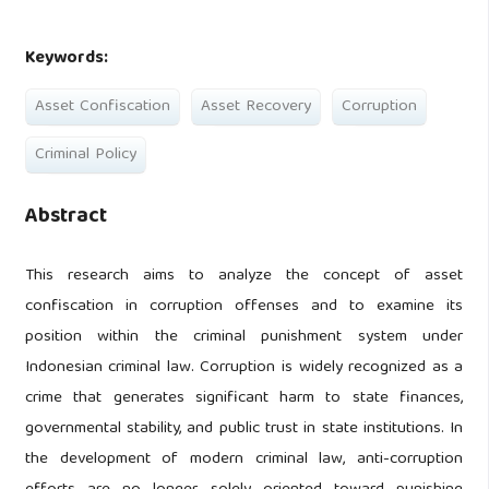
Keywords:
Asset Confiscation
Asset Recovery
Corruption
Criminal Policy
Abstract
This research aims to analyze the concept of asset
confiscation in corruption offenses and to examine its
position within the criminal punishment system under
Indonesian criminal law. Corruption is widely recognized as a
crime that generates significant harm to state finances,
governmental stability, and public trust in state institutions. In
the development of modern criminal law, anti-corruption