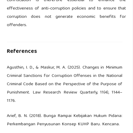
confiscation is therefore essential to enhance the
effectiveness of anti-corruption policies and to ensure that
corruption does not generate economic benefits for
offenders.
References
Agusthin, I. D., & Maskur, M. A. (2025). Changes in Minimum
Criminal Sanctions for Corruption Offenses in the National
Criminal Code Based on the Perspective of the Purpose of
Punishment. Law Research Review Quarterly, 11(4), 1144–
1176.
Arief, B. N. (2018). Bunga Rampai Kebijakan Hukum Pidana:
Perkembangan Penyusunan Konsep KUHP Baru. Kencana.