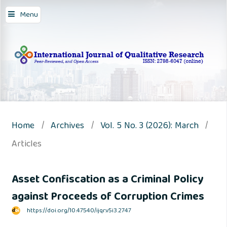
Menu
Home
/
Archives
/
Vol. 5 No. 3 (2026): March
/
Articles
Asset Confiscation as a Criminal Policy
against Proceeds of Corruption Crimes
https://doi.org/10.47540/ijqr.v5i3.2747