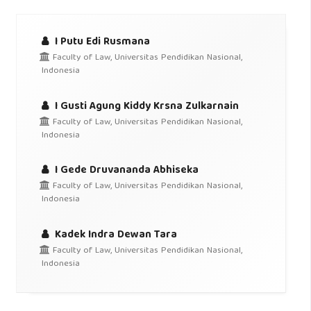
I Putu Edi Rusmana
Faculty of Law, Universitas Pendidikan Nasional,
Indonesia
I Gusti Agung Kiddy Krsna Zulkarnain
Faculty of Law, Universitas Pendidikan Nasional,
Indonesia
I Gede Druvananda Abhiseka
Faculty of Law, Universitas Pendidikan Nasional,
Indonesia
Kadek Indra Dewan Tara
Faculty of Law, Universitas Pendidikan Nasional,
Indonesia