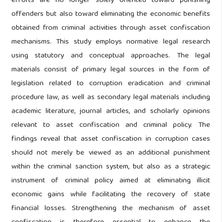
efforts are no longer solely oriented toward punishing
offenders but also toward eliminating the economic benefits
obtained from criminal activities through asset confiscation
mechanisms. This study employs normative legal research
using statutory and conceptual approaches. The legal
materials consist of primary legal sources in the form of
legislation related to corruption eradication and criminal
procedure law, as well as secondary legal materials including
academic literature, journal articles, and scholarly opinions
relevant to asset confiscation and criminal policy. The
findings reveal that asset confiscation in corruption cases
should not merely be viewed as an additional punishment
within the criminal sanction system, but also as a strategic
instrument of criminal policy aimed at eliminating illicit
economic gains while facilitating the recovery of state
financial losses. Strengthening the mechanism of asset