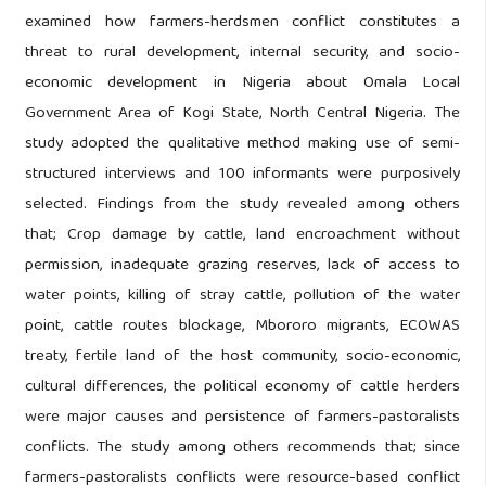
examined how farmers-herdsmen conflict constitutes a
threat to rural development, internal security, and socio-
economic development in Nigeria about Omala Local
Government Area of Kogi State, North Central Nigeria. The
study adopted the qualitative method making use of semi-
structured interviews and 100 informants were purposively
selected. Findings from the study revealed among others
that; Crop damage by cattle, land encroachment without
permission, inadequate grazing reserves, lack of access to
water points, killing of stray cattle, pollution of the water
point, cattle routes blockage, Mbororo migrants, ECOWAS
treaty, fertile land of the host community, socio-economic,
cultural differences, the political economy of cattle herders
were major causes and persistence of farmers-pastoralists
conflicts. The study among others recommends that; since
farmers-pastoralists conflicts were resource-based conflict