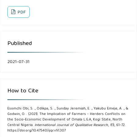
Nomadic Peoples.Vol.23: pp18-30.
PDF
Awogbade, M.O, Ogunbile, A.O, & Kolawole, A, (1994). A
study of the relationship between pastoralists and fadama
farmers in Nigeria: A report prepared for the Federal
Published
Agricultural Coordinating Unit (FACU), Federal University of
Agriculture, Abuja.
2021-07-31
Bakam, D.G, and Owuamanam, H.J. (2016). Pastoralism and
the State in Africa: Marginality or Incorporation. Nomadic
Peoples. No 38. pp. 11-36.
How to Cite
Bello, A.S. (2013). Herdsmen and Farmers Conflicts in
North-eastern Nigeria: Causes, Repercussions and
Esomchi Obi, S. ., Odikpa, S. ., Sunday Jeremiah, E. ., Yakubu Emeje, A. ., &
Godwin, O. . (2021). The Implication of Farmers - Herders Conflicts on
Resolutions. Academic Journal of Interdisciplinary Studies.
the Socio-Economic Development of Omala L.G.A, Kogi State, North
Central Nigeria.
International Journal of Qualitative Research
,
1
(1), 61–72.
2(5): 29-139.
https://doi.org/10.47540/ijqr.v1i1.307