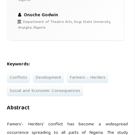
Nigeria
Onuche Godwin
Department of Theatre Arts, Kogi State University,
Anyigba, Nigeria
Keywords:
Conflicts
Development
Farmers - Herders
Social and Economic Consequences
Abstract
Famers’- Herders’ conflict has become a widespread
occurrence spreading to all parts of Nigeria. The study