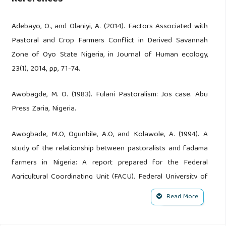
Adebayo, O., and Olaniyi, A. (2014). Factors Associated with
Pastoral and Crop Farmers Conflict in Derived Savannah
Zone of Oyo State Nigeria, in Journal of Human ecology,
23(1), 2014, pp, 71-74.
Awobagde, M. O. (1983). Fulani Pastoralism: Jos case. Abu
Press Zaria, Nigeria.
Awogbade, M.O, Ogunbile, A.O, and Kolawole, A. (1994). A
study of the relationship between pastoralists and fadama
farmers in Nigeria: A report prepared for the Federal
Agricultural Coordinating Unit (FACU), Federal University of
Agriculture, Abuja.
Read More
Awogbade M.O. (1987). Grazing reserves in Nigeria.