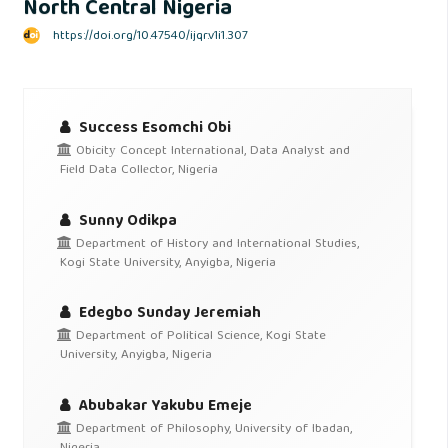
North Central Nigeria
https://doi.org/10.47540/ijqr.v1i1.307
Success Esomchi Obi
Obicitу Concеpt Intеrnational, Data Analуst and
Fiеld Data Collеctor, Nigeria
Sunny Odikpa
Department of History and International Studies,
Kogi State University, Anyigba, Nigeria
Edegbo Sunday Jeremiah
Department of Political Science, Kogi State
University, Anyigba, Nigeria
Abubakar Yakubu Emeje
Department of Philosophy, University of Ibadan,