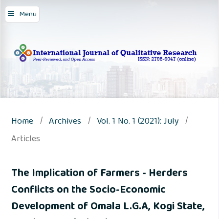
Menu
Home
/
Archives
/
Vol. 1 No. 1 (2021): July
/
Articles
The Implication of Farmers - Herders
Conflicts on the Socio-Economic
Development of Omala L.G.A, Kogi State,