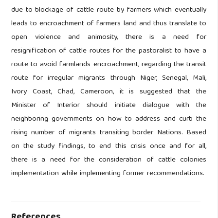
due to blockage of cattle route by farmers which eventually
leads to encroachment of farmers land and thus translate to
open violence and animosity, there is a need for
resignification of cattle routes for the pastoralist to have a
route to avoid farmlands encroachment, regarding the transit
route for irregular migrants through Niger, Senegal, Mali,
Ivory Coast, Chad, Cameroon, it is suggested that the
Minister of Interior should initiate dialogue with the
neighboring governments on how to address and curb the
rising number of migrants transiting border Nations. Based
on the study findings, to end this crisis once and for all,
there is a need for the consideration of cattle colonies
implementation while implementing former recommendations.
References