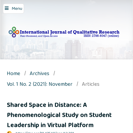
Menu
Home
/
Archives
/
Vol. 1 No. 2 (2021): November
/
Articles
Shared Space in Distance: A
Phenomenological Study on Student
Leadership in Virtual Platform