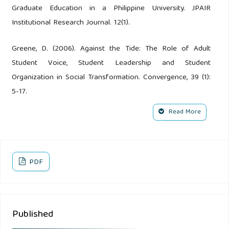
Graduate Education in a Philippine University. JPAIR
Institutional Research Journal. 12(1).
Greene, D. (2006). Against the Tide: The Role of Adult
Student Voice, Student Leadership and Student
Organization in Social Transformation. Convergence, 39 (1):
5-17.
Read More
Marcketti, S.B., Arendt, S.W., Shelley, M.C,II. (2011).
Leadership in Action: Student Leadership Development in
an Event Management Course Leadership & Organization
Development Journal; Bradford, 32 (2):170-189.
PDF
Opulencia, M.J., Rile, L., Shishkly, R., Chaker, M.N. (2018).
Embarking on E-Collaboration: A Case of Virtual
Published
Organizations in the Middle East. IAMURE International