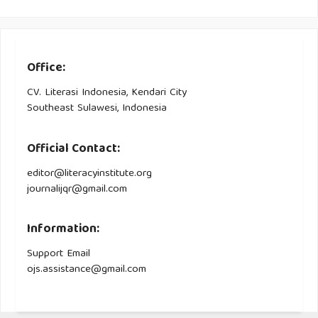
Office:
CV. Literasi Indonesia, Kendari City
Southeast Sulawesi, Indonesia
Official Contact:
editor@literacyinstitute.org
journalijqr@gmail.com
Information:
Support Email
ojs.assistance@gmail.com