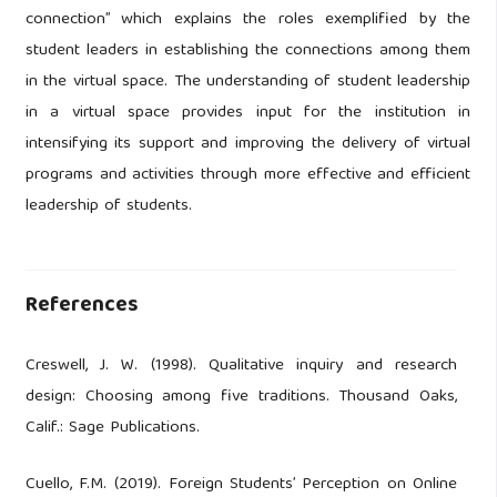
connection” which explains the roles exemplified by the
student leaders in establishing the connections among them
in the virtual space. The understanding of student leadership
in a virtual space provides input for the institution in
intensifying its support and improving the delivery of virtual
programs and activities through more effective and efficient
leadership of students.
References
Creswell, J. W. (1998). Qualitative inquiry and research
design: Choosing among five traditions. Thousand Oaks,
Calif.: Sage Publications.
Cuello, F.M. (2019). Foreign Students’ Perception on Online