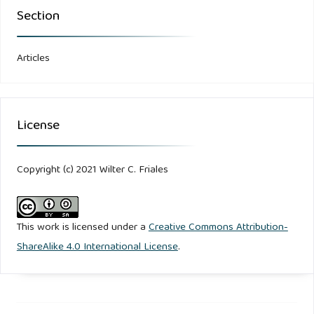
Section
Articles
License
Copyright (c) 2021 Wilter C. Friales
This work is licensed under a
Creative Commons Attribution-
ShareAlike 4.0 International License
.