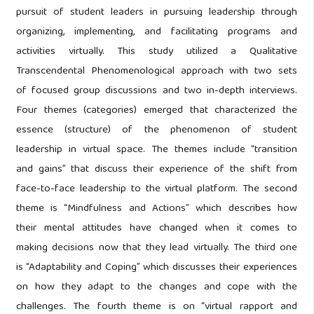
pursuit of student leaders in pursuing leadership through
organizing, implementing, and facilitating programs and
activities virtually. This study utilized a Qualitative
Transcendental Phenomenological approach with two sets
of focused group discussions and two in-depth interviews.
Four themes (categories) emerged that characterized the
essence (structure) of the phenomenon of student
leadership in virtual space. The themes include “transition
and gains” that discuss their experience of the shift from
face-to-face leadership to the virtual platform. The second
theme is “Mindfulness and Actions” which describes how
their mental attitudes have changed when it comes to
making decisions now that they lead virtually. The third one
is “Adaptability and Coping” which discusses their experiences
on how they adapt to the changes and cope with the
challenges. The fourth theme is on “virtual rapport and