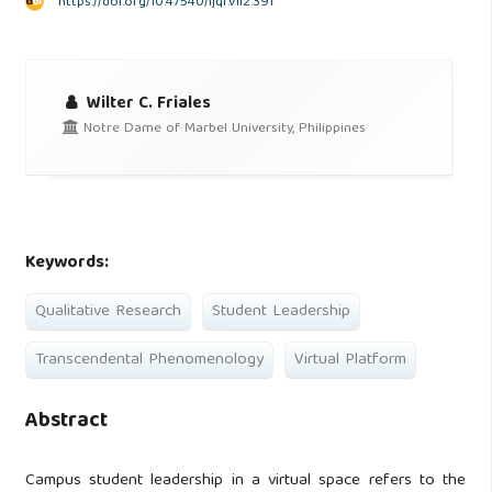
https://doi.org/10.47540/ijqr.v1i2.391
Wilter C. Friales
Notre Dame of Marbel University, Philippines
Keywords:
Qualitative Research
Student Leadership
Transcendental Phenomenology
Virtual Platform
Abstract
Campus student leadership in a virtual space refers to the