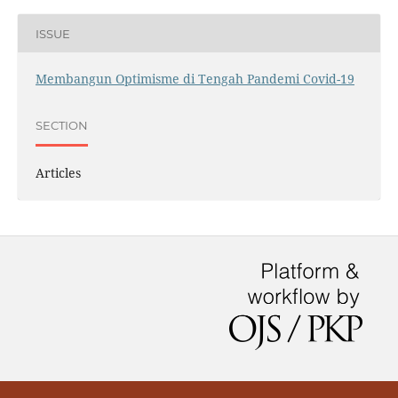
ISSUE
Membangun Optimisme di Tengah Pandemi Covid-19
SECTION
Articles