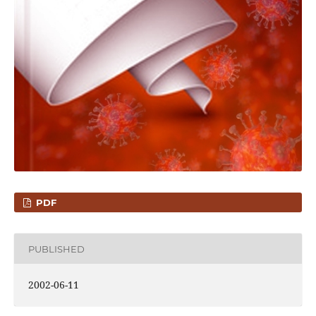
PDF
PUBLISHED
2002-06-11