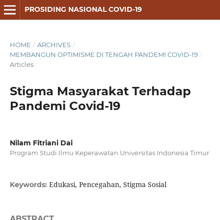
PROSIDING NASIONAL COVID-19
HOME
/
ARCHIVES
/
MEMBANGUN OPTIMISME DI TENGAH PANDEMI COVID-19
/
Articles
Stigma Masyarakat Terhadap
Pandemi Covid-19
Nilam Fitriani Dai
Program Studi Ilmu Keperawatan Universitas Indonesia Timur
Edukasi, Pencegahan, Stigma Sosial
Keywords:
ABSTRACT