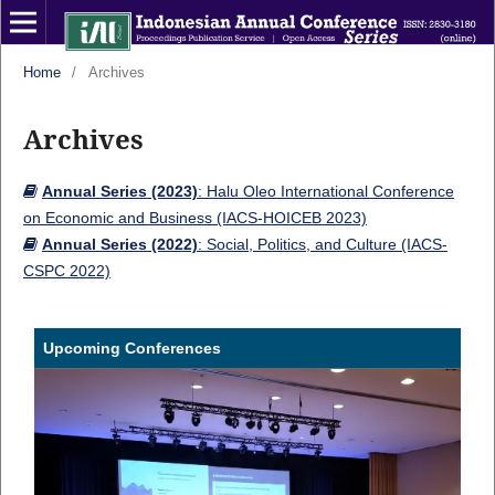
Home
/
Archives
Archives
Annual Series (2023)
: Halu Oleo International Conference
on Economic and Business (IACS-HOICEB 2023)
Annual Series (2022)
: Social, Politics, and Culture (IACS-
CSPC 2022)
Upcoming Conferences