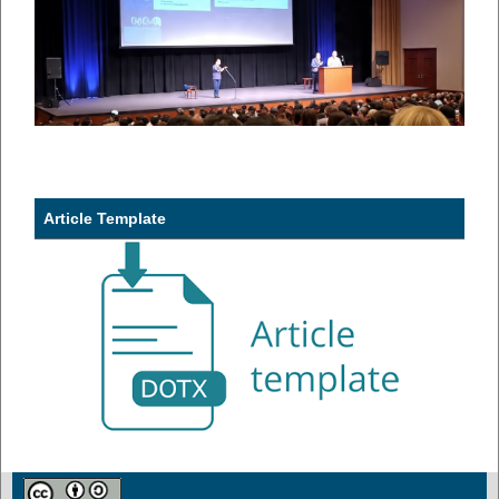
Article Template