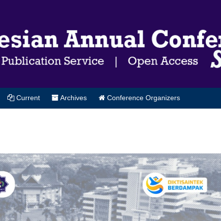
Current
Archives
Conference Organizers