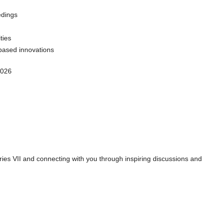
edings
ties
based innovations
2026
es VII and connecting with you through inspiring discussions and