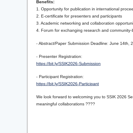
Benefits:
1. Opportunity for publication in international proce
2. E-certificate for presenters and participants
3. Academic networking and collaboration opportuni
4. Forum for exchanging research and community-
- Abstract/Paper Submission Deadline: June 14th, 
- Presenter Registration:
https://bit.ly/SSIK2026-Submission
- Participant Registration:
https://bit.ly/SSIK2026-Participant
We look forward to welcoming you to SSIK 2026 Seri
meaningful collaborations ????