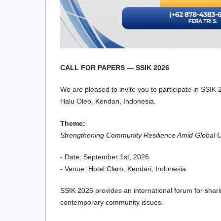
CALL FOR PAPERS — SSIK 2026
We are pleased to invite you to participate in SSIK
Halu Oleo, Kendari, Indonesia.
Theme:
Strengthening Community Resilience Amid Global Unc
- Date: September 1st, 2026
- Venue: Hotel Claro, Kendari, Indonesia
SSIK 2026 provides an international forum for shar
contemporary community issues.