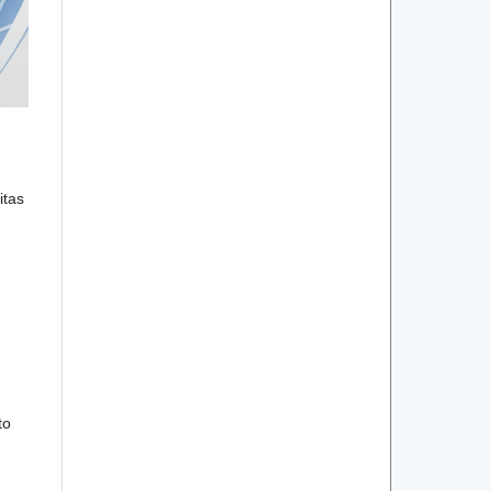
itas
to