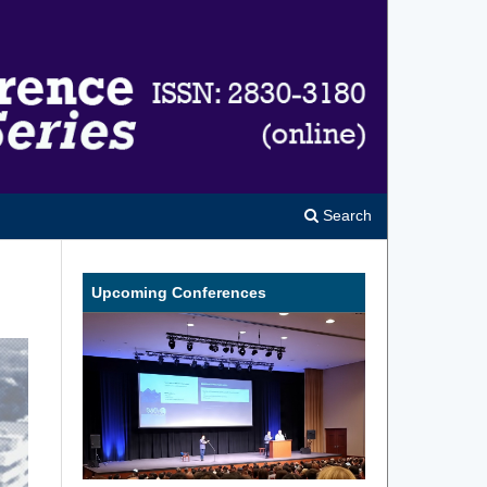
Search
Upcoming Conferences