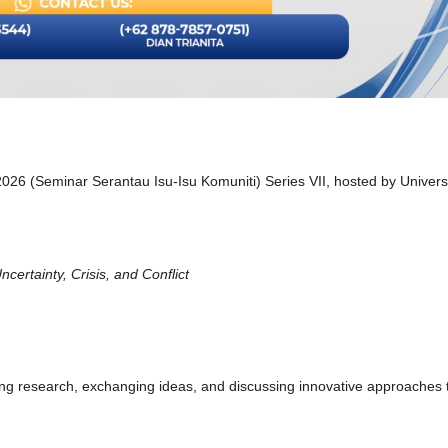
 2026 (Seminar Serantau Isu-Isu Komuniti) Series VII, hosted by Univers
ertainty, Crisis, and Conflict
ing research, exchanging ideas, and discussing innovative approaches 