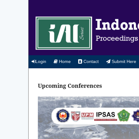
Login
Home
Contact
Submit Here
Upcoming Conferences