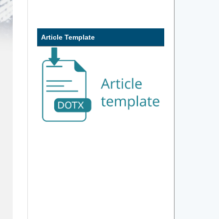
Article Template