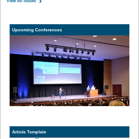
View All Issues
Upcoming Conferences
Article Template