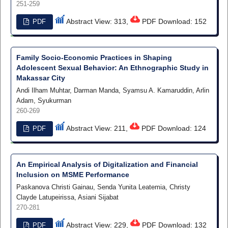
251-259
Abstract View: 313,
PDF Download: 152
PDF
Family Socio-Economic Practices in Shaping
Adolescent Sexual Behavior: An Ethnographic Study in
Makassar City
Andi Ilham Muhtar, Darman Manda, Syamsu A. Kamaruddin, Arlin
Adam, Syukurman
260-269
Abstract View: 211,
PDF Download: 124
PDF
An Empirical Analysis of Digitalization and Financial
Inclusion on MSME Performance
Paskanova Christi Gainau, Senda Yunita Leatemia, Christy
Clayde Latupeirissa, Asiani Sijabat
270-281
Abstract View: 229,
PDF Download: 132
PDF