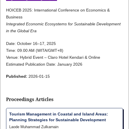
HOICEB 2025: International Conference on Economics &
Business
Integrated Economic Ecosystems for Sustainable Development
in the Global Era
Date: October 16–17, 2025
Time: 09.00 AM (WITA/GMT+8)
Venue: Hybrid Event – Claro Hotel Kendari & Online
Estimated Publication Date: January 2026
Published:
2026-01-15
Proceedings Articles
Tourism Management in Coastal and Island Areas:
Planning Strategies for Sustainable Development
Laode Muhammad Zulkarnain