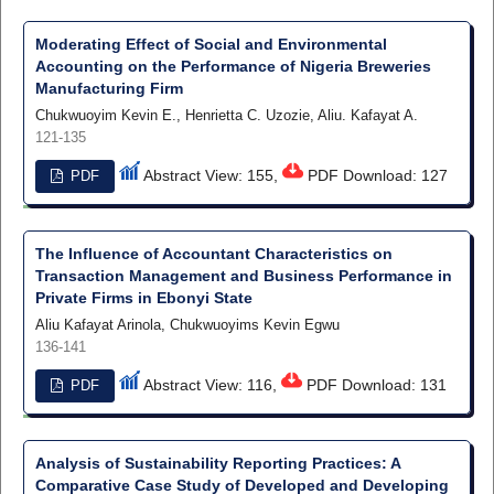
Moderating Effect of Social and Environmental
Accounting on the Performance of Nigeria Breweries
Manufacturing Firm
Chukwuoyim Kevin E., Henrietta C. Uzozie, Aliu. Kafayat A.
121-135
Abstract View: 155,
PDF Download: 127
PDF
The Influence of Accountant Characteristics on
Transaction Management and Business Performance in
Private Firms in Ebonyi State
Aliu Kafayat Arinola, Chukwuoyims Kevin Egwu
136-141
Abstract View: 116,
PDF Download: 131
PDF
Analysis of Sustainability Reporting Practices: A
Comparative Case Study of Developed and Developing