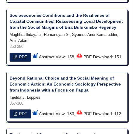
Socioeconomic Conditions and the Resilience of
Coastal Communities: Reassessing Local Development
from the Social Margins of Bira Bulukumba Regency
Maghfira Ihdayatul, Romansyah S., Syamsu Andi Kamaruddin,
Arlin Adam
350-356
Abstract View: 158,
PDF Download: 151
PDF
Beyond Rational Choice and the Social Meaning of
Economic Action: An Economic Sociology Perspective
from Indonesia with a Focus on Papua
Imelda J. Loppies
357-360
Abstract View: 133,
PDF Download: 112
PDF