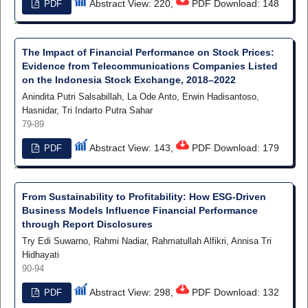
Abstract View: 220,
PDF Download: 148
PDF
The Impact of Financial Performance on Stock Prices:
Evidence from Telecommunications Companies Listed
on the Indonesia Stock Exchange, 2018–2022
Anindita Putri Salsabillah, La Ode Anto, Erwin Hadisantoso,
Hasnidar, Tri Indarto Putra Sahar
79-89
Abstract View: 143,
PDF Download: 179
PDF
From Sustainability to Profitability: How ESG-Driven
Business Models Influence Financial Performance
through Report Disclosures
Try Edi Suwarno, Rahmi Nadiar, Rahmatullah Alfikri, Annisa Tri
Hidhayati
90-94
Abstract View: 298,
PDF Download: 132
PDF