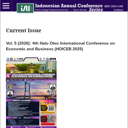
Current Issue
Vol. 5 (2026): 4th Halu Oleo International Conference on
Economic and Business (HOICEB 2025)