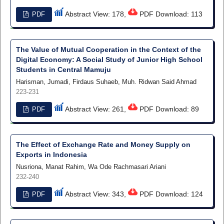
Abstract View: 178,
PDF Download: 113
PDF
The Value of Mutual Cooperation in the Context of the
Digital Economy: A Social Study of Junior High School
Students in Central Mamuju
Harisman, Jumadi, Firdaus Suhaeb, Muh. Ridwan Said Ahmad
223-231
Abstract View: 261,
PDF Download: 89
PDF
The Effect of Exchange Rate and Money Supply on
Exports in Indonesia
Nusriona, Manat Rahim, Wa Ode Rachmasari Ariani
232-240
Abstract View: 343,
PDF Download: 124
PDF