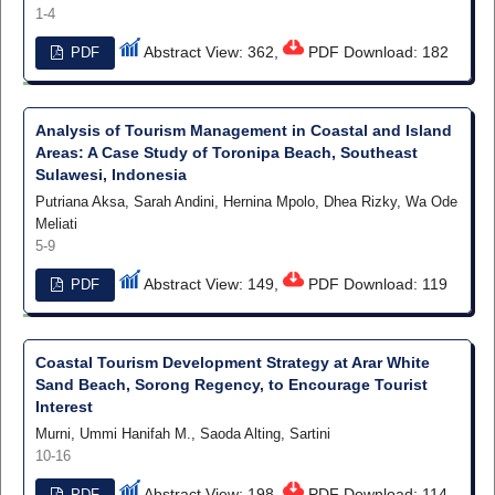
1-4
Abstract View: 362,
PDF Download: 182
PDF
Analysis of Tourism Management in Coastal and Island
Areas: A Case Study of Toronipa Beach, Southeast
Sulawesi, Indonesia
Putriana Aksa, Sarah Andini, Hernina Mpolo, Dhea Rizky, Wa Ode
Meliati
5-9
Abstract View: 149,
PDF Download: 119
PDF
Coastal Tourism Development Strategy at Arar White
Sand Beach, Sorong Regency, to Encourage Tourist
Interest
Murni, Ummi Hanifah M., Saoda Alting, Sartini
10-16
Abstract View: 198,
PDF Download: 114
PDF