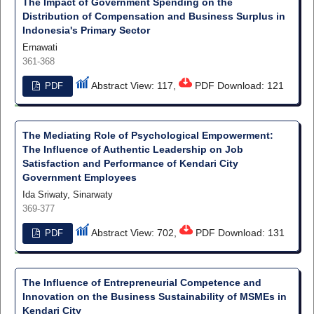
The Impact of Government Spending on the
Distribution of Compensation and Business Surplus in
Indonesia's Primary Sector
Ernawati
361-368
Abstract View: 117,
PDF Download: 121
PDF
The Mediating Role of Psychological Empowerment:
The Influence of Authentic Leadership on Job
Satisfaction and Performance of Kendari City
Government Employees
Ida Sriwaty, Sinarwaty
369-377
Abstract View: 702,
PDF Download: 131
PDF
The Influence of Entrepreneurial Competence and
Innovation on the Business Sustainability of MSMEs in
Kendari City