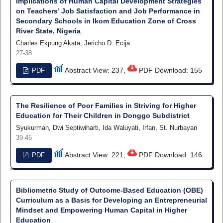
Implications of Human Capital Development Strategies
on Teachers’ Job Satisfaction and Job Performance in
Secondary Schools in Ikom Education Zone of Cross
River State, Nigeria
Charles Ekpung Akata, Jericho D. Ecija
27-38
Abstract View: 237,
PDF Download: 155
PDF
The Resilience of Poor Families in Striving for Higher
Education for Their Children in Donggo Subdistrict
Syukurman, Dwi Septiwiharti, Ida Waluyati, Irfan, St. Nurbayan
39-45
Abstract View: 221,
PDF Download: 146
PDF
Bibliometric Study of Outcome-Based Education (OBE)
Curriculum as a Basis for Developing an Entrepreneurial
Mindset and Empowering Human Capital in Higher
Education