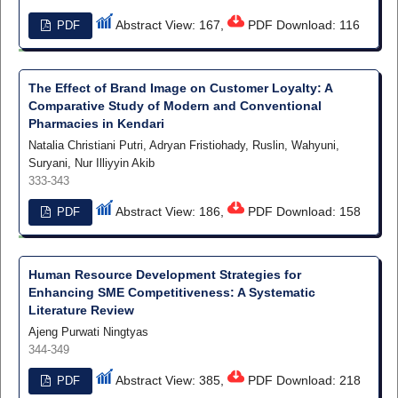
Abstract View: 167,
PDF Download: 116
PDF
The Effect of Brand Image on Customer Loyalty: A
Comparative Study of Modern and Conventional
Pharmacies in Kendari
Natalia Christiani Putri, Adryan Fristiohady, Ruslin, Wahyuni,
Suryani, Nur Illiyyin Akib
333-343
Abstract View: 186,
PDF Download: 158
PDF
Human Resource Development Strategies for
Enhancing SME Competitiveness: A Systematic
Literature Review
Ajeng Purwati Ningtyas
344-349
Abstract View: 385,
PDF Download: 218
PDF