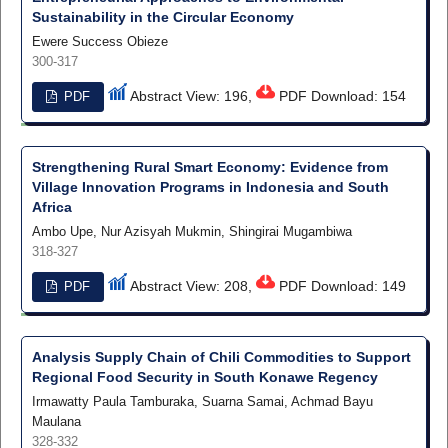
Sustainability in the Circular Economy
Ewere Success Obieze
300-317
Abstract View: 196,
PDF Download: 154
PDF
Strengthening Rural Smart Economy: Evidence from
Village Innovation Programs in Indonesia and South
Africa
Ambo Upe, Nur Azisyah Mukmin, Shingirai Mugambiwa
318-327
Abstract View: 208,
PDF Download: 149
PDF
Analysis Supply Chain of Chili Commodities to Support
Regional Food Security in South Konawe Regency
Irmawatty Paula Tamburaka, Suarna Samai, Achmad Bayu
Maulana
328-332