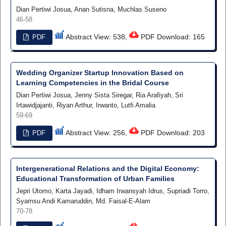
Dian Pertiwi Josua, Anan Sutisna, Muchlas Suseno
46-58
Abstract View: 538,
PDF Download: 165
PDF
Wedding Organizer Startup Innovation Based on
Learning Competencies in the Bridal Course
Dian Pertiwi Josua, Jenny Sista Siregar, Ria Arafiyah, Sri
Irtawidjajanti, Riyan Arthur, Irwanto, Lutfi Amalia
59-69
Abstract View: 256,
PDF Download: 203
PDF
Intergenerational Relations and the Digital Economy:
Educational Transformation of Urban Families
Jepri Utomo, Karta Jayadi, Idham Irwansyah Idrus, Supriadi Torro,
Syamsu Andi Kamaruddin, Md. Faisal-E-Alam
70-78