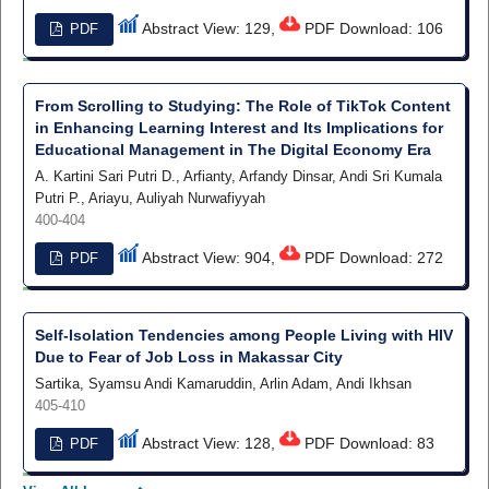
Abstract View: 129,
PDF Download: 106
PDF
From Scrolling to Studying: The Role of TikTok Content
in Enhancing Learning Interest and Its Implications for
Educational Management in The Digital Economy Era
A. Kartini Sari Putri D., Arfianty, Arfandy Dinsar, Andi Sri Kumala
Putri P., Ariayu, Auliyah Nurwafiyyah
400-404
Abstract View: 904,
PDF Download: 272
PDF
Self-Isolation Tendencies among People Living with HIV
Due to Fear of Job Loss in Makassar City
Sartika, Syamsu Andi Kamaruddin, Arlin Adam, Andi Ikhsan
405-410
Abstract View: 128,
PDF Download: 83
PDF