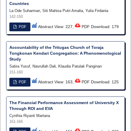
Countries
La Ode Suharman, Siti Mahisa Putri Amalia, Yulia Firdania
142-150
Abstract View: 227,
PDF Download: 179
PDF
Accountability of the Tritugas Church of Toraja
Tongkonan Kendari Congregation: A Phenomenological
Study
Satira Yusuf, Nasrullah Dali, Klaudia Patulak Panginan
151-160
Abstract View: 163,
PDF Download: 125
PDF
The Financial Performance Assessment of University X
Through ROI and EVA
Cynthia Riyanti Martana
161-166