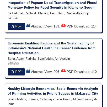
Integration of Papuan Local Transmigration and Fiscal
Monetary Policy for Food Security in Klamono-Segun
La Ibal ibal, Rahful A. Madaul, Felix Baru, Zaskia Alya Puji
241-247
Abstract View: 159,
PDF Download: 114
PDF
Economic Enabling Factors and the Sustainability of
Indonesia’s National Health Insurance: Evidence from
Hospital Utilization
Sofia, Agam Fadhila, Syarifuddin, Arif Asridin
248-250
Abstract View: 206,
PDF Download: 110
PDF
Healthy Lifestyle Economics: Socio-Economic Analysis
of Running Activities in Public Spaces in Makassar City
Silatul Rahmi, Jumadi, Octamaya Tenri Awaru, Idham Irwansyah
Idrus