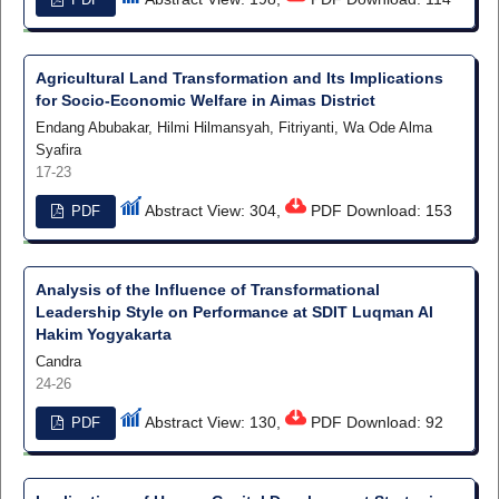
Agricultural Land Transformation and Its Implications
for Socio-Economic Welfare in Aimas District
Endang Abubakar, Hilmi Hilmansyah, Fitriyanti, Wa Ode Alma
Syafira
17-23
Abstract View: 304,
PDF Download: 153
PDF
Analysis of the Influence of Transformational
Leadership Style on Performance at SDIT Luqman Al
Hakim Yogyakarta
Candra
24-26
Abstract View: 130,
PDF Download: 92
PDF