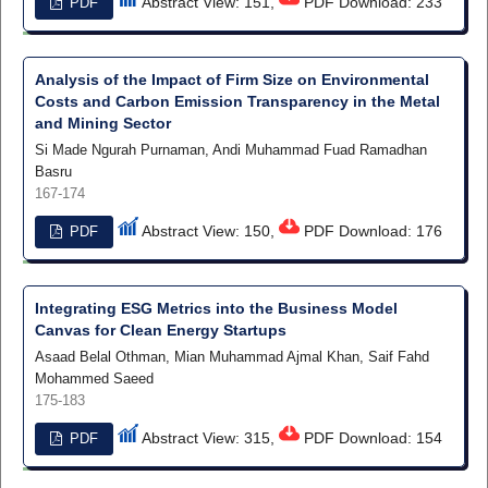
Abstract View: 151,
PDF Download: 233
PDF
Analysis of the Impact of Firm Size on Environmental
Costs and Carbon Emission Transparency in the Metal
and Mining Sector
Si Made Ngurah Purnaman, Andi Muhammad Fuad Ramadhan
Basru
167-174
Abstract View: 150,
PDF Download: 176
PDF
Integrating ESG Metrics into the Business Model
Canvas for Clean Energy Startups
Asaad Belal Othman, Mian Muhammad Ajmal Khan, Saif Fahd
Mohammed Saeed
175-183
Abstract View: 315,
PDF Download: 154
PDF