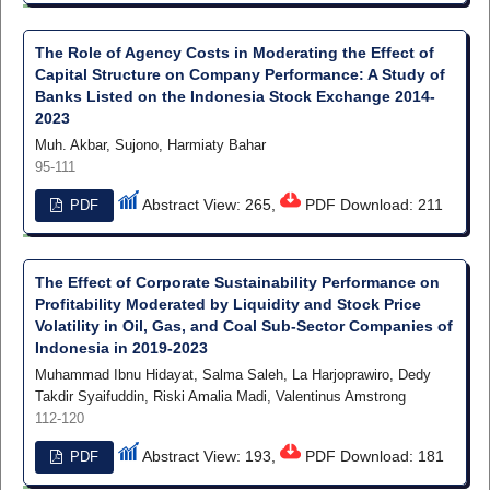
The Role of Agency Costs in Moderating the Effect of
Capital Structure on Company Performance: A Study of
Banks Listed on the Indonesia Stock Exchange 2014-
2023
Muh. Akbar, Sujono, Harmiaty Bahar
95-111
Abstract View: 265,
PDF Download: 211
PDF
The Effect of Corporate Sustainability Performance on
Profitability Moderated by Liquidity and Stock Price
Volatility in Oil, Gas, and Coal Sub-Sector Companies of
Indonesia in 2019-2023
Muhammad Ibnu Hidayat, Salma Saleh, La Harjoprawiro, Dedy
Takdir Syaifuddin, Riski Amalia Madi, Valentinus Amstrong
112-120
Abstract View: 193,
PDF Download: 181
PDF