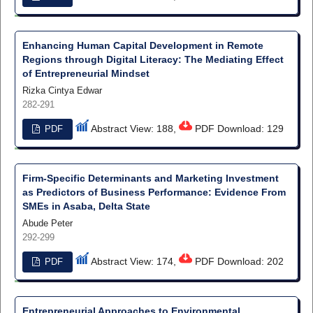
Enhancing Human Capital Development in Remote
Regions through Digital Literacy: The Mediating Effect
of Entrepreneurial Mindset
Rizka Cintya Edwar
282-291
Abstract View: 188,
PDF Download: 129
PDF
Firm-Specific Determinants and Marketing Investment
as Predictors of Business Performance: Evidence From
SMEs in Asaba, Delta State
Abude Peter
292-299
Abstract View: 174,
PDF Download: 202
PDF
Entrepreneurial Approaches to Environmental