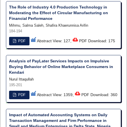
The Role of Industry 4.0 Production Technology in
Moderating the Effect of Circular Manufacturing on
Financial Performance
Mihmu, Salma Saleh, Shafira Khaerunnisa Arifin
184-194
Abstract View: 127,
PDF Download: 175
PDF
Analysis of PayLater Services Impacts on Impulsive
Buying Behavior of Online Marketplace Consumers in
Kendari
Nurul Ittaqullah
195-201
Abstract View: 1359,
PDF Download: 360
PDF
Impact of Automated Accounting Systems on Daily
Transaction Management and Firm Performance in
Small and Medium Enterprises in Delta State, Nigeria