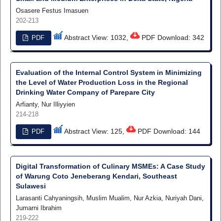
Osasere Festus Imasuen
202-213
Abstract View: 1032,
PDF Download: 342
PDF
Evaluation of the Internal Control System in Minimizing
the Level of Water Production Loss in the Regional
Drinking Water Company of Parepare City
Arfianty, Nur Illiyyien
214-218
Abstract View: 125,
PDF Download: 144
PDF
Digital Transformation of Culinary MSMEs: A Case Study
of Warung Coto Jeneberang Kendari, Southeast
Sulawesi
Larasanti Cahyaningsih, Muslim Mualim, Nur Azkia, Nuriyah Dani,
Jumarni Ibrahim
219-222