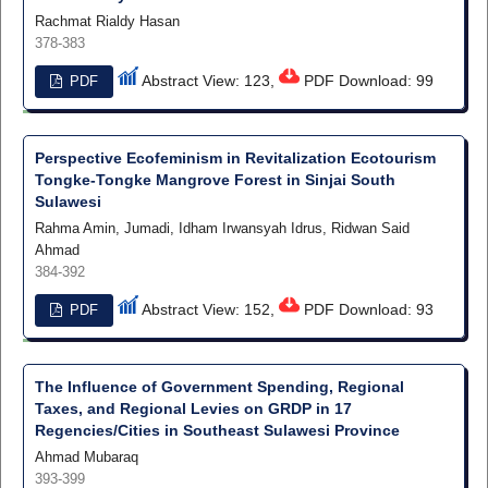
Rachmat Rialdy Hasan
378-383
Abstract View: 123,
PDF Download: 99
PDF
Perspective Ecofeminism in Revitalization Ecotourism
Tongke-Tongke Mangrove Forest in Sinjai South
Sulawesi
Rahma Amin, Jumadi, Idham Irwansyah Idrus, Ridwan Said
Ahmad
384-392
Abstract View: 152,
PDF Download: 93
PDF
The Influence of Government Spending, Regional
Taxes, and Regional Levies on GRDP in 17
Regencies/Cities in Southeast Sulawesi Province
Ahmad Mubaraq
393-399