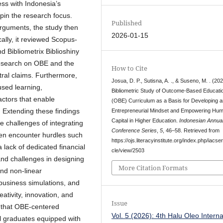
ss with Indonesia’s
pin the research focus.
Published
arguments, the study then
2026-01-15
ally, it reviewed Scopus-
 Bibliometrix Biblioshiny
 research on OBE and the
How to Cite
tral claims. Furthermore,
Josua, D. P., Sutisna, A. ., & Suseno, M. . (202
sed learning,
Bibliometric Study of Outcome-Based Educati
factors that enable
(OBE) Curriculum as a Basis for Developing a
. Extending these findings
Entrepreneurial Mindset and Empowering Hu
Capital in Higher Education.
Indonesian Annua
he challenges of integrating
Conference Series
,
5
, 46–58. Retrieved from
ften encounter hurdles such
https://ojs.literacyinstitute.org/index.php/iacser
 lack of dedicated financial
cle/view/2503
nd challenges in designing
More Citation Formats
and non-linear
 business simulations, and
eativity, innovation, and
Issue
s that OBE-centered
Vol. 5 (2026): 4th Halu Oleo Interna
al graduates equipped with