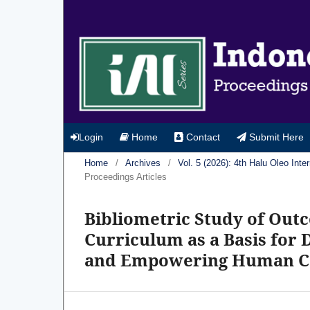
Login
Home
Contact
Submit Here
Home
/
Archives
/
Vol. 5 (2026): 4th Halu Oleo In
Proceedings Articles
Bibliometric Study of Out
Curriculum as a Basis for
and Empowering Human Cap