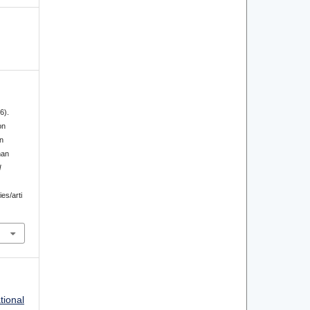
6).
on
n
man
l
ies/arti
tional