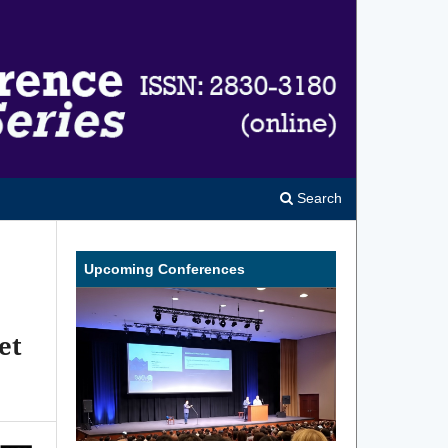
Search
Upcoming Conferences
et