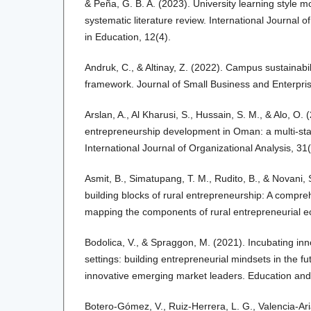
& Peña, G. B. A. (2023). University learning style m
systematic literature review. International Journal 
in Education, 12(4).
Andruk, C., & Altinay, Z. (2022). Campus sustainabil
framework. Journal of Small Business and Enterpri
Arslan, A., Al Kharusi, S., Hussain, S. M., & Alo, O.
entrepreneurship development in Oman: a multi-stak
International Journal of Organizational Analysis, 31(
Asmit, B., Simatupang, T. M., Rudito, B., & Novani,
building blocks of rural entrepreneurship: A compr
mapping the components of rural entrepreneurial e
Bodolica, V., & Spraggon, M. (2021). Incubating inno
settings: building entrepreneurial mindsets in the fu
innovative emerging market leaders. Education and 
Botero-Gómez, V., Ruiz-Herrera, L. G., Valencia-Ari