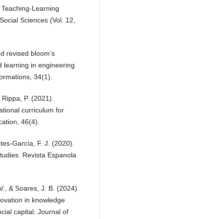
in Teaching-Learning
ocial Sciences (Vol. 12,
d revised bloom’s
 learning in engineering
ormations, 34(1).
& Rippa, P. (2021).
tional curriculum for
ation, 46(4).
es-García, F. J. (2020).
studies. Revista Espanola
V., & Soares, J. B. (2024).
nnovation in knowledge
ial capital. Journal of