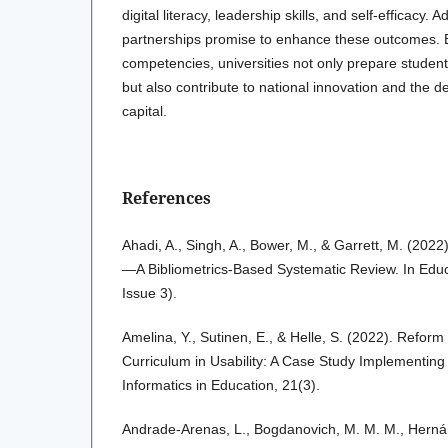
digital literacy, leadership skills, and self-efficacy. 
partnerships promise to enhance these outcomes. 
competencies, universities not only prepare student
but also contribute to national innovation and the
capital.
References
Ahadi, A., Singh, A., Bower, M., & Garrett, M. (2022
—A Bibliometrics-Based Systematic Review. In Educ
Issue 3).
Amelina, Y., Sutinen, E., & Helle, S. (2022). Reform 
Curriculum in Usability: A Case Study Implementing
Informatics in Education, 21(3).
Andrade-Arenas, L., Bogdanovich, M. M. M., Hernánd