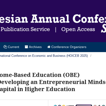
Current
Archives
Conference Organizers
ternational Conference on Economic and Business (HOICEB 2025)
/
come-Based Education (OBE)
 Developing an Entrepreneurial Minds
ital in Higher Education