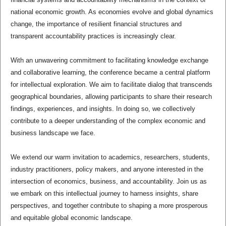
national economic growth. As economies evolve and global dynamics
change, the importance of resilient financial structures and
transparent accountability practices is increasingly clear.
With an unwavering commitment to facilitating knowledge exchange
and collaborative learning, the conference became a central platform
for intellectual exploration. We aim to facilitate dialog that transcends
geographical boundaries, allowing participants to share their research
findings, experiences, and insights. In doing so, we collectively
contribute to a deeper understanding of the complex economic and
business landscape we face.
We extend our warm invitation to academics, researchers, students,
industry practitioners, policy makers, and anyone interested in the
intersection of economics, business, and accountability. Join us as
we embark on this intellectual journey to harness insights, share
perspectives, and together contribute to shaping a more prosperous
and equitable global economic landscape.