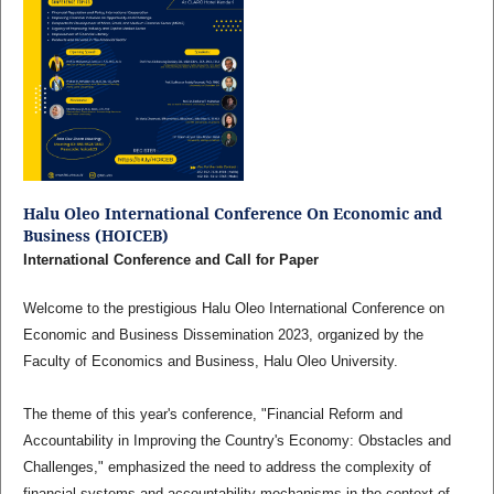
Halu Oleo International Conference On Economic and
Business (HOICEB)
International Conference and Call for Paper
Welcome to the prestigious Halu Oleo International Conference on
Economic and Business Dissemination 2023, organized by the
Faculty of Economics and Business, Halu Oleo University.
The theme of this year's conference, "Financial Reform and
Accountability in Improving the Country's Economy: Obstacles and
Challenges," emphasized the need to address the complexity of
financial systems and accountability mechanisms in the context of