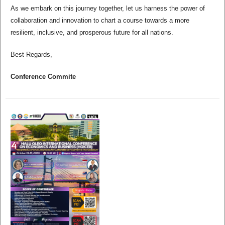
As we embark on this journey together, let us harness the power of
collaboration and innovation to chart a course towards a more
resilient, inclusive, and prosperous future for all nations.
Best Regards,
Conference Commite