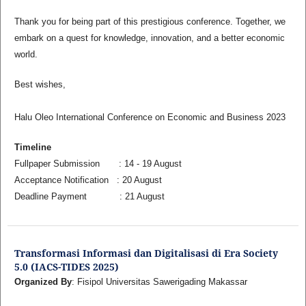
Thank you for being part of this prestigious conference. Together, we
embark on a quest for knowledge, innovation, and a better economic
world.
Best wishes,
Halu Oleo International Conference on Economic and Business 2023
Timeline
Fullpaper Submission : 14 - 19 August
Acceptance Notification : 20 August
Deadline Payment : 21 August
Transformasi Informasi dan Digitalisasi di Era Society
5.0 (IACS-TIDES 2025)
Organized By
: Fisipol Universitas Sawerigading Makassar