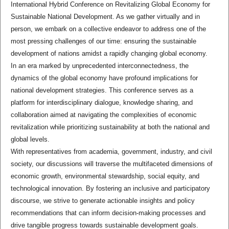
International Hybrid Conference on Revitalizing Global Economy for
Sustainable National Development. As we gather virtually and in
person, we embark on a collective endeavor to address one of the
most pressing challenges of our time: ensuring the sustainable
development of nations amidst a rapidly changing global economy.
In an era marked by unprecedented interconnectedness, the
dynamics of the global economy have profound implications for
national development strategies. This conference serves as a
platform for interdisciplinary dialogue, knowledge sharing, and
collaboration aimed at navigating the complexities of economic
revitalization while prioritizing sustainability at both the national and
global levels.
With representatives from academia, government, industry, and civil
society, our discussions will traverse the multifaceted dimensions of
economic growth, environmental stewardship, social equity, and
technological innovation. By fostering an inclusive and participatory
discourse, we strive to generate actionable insights and policy
recommendations that can inform decision-making processes and
drive tangible progress towards sustainable development goals.