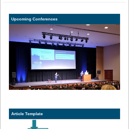
Upcoming Conferences
Article Template