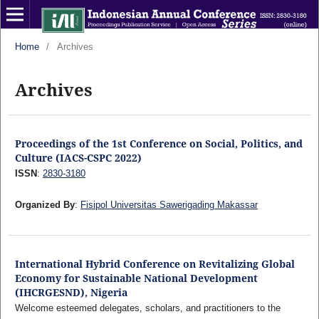
Home
/
Archives
Archives
Proceedings of the 1st Conference on Social, Politics, and
Culture (IACS-CSPC 2022)
ISSN
:
2830-3180
Organized By
:
Fisipol Universitas Sawerigading Makassar
International Hybrid Conference on Revitalizing Global
Economy for Sustainable National Development
(IHCRGESND), Nigeria
Welcome esteemed delegates, scholars, and practitioners to the