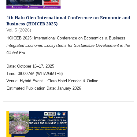
4th Halu Oleo International Conference on Economic and
Business (HOICEB 2025)
Vol. 5 (2026)
HOICEB 2025: International Conference on Economics & Business
Integrated Economic Ecosystems for Sustainable Development in the
Global Era
Date: October 16–17, 2025
Time: 09.00 AM (WITA/GMT+8)
Venue: Hybrid Event – Claro Hotel Kendari & Online
Estimated Publication Date: January 2026