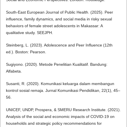
South-East European Journal of Public Health. (2025). Peer
influence, family dynamics, and social media in risky sexual
behaviors of female street adolescents in Makassar: A
qualitative study. SEEJPH.
Steinberg, L. (2023). Adolescence and Peer Influence (12th
ed.). Boston: Pearson.
Sugiyono. (2020). Metode Penelitian Kualitatif. Bandung:
Alfabeta.
Susanti, R. (2020). Komunikasi keluarga dalam membangun
kontrol sosial remaja. Jurnal Komunikasi Pendidikan, 22(1), 45–
56.
UNICEF, UNDP, Prospera, & SMERU Research Institute. (2021).
Analysis of the social and economic impacts of COVID-19 on
households and strategic policy recommendations for