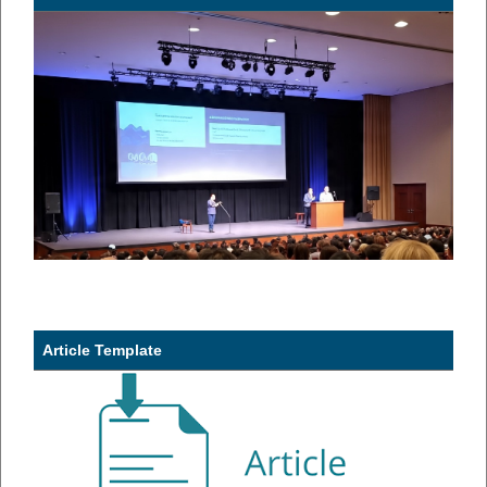
Article Template