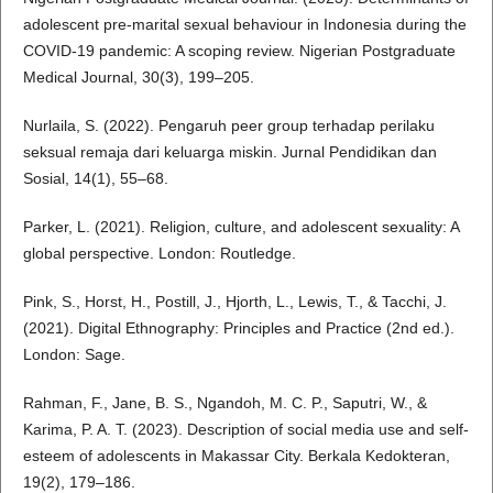
adolescent pre-marital sexual behaviour in Indonesia during the
COVID-19 pandemic: A scoping review. Nigerian Postgraduate
Medical Journal, 30(3), 199–205.
Nurlaila, S. (2022). Pengaruh peer group terhadap perilaku
seksual remaja dari keluarga miskin. Jurnal Pendidikan dan
Sosial, 14(1), 55–68.
Parker, L. (2021). Religion, culture, and adolescent sexuality: A
global perspective. London: Routledge.
Pink, S., Horst, H., Postill, J., Hjorth, L., Lewis, T., & Tacchi, J.
(2021). Digital Ethnography: Principles and Practice (2nd ed.).
London: Sage.
Rahman, F., Jane, B. S., Ngandoh, M. C. P., Saputri, W., &
Karima, P. A. T. (2023). Description of social media use and self-
esteem of adolescents in Makassar City. Berkala Kedokteran,
19(2), 179–186.