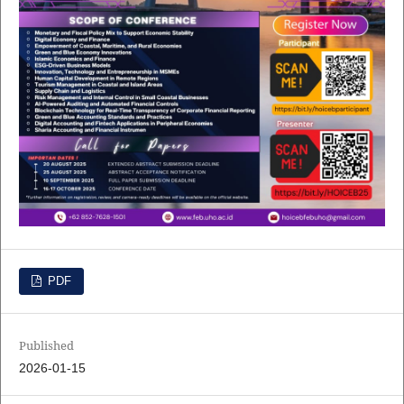
PDF
Published
2026-01-15