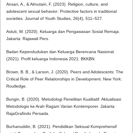
Ansari, A., & Almutairi, F. (2023). Religion, culture, and
adolescent sexual behavior: Protective factors in traditional
societies. Journal of Youth Studies, 26(4), 511–527.
Astuti, W. (2020). Keluarga dan Pengawasan Sosial Remaja.
Jakarta: Rajawali Pers.
Badan Kependudukan dan Keluarga Berencana Nasional.
(2021). Profil keluarga Indonesia 2021. BKKBN.
Brown, B. B., & Larson, J. (2020). Peers and Adolescents: The
Critical Role of Peer Relationships in Development. New York:
Routledge.
Bungin, B. (2020). Metodologi Penelitian Kualitatif: Aktualisasi
Metodologis ke Arah Ragam Varian Kontemporer. Jakarta:
RajaGrafindo Persada.
Burhanuddin, B. (2021). Pendidikan Seksual Komprehensif