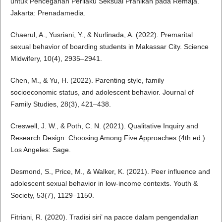
untuk Pencegahan Perilaku Seksual Pranikah pada Remaja.
Jakarta: Prenadamedia.
Chaerul, A., Yusriani, Y., & Nurlinada, A. (2022). Premarital
sexual behavior of boarding students in Makassar City. Science
Midwifery, 10(4), 2935–2941.
Chen, M., & Yu, H. (2022). Parenting style, family
socioeconomic status, and adolescent behavior. Journal of
Family Studies, 28(3), 421–438.
Creswell, J. W., & Poth, C. N. (2021). Qualitative Inquiry and
Research Design: Choosing Among Five Approaches (4th ed.).
Los Angeles: Sage.
Desmond, S., Price, M., & Walker, K. (2021). Peer influence and
adolescent sexual behavior in low-income contexts. Youth &
Society, 53(7), 1129–1150.
Fitriani, R. (2020). Tradisi siri’ na pacce dalam pengendalian