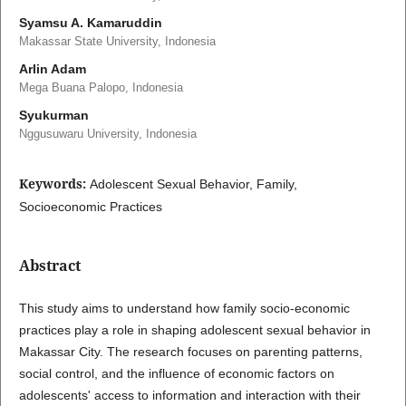
Syamsu A. Kamaruddin
Makassar State University, Indonesia
Arlin Adam
Mega Buana Palopo, Indonesia
Syukurman
Nggusuwaru University, Indonesia
Keywords:
Adolescent Sexual Behavior, Family,
Socioeconomic Practices
Abstract
This study aims to understand how family socio-economic
practices play a role in shaping adolescent sexual behavior in
Makassar City. The research focuses on parenting patterns,
social control, and the influence of economic factors on
adolescents' access to information and interaction with their