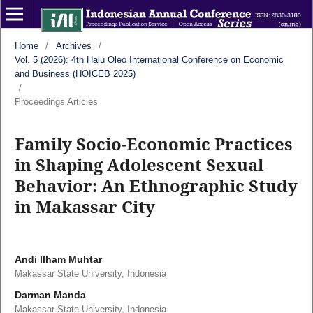
Home
/
Archives
/
Vol. 5 (2026): 4th Halu Oleo International Conference on Economic
and Business (HOICEB 2025)
/
Proceedings Articles
Family Socio-Economic Practices
in Shaping Adolescent Sexual
Behavior: An Ethnographic Study
in Makassar City
Andi Ilham Muhtar
Makassar State University, Indonesia
Darman Manda
Makassar State University, Indonesia