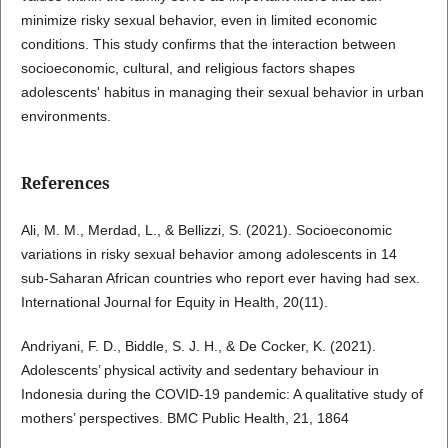
minimize risky sexual behavior, even in limited economic
conditions. This study confirms that the interaction between
socioeconomic, cultural, and religious factors shapes
adolescents' habitus in managing their sexual behavior in urban
environments.
References
Ali, M. M., Merdad, L., & Bellizzi, S. (2021). Socioeconomic
variations in risky sexual behavior among adolescents in 14
sub-Saharan African countries who report ever having had sex.
International Journal for Equity in Health, 20(11).
Andriyani, F. D., Biddle, S. J. H., & De Cocker, K. (2021).
Adolescents’ physical activity and sedentary behaviour in
Indonesia during the COVID-19 pandemic: A qualitative study of
mothers’ perspectives. BMC Public Health, 21, 1864