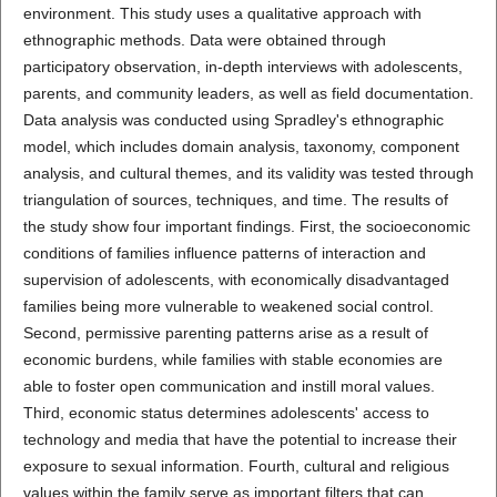
environment. This study uses a qualitative approach with
ethnographic methods. Data were obtained through
participatory observation, in-depth interviews with adolescents,
parents, and community leaders, as well as field documentation.
Data analysis was conducted using Spradley's ethnographic
model, which includes domain analysis, taxonomy, component
analysis, and cultural themes, and its validity was tested through
triangulation of sources, techniques, and time. The results of
the study show four important findings. First, the socioeconomic
conditions of families influence patterns of interaction and
supervision of adolescents, with economically disadvantaged
families being more vulnerable to weakened social control.
Second, permissive parenting patterns arise as a result of
economic burdens, while families with stable economies are
able to foster open communication and instill moral values.
Third, economic status determines adolescents' access to
technology and media that have the potential to increase their
exposure to sexual information. Fourth, cultural and religious
values within the family serve as important filters that can