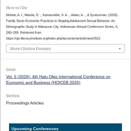
How to Cite
Muhtar, A. I., Manda, D. ., Kamaruddin, S. A. ., Adam, A. ., & Syukurman. (2026).
Family Socio-Economic Practices in Shaping Adolescent Sexual Behavior: An
Ethnographic Study in Makassar City.
Indonesian Annual Conference Series
,
5
,
260–269. Retrieved from
https://ojs.literacyinstitute.org/index.php/iacseries/article/view/2522
More Citation Formats
Issue
Vol. 5 (2026): 4th Halu Oleo International Conference on
Economic and Business (HOICEB 2025)
Section
Proceedings Articles
Upcoming Conferences