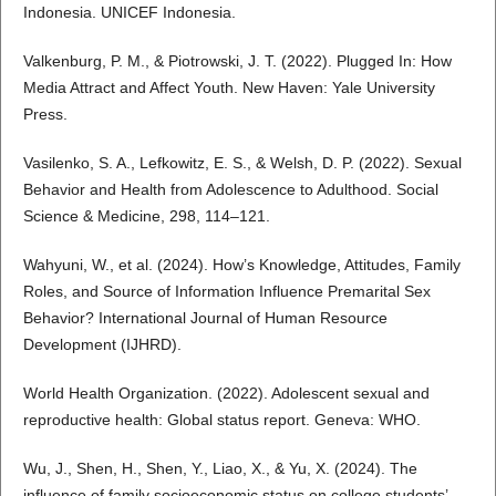
Indonesia. UNICEF Indonesia.
Valkenburg, P. M., & Piotrowski, J. T. (2022). Plugged In: How
Media Attract and Affect Youth. New Haven: Yale University
Press.
Vasilenko, S. A., Lefkowitz, E. S., & Welsh, D. P. (2022). Sexual
Behavior and Health from Adolescence to Adulthood. Social
Science & Medicine, 298, 114–121.
Wahyuni, W., et al. (2024). How’s Knowledge, Attitudes, Family
Roles, and Source of Information Influence Premarital Sex
Behavior? International Journal of Human Resource
Development (IJHRD).
World Health Organization. (2022). Adolescent sexual and
reproductive health: Global status report. Geneva: WHO.
Wu, J., Shen, H., Shen, Y., Liao, X., & Yu, X. (2024). The
influence of family socioeconomic status on college students’