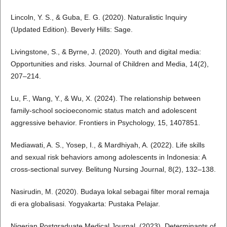
Lincoln, Y. S., & Guba, E. G. (2020). Naturalistic Inquiry
(Updated Edition). Beverly Hills: Sage.
Livingstone, S., & Byrne, J. (2020). Youth and digital media:
Opportunities and risks. Journal of Children and Media, 14(2),
207–214.
Lu, F., Wang, Y., & Wu, X. (2024). The relationship between
family-school socioeconomic status match and adolescent
aggressive behavior. Frontiers in Psychology, 15, 1407851.
Mediawati, A. S., Yosep, I., & Mardhiyah, A. (2022). Life skills
and sexual risk behaviors among adolescents in Indonesia: A
cross-sectional survey. Belitung Nursing Journal, 8(2), 132–138.
Nasirudin, M. (2020). Budaya lokal sebagai filter moral remaja
di era globalisasi. Yogyakarta: Pustaka Pelajar.
Nigerian Postgraduate Medical Journal. (2023). Determinants of