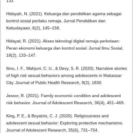
132.
Hidayah, N. (2021). Keluarga dan pendidikan agama sebagai
kontrol sosial perilaku remaja. Jurnal Pendidikan dan
Kebudayaan, 6(2), 145–158.
Hidayat, R. (2021). Akses teknologi digital remaja perkotaan:
Peran ekonomi keluarga dan kontrol sosial. Jurnal Ilmu Sosial,
18(2), 133–147.
Ibnu, I. F., Wahjuni, C. U., & Devy, S. R. (2020). Narrative stories
of high risk sexual behaviors among adolescents in Makassar
City. Journal of Public Health Research, 9(2), 1830.
Jessor, R. (2021). Family economic condition and adolescent
risk behavior. Journal of Adolescent Research, 36(4), 451–469.
King, P. E., & Boyatzis, C. J. (2020). Religiousness and
adolescent sexual behavior: Exploring protective mechanisms.
Journal of Adolescent Research, 35(6), 731–754.