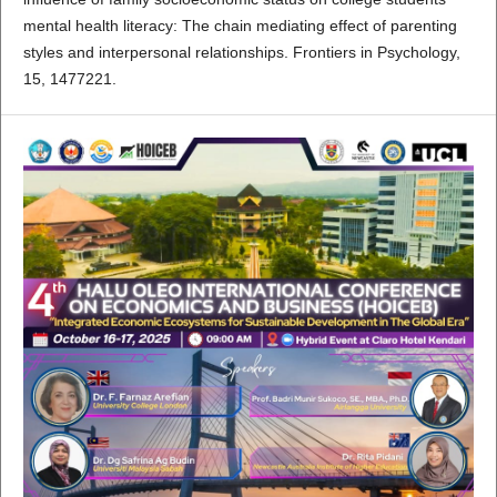
mental health literacy: The chain mediating effect of parenting
styles and interpersonal relationships. Frontiers in Psychology,
15, 1477221.