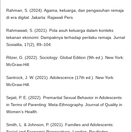
Rahman, S. (2024). Agama, keluarga, dan pengasuhan remaja
di era digital. Jakarta: Rajawali Pers.
Rahmawati, S. (2021). Pola asuh keluarga dalam konteks
tekanan ekonomi: Dampaknya terhadap perilaku remaja. Jurnal
Sosialita, 17(2), 89–104.
Ritzer, G. (2022). Sociology: Global Edition (9th ed.). New York:
McGraw-Hill.
Santrock, J. W. (2021). Adolescence (17th ed.). New York:
McGraw-Hill.
Sejati, P. E. (2022). Premarital Sexual Behavior in Adolescents
in Terms of Parenting: Meta-Ethnography. Journal of Quality in
Women’s Health.
Smith, L. & Johnson, P. (2021). Families and Adolescents:
Social and Economic Perspectives. London: Routledge.