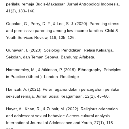
perilaku remaja Bugis-Makassar. Jurnal Antropologi Indonesia,
41(2), 133–146.
Gopalan, G., Perry, D. F., & Lee, S. J. (2020). Parenting stress
and permissive parenting among low-income families. Child &
Youth Services Review, 116, 105–126.
Gunawan, I. (2020). Sosiologi Pendidikan: Relasi Keluarga,
Sekolah, dan Teman Sebaya. Bandung: Alfabeta.
Hammersley, M., & Atkinson, P. (2019). Ethnography: Principles
in Practice (4th ed.). London: Routledge.
Hamzah, A. (2021). Peran agama dalam pencegahan perilaku
seksual remaja. Jurnal Sosial Keagamaan, 12(1), 45–60.
Hayat, A., Khan, R., & Zubair, M. (2022). Religious orientation
and adolescent sexual behavior: A cross-cultural analysis.
International Journal of Adolescence and Youth, 27(1), 115–