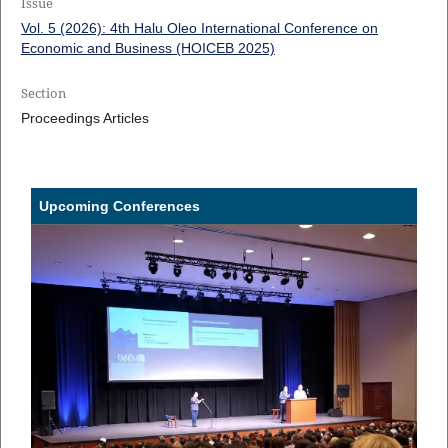
Issue
Vol. 5 (2026): 4th Halu Oleo International Conference on
Economic and Business (HOICEB 2025)
Section
Proceedings Articles
Upcoming Conferences