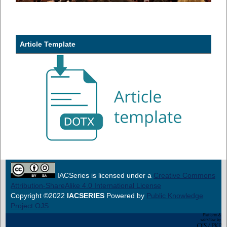
Article Template
IACSeries is licensed under a
Creative Commons
Attribution-ShareAlike 4.0 International License
Copyright ©2022
IACSERIES
Powered by
Public Knowledge
Project OJS