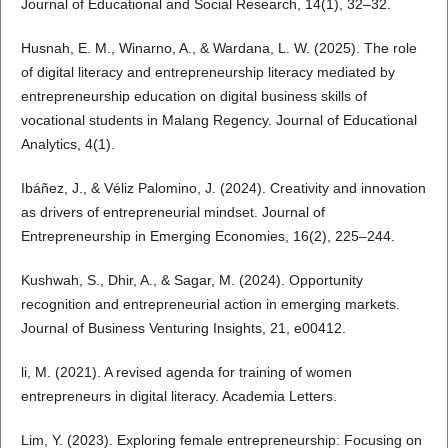
Journal of Educational and Social Research, 14(1), 32–32.
Husnah, E. M., Winarno, A., & Wardana, L. W. (2025). The role
of digital literacy and entrepreneurship literacy mediated by
entrepreneurship education on digital business skills of
vocational students in Malang Regency. Journal of Educational
Analytics, 4(1).
Ibáñez, J., & Véliz Palomino, J. (2024). Creativity and innovation
as drivers of entrepreneurial mindset. Journal of
Entrepreneurship in Emerging Economies, 16(2), 225–244.
Kushwah, S., Dhir, A., & Sagar, M. (2024). Opportunity
recognition and entrepreneurial action in emerging markets.
Journal of Business Venturing Insights, 21, e00412.
li, M. (2021). A revised agenda for training of women
entrepreneurs in digital literacy. Academia Letters.
Lim, Y. (2023). Exploring female entrepreneurship: Focusing on