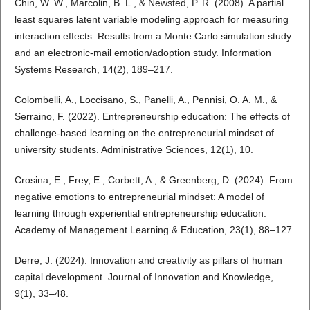
Chin, W. W., Marcolin, B. L., & Newsted, P. R. (2008). A partial
least squares latent variable modeling approach for measuring
interaction effects: Results from a Monte Carlo simulation study
and an electronic-mail emotion/adoption study. Information
Systems Research, 14(2), 189–217.
Colombelli, A., Loccisano, S., Panelli, A., Pennisi, O. A. M., &
Serraino, F. (2022). Entrepreneurship education: The effects of
challenge-based learning on the entrepreneurial mindset of
university students. Administrative Sciences, 12(1), 10.
Crosina, E., Frey, E., Corbett, A., & Greenberg, D. (2024). From
negative emotions to entrepreneurial mindset: A model of
learning through experiential entrepreneurship education.
Academy of Management Learning & Education, 23(1), 88–127.
Derre, J. (2024). Innovation and creativity as pillars of human
capital development. Journal of Innovation and Knowledge,
9(1), 33–48.