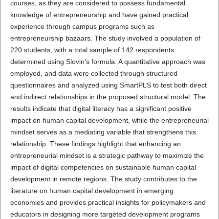
courses, as they are considered to possess fundamental
knowledge of entrepreneurship and have gained practical
experience through campus programs such as
entrepreneurship bazaars. The study involved a population of
220 students, with a total sample of 142 respondents
determined using Slovin’s formula. A quantitative approach was
employed, and data were collected through structured
questionnaires and analyzed using SmartPLS to test both direct
and indirect relationships in the proposed structural model. The
results indicate that digital literacy has a significant positive
impact on human capital development, while the entrepreneurial
mindset serves as a mediating variable that strengthens this
relationship. These findings highlight that enhancing an
entrepreneurial mindset is a strategic pathway to maximize the
impact of digital competencies on sustainable human capital
development in remote regions. The study contributes to the
literature on human capital development in emerging
economies and provides practical insights for policymakers and
educators in designing more targeted development programs