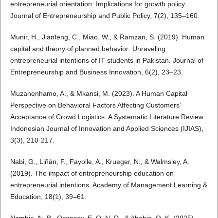
entrepreneurial orientation: Implications for growth policy.
Journal of Entrepreneurship and Public Policy, 7(2), 135–160.
Munir, H., Jianfeng, C., Miao, W., & Ramzan, S. (2019). Human
capital and theory of planned behavior: Unraveling
entrepreneurial intentions of IT students in Pakistan. Journal of
Entrepreneurship and Business Innovation, 6(2), 23–23.
Muzanenhamo, A., & Mkansi, M. (2023). A Human Capital
Perspective on Behavioral Factors Affecting Customers’
Acceptance of Crowd Logistics: A Systematic Literature Review.
Indonesian Journal of Innovation and Applied Sciences (IJIAS),
3(3), 210-217.
Nabi, G., Liñán, F., Fayolle, A., Krueger, N., & Walmsley, A.
(2019). The impact of entrepreneurship education on
entrepreneurial intentions. Academy of Management Learning &
Education, 18(1), 39–61.