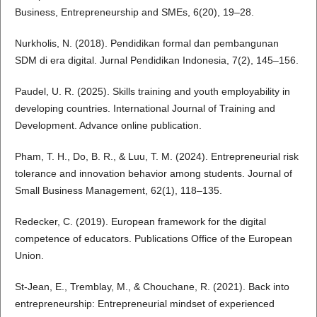
Business, Entrepreneurship and SMEs, 6(20), 19–28.
Nurkholis, N. (2018). Pendidikan formal dan pembangunan
SDM di era digital. Jurnal Pendidikan Indonesia, 7(2), 145–156.
Paudel, U. R. (2025). Skills training and youth employability in
developing countries. International Journal of Training and
Development. Advance online publication.
Pham, T. H., Do, B. R., & Luu, T. M. (2024). Entrepreneurial risk
tolerance and innovation behavior among students. Journal of
Small Business Management, 62(1), 118–135.
Redecker, C. (2019). European framework for the digital
competence of educators. Publications Office of the European
Union.
St-Jean, E., Tremblay, M., & Chouchane, R. (2021). Back into
entrepreneurship: Entrepreneurial mindset of experienced