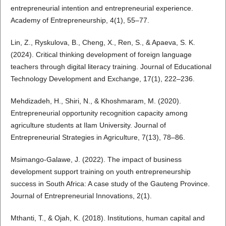
entrepreneurial intention and entrepreneurial experience.
Academy of Entrepreneurship, 4(1), 55–77.
Lin, Z., Ryskulova, B., Cheng, X., Ren, S., & Apaeva, S. K.
(2024). Critical thinking development of foreign language
teachers through digital literacy training. Journal of Educational
Technology Development and Exchange, 17(1), 222–236.
Mehdizadeh, H., Shiri, N., & Khoshmaram, M. (2020).
Entrepreneurial opportunity recognition capacity among
agriculture students at Ilam University. Journal of
Entrepreneurial Strategies in Agriculture, 7(13), 78–86.
Msimango-Galawe, J. (2022). The impact of business
development support training on youth entrepreneurship
success in South Africa: A case study of the Gauteng Province.
Journal of Entrepreneurial Innovations, 2(1).
Mthanti, T., & Ojah, K. (2018). Institutions, human capital and