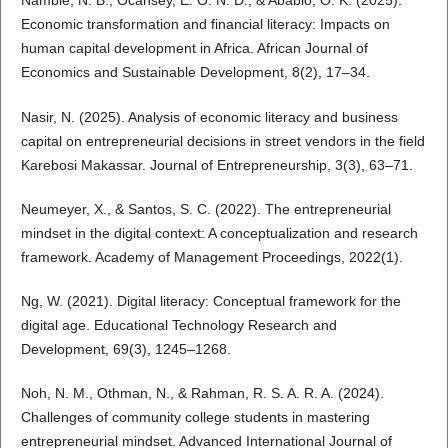
Nambie, N. B., Ocansey, E. O. N. D., & Ababio, O. K. (2025).
Economic transformation and financial literacy: Impacts on
human capital development in Africa. African Journal of
Economics and Sustainable Development, 8(2), 17–34.
Nasir, N. (2025). Analysis of economic literacy and business
capital on entrepreneurial decisions in street vendors in the field
Karebosi Makassar. Journal of Entrepreneurship, 3(3), 63–71.
Neumeyer, X., & Santos, S. C. (2022). The entrepreneurial
mindset in the digital context: A conceptualization and research
framework. Academy of Management Proceedings, 2022(1).
Ng, W. (2021). Digital literacy: Conceptual framework for the
digital age. Educational Technology Research and
Development, 69(3), 1245–1268.
Noh, N. M., Othman, N., & Rahman, R. S. A. R. A. (2024).
Challenges of community college students in mastering
entrepreneurial mindset. Advanced International Journal of