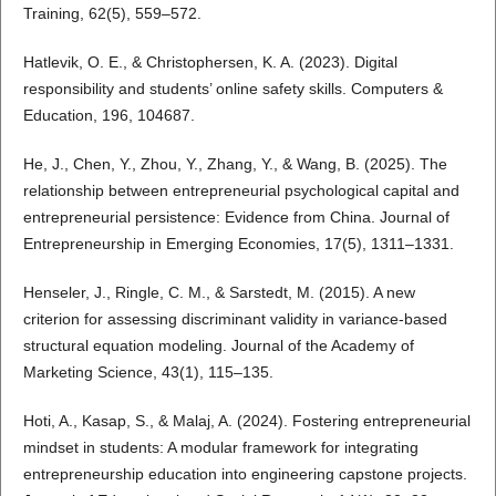
Training, 62(5), 559–572.
Hatlevik, O. E., & Christophersen, K. A. (2023). Digital
responsibility and students’ online safety skills. Computers &
Education, 196, 104687.
He, J., Chen, Y., Zhou, Y., Zhang, Y., & Wang, B. (2025). The
relationship between entrepreneurial psychological capital and
entrepreneurial persistence: Evidence from China. Journal of
Entrepreneurship in Emerging Economies, 17(5), 1311–1331.
Henseler, J., Ringle, C. M., & Sarstedt, M. (2015). A new
criterion for assessing discriminant validity in variance-based
structural equation modeling. Journal of the Academy of
Marketing Science, 43(1), 115–135.
Hoti, A., Kasap, S., & Malaj, A. (2024). Fostering entrepreneurial
mindset in students: A modular framework for integrating
entrepreneurship education into engineering capstone projects.