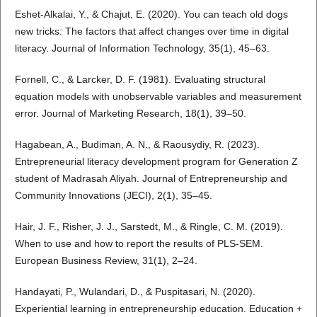
Eshet-Alkalai, Y., & Chajut, E. (2020). You can teach old dogs
new tricks: The factors that affect changes over time in digital
literacy. Journal of Information Technology, 35(1), 45–63.
Fornell, C., & Larcker, D. F. (1981). Evaluating structural
equation models with unobservable variables and measurement
error. Journal of Marketing Research, 18(1), 39–50.
Hagabean, A., Budiman, A. N., & Raousydiy, R. (2023).
Entrepreneurial literacy development program for Generation Z
student of Madrasah Aliyah. Journal of Entrepreneurship and
Community Innovations (JECI), 2(1), 35–45.
Hair, J. F., Risher, J. J., Sarstedt, M., & Ringle, C. M. (2019).
When to use and how to report the results of PLS-SEM.
European Business Review, 31(1), 2–24.
Handayati, P., Wulandari, D., & Puspitasari, N. (2020).
Experiential learning in entrepreneurship education. Education +