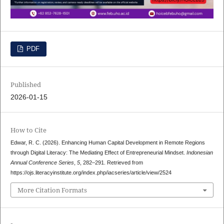
PDF
Published
2026-01-15
How to Cite
Edwar, R. C. (2026). Enhancing Human Capital Development in Remote Regions
through Digital Literacy: The Mediating Effect of Entrepreneurial Mindset.
Indonesian
Annual Conference Series
,
5
, 282–291. Retrieved from
https://ojs.literacyinstitute.org/index.php/iacseries/article/view/2524
More Citation Formats