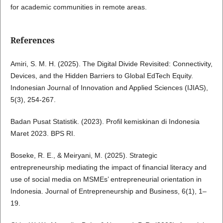
for academic communities in remote areas.
References
Amiri, S. M. H. (2025). The Digital Divide Revisited: Connectivity,
Devices, and the Hidden Barriers to Global EdTech Equity.
Indonesian Journal of Innovation and Applied Sciences (IJIAS),
5(3), 254-267.
Badan Pusat Statistik. (2023). Profil kemiskinan di Indonesia
Maret 2023. BPS RI.
Boseke, R. E., & Meiryani, M. (2025). Strategic
entrepreneurship mediating the impact of financial literacy and
use of social media on MSMEs’ entrepreneurial orientation in
Indonesia. Journal of Entrepreneurship and Business, 6(1), 1–
19.