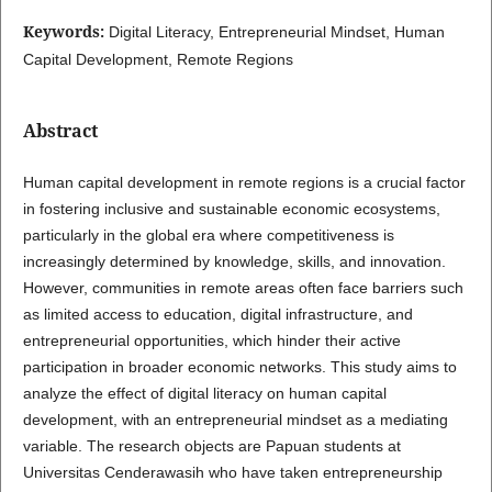
Keywords:
Digital Literacy, Entrepreneurial Mindset, Human
Capital Development, Remote Regions
Abstract
Human capital development in remote regions is a crucial factor
in fostering inclusive and sustainable economic ecosystems,
particularly in the global era where competitiveness is
increasingly determined by knowledge, skills, and innovation.
However, communities in remote areas often face barriers such
as limited access to education, digital infrastructure, and
entrepreneurial opportunities, which hinder their active
participation in broader economic networks. This study aims to
analyze the effect of digital literacy on human capital
development, with an entrepreneurial mindset as a mediating
variable. The research objects are Papuan students at
Universitas Cenderawasih who have taken entrepreneurship