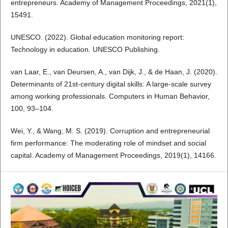
entrepreneurs. Academy of Management Proceedings, 2021(1),
15491.
UNESCO. (2022). Global education monitoring report:
Technology in education. UNESCO Publishing.
van Laar, E., van Deursen, A., van Dijk, J., & de Haan, J. (2020).
Determinants of 21st-century digital skills: A large-scale survey
among working professionals. Computers in Human Behavior,
100, 93–104.
Wei, Y., & Wang, M. S. (2019). Corruption and entrepreneurial
firm performance: The moderating role of mindset and social
capital. Academy of Management Proceedings, 2019(1), 14166.