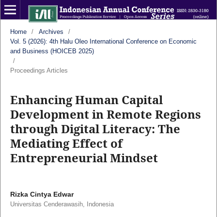
Home
/
Archives
/
Vol. 5 (2026): 4th Halu Oleo International Conference on Economic
and Business (HOICEB 2025)
/
Proceedings Articles
Enhancing Human Capital
Development in Remote Regions
through Digital Literacy: The
Mediating Effect of
Entrepreneurial Mindset
Rizka Cintya Edwar
Universitas Cenderawasih, Indonesia