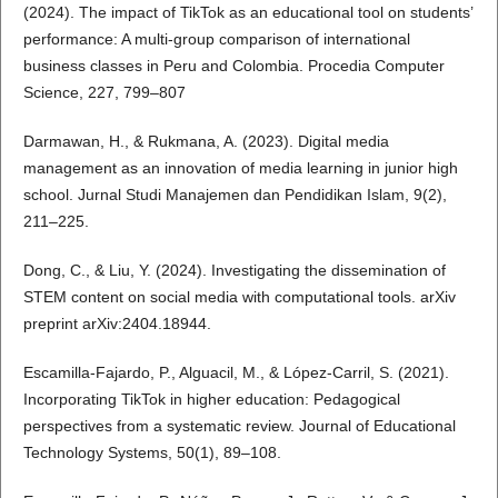
(2024). The impact of TikTok as an educational tool on students’
performance: A multi-group comparison of international
business classes in Peru and Colombia. Procedia Computer
Science, 227, 799–807
Darmawan, H., & Rukmana, A. (2023). Digital media
management as an innovation of media learning in junior high
school. Jurnal Studi Manajemen dan Pendidikan Islam, 9(2),
211–225.
Dong, C., & Liu, Y. (2024). Investigating the dissemination of
STEM content on social media with computational tools. arXiv
preprint arXiv:2404.18944.
Escamilla-Fajardo, P., Alguacil, M., & López-Carril, S. (2021).
Incorporating TikTok in higher education: Pedagogical
perspectives from a systematic review. Journal of Educational
Technology Systems, 50(1), 89–108.