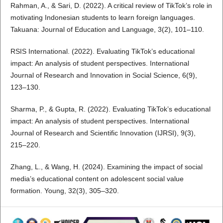
Rahman, A., & Sari, D. (2022). A critical review of TikTok’s role in
motivating Indonesian students to learn foreign languages.
Takuana: Journal of Education and Language, 3(2), 101–110.
RSIS International. (2022). Evaluating TikTok’s educational
impact: An analysis of student perspectives. International
Journal of Research and Innovation in Social Science, 6(9),
123–130.
Sharma, P., & Gupta, R. (2022). Evaluating TikTok’s educational
impact: An analysis of student perspectives. International
Journal of Research and Scientific Innovation (IJRSI), 9(3),
215–220.
Zhang, L., & Wang, H. (2024). Examining the impact of social
media’s educational content on adolescent social value
formation. Young, 32(3), 305–320.