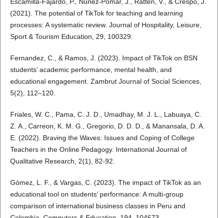
Escamilla-Fajardo, P., Núñez-Pomar, J., Ratten, V., & Crespo, J.
(2021). The potential of TikTok for teaching and learning
processes: A systematic review. Journal of Hospitality, Leisure,
Sport & Tourism Education, 29, 100329.
Fernandez, C., & Ramos, J. (2023). Impact of TikTok on BSN
students’ academic performance, mental health, and
educational engagement. Zambrut Journal of Social Sciences,
5(2), 112–120.
Friales, W. C., Pama, C. J. D., Umadhay, M. J. L., Labuaya, C.
Z. A., Carreon, K. M. G., Gregorio, D. D. D., & Manansala, D. A.
E. (2022). Braving the Waves: Issues and Coping of College
Teachers in the Online Pedagogy. International Journal of
Qualitative Research, 2(1), 82-92.
Gómez, L. F., & Vargas, C. (2023). The impact of TikTok as an
educational tool on students’ performance: A multi-group
comparison of international business classes in Peru and
Colombia. Computers & Education, 194, 104673.