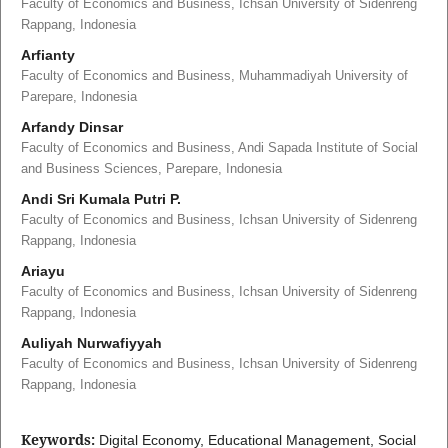
Faculty of Economics and Business, Ichsan University of Sidenreng
Rappang, Indonesia
Arfianty
Faculty of Economics and Business, Muhammadiyah University of
Parepare, Indonesia
Arfandy Dinsar
Faculty of Economics and Business, Andi Sapada Institute of Social
and Business Sciences, Parepare, Indonesia
Andi Sri Kumala Putri P.
Faculty of Economics and Business, Ichsan University of Sidenreng
Rappang, Indonesia
Ariayu
Faculty of Economics and Business, Ichsan University of Sidenreng
Rappang, Indonesia
Auliyah Nurwafiyyah
Faculty of Economics and Business, Ichsan University of Sidenreng
Rappang, Indonesia
Keywords:
Digital Economy, Educational Management, Social