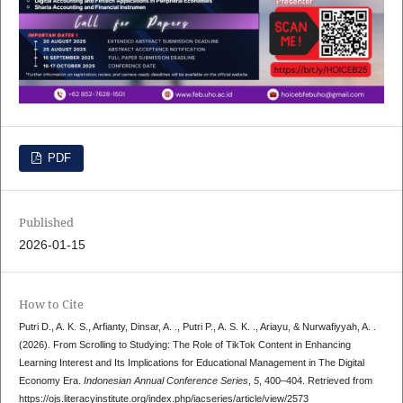
PDF
Published
2026-01-15
How to Cite
Putri D., A. K. S., Arfianty, Dinsar, A. ., Putri P., A. S. K. ., Ariayu, & Nurwafiyyah, A. .
(2026). From Scrolling to Studying: The Role of TikTok Content in Enhancing
Learning Interest and Its Implications for Educational Management in The Digital
Economy Era.
Indonesian Annual Conference Series
,
5
, 400–404. Retrieved from
https://ojs.literacyinstitute.org/index.php/iacseries/article/view/2573