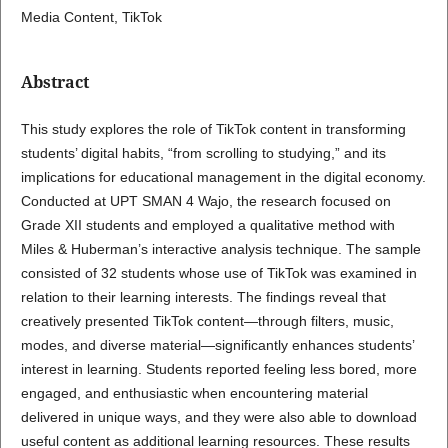
Media Content, TikTok
Abstract
This study explores the role of TikTok content in transforming
students’ digital habits, “from scrolling to studying,” and its
implications for educational management in the digital economy.
Conducted at UPT SMAN 4 Wajo, the research focused on
Grade XII students and employed a qualitative method with
Miles & Huberman’s interactive analysis technique. The sample
consisted of 32 students whose use of TikTok was examined in
relation to their learning interests. The findings reveal that
creatively presented TikTok content—through filters, music,
modes, and diverse material—significantly enhances students’
interest in learning. Students reported feeling less bored, more
engaged, and enthusiastic when encountering material
delivered in unique ways, and they were also able to download
useful content as additional learning resources. These results