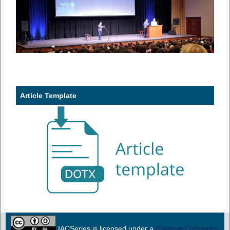
Article Template
IACSeries is licensed under a
Creative Commons