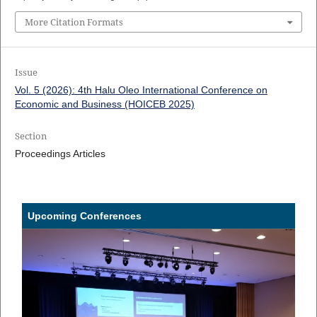
More Citation Formats
Issue
Vol. 5 (2026): 4th Halu Oleo International Conference on
Economic and Business (HOICEB 2025)
Section
Proceedings Articles
Upcoming Conferences