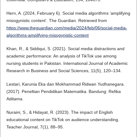
Hern, A. (2024, February 6). Social media algorithms ‘amplifying
misogynistic content’. The Guardian. Retrieved from
https://www.theguardian.com/media/2024/feb/06/social-media-
algorithms-amplifying-misogynistic-content
Khan, R., & Siddiqui, S. (2021). Social media distractions and
academic performance: An analysis of TikTok use among
nursing students in Pakistan. International Journal of Academic
Research in Business and Social Sciences, 11(5), 120–134.
Lestari, Karunia Eka dan Mokhammad Ridwan Yudhanegara.
(2017). Peneltian Pendidikan Matematika. Bandung: Refika
Aditama.
Nuraini, S., & Hidayat, R. (2023). The impact of English
educational content on TikTok on audience understanding.
Teacher Journal, 7(1), 88–95.