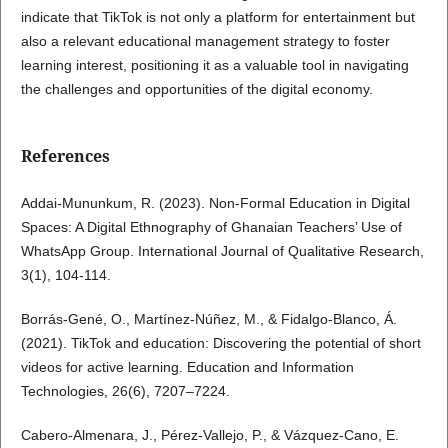
indicate that TikTok is not only a platform for entertainment but
also a relevant educational management strategy to foster
learning interest, positioning it as a valuable tool in navigating
the challenges and opportunities of the digital economy.
References
Addai-Mununkum, R. (2023). Non-Formal Education in Digital
Spaces: A Digital Ethnography of Ghanaian Teachers’ Use of
WhatsApp Group. International Journal of Qualitative Research,
3(1), 104-114.
Borrás-Gené, O., Martínez-Núñez, M., & Fidalgo-Blanco, Á.
(2021). TikTok and education: Discovering the potential of short
videos for active learning. Education and Information
Technologies, 26(6), 7207–7224.
Cabero-Almenara, J., Pérez-Vallejo, P., & Vázquez-Cano, E.