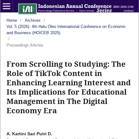
Home
/
Archives
/
Vol. 5 (2026): 4th Halu Oleo International Conference on Economic
and Business (HOICEB 2025)
/
Proceedings Articles
From Scrolling to Studying: The
Role of TikTok Content in
Enhancing Learning Interest and
Its Implications for Educational
Management in The Digital
Economy Era
A. Kartini Sari Putri D.