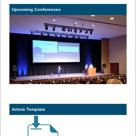
Upcoming Conferences
Article Template