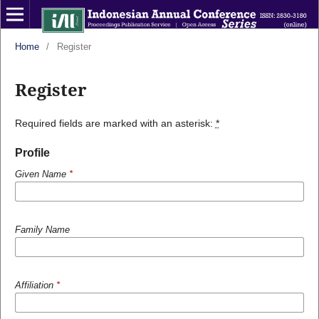
Home
/
Register
Register
Required fields are marked with an asterisk:
*
Profile
Given Name
*
Family Name
Affiliation
*