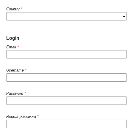
Country
*
Login
Email
*
Username
*
Password
*
Repeat password
*