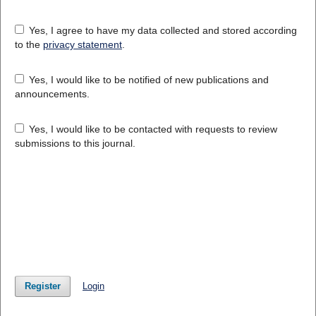
Yes, I agree to have my data collected and stored according
to the
privacy statement
.
Yes, I would like to be notified of new publications and
announcements.
Yes, I would like to be contacted with requests to review
submissions to this journal.
Register
Login