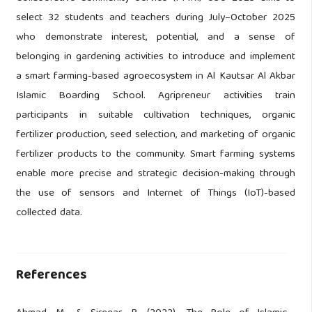
select 32 students and teachers during July–October 2025
who demonstrate interest, potential, and a sense of
belonging in gardening activities to introduce and implement
a smart farming-based agroecosystem in Al Kautsar Al Akbar
Islamic Boarding School. Agripreneur activities train
participants in suitable cultivation techniques, organic
fertilizer production, seed selection, and marketing of organic
fertilizer products to the community. Smart farming systems
enable more precise and strategic decision-making through
the use of sensors and Internet of Things (IoT)-based
collected data.
References