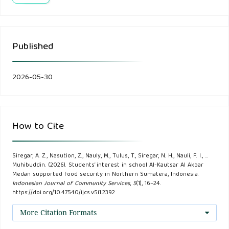
Arifin, Z., & Maulana, A. (2024). Integration of Agriculture
and Entrepreneurship Curriculum in Islamic Educational
Published
Institutions. Journal of Modern Islamic Education 9 (1), 22–
35.
2026-05-30
As’ari, H. and Qiram, I. (2023). Increasing the Growth Rate
of Chili Peppers (Capsicum frutescens L.) Through the
Application of a Drip Irrigation System. Publikasi Ilmiah
How to Cite
Berkala Bioscience 6 (02), 265-271.
Siregar, A. Z., Nasution, Z., Nauly, M., Tulus, T., Siregar, N. H., Nauli, F. I., …
Bayu Dwi Apri Nugroho, Benyamin Nahak, and Hertiyana
Muhibuddin. (2026). Students’ interest in school Al-Kautsar Al Akbar
Nur Annisa. (2023). Pede Tanam 1.0, a Realtime Water
Medan supported food security in Northern Sumatera, Indonesia.
Indonesian Journal of Community Services
,
5
(1), 16–24.
Discharge Information System Based on the Internet of
https://doi.org/10.47540/ijcs.v5i1.2392
Things (IoT). Scientific Journal of Agricultural Engineering
More Citation Formats
and Biosystems 11(2), 303–313.