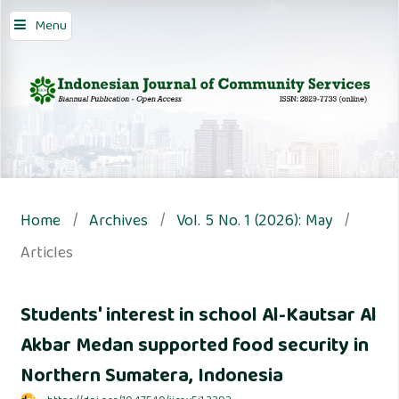
Menu
Home
/
Archives
/
Vol. 5 No. 1 (2026): May
/
Articles
Students' interest in school Al-Kautsar Al
Akbar Medan supported food security in
Northern Sumatera, Indonesia