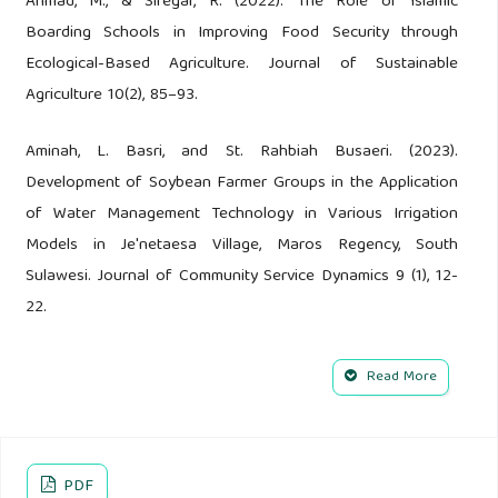
Ahmad, M., & Siregar, R. (2022). The Role of Islamic
Boarding Schools in Improving Food Security through
Ecological-Based Agriculture. Journal of Sustainable
Agriculture 10(2), 85–93.
Aminah, L. Basri, and St. Rahbiah Busaeri. (2023).
Development of Soybean Farmer Groups in the Application
of Water Management Technology in Various Irrigation
Models in Je'netaesa Village, Maros Regency, South
Sulawesi. Journal of Community Service Dynamics 9 (1), 12-
22.
Anwarudin, O., Sumardjo, Satria, A., and Fatchiya, A. (2020).
Read More
The Role of Agricultural Extension Workers in Supporting
the Sustainability of Young Farmers' Agribusiness in
Majalengka Regency. Integrated Agribusiness Journal 13(1),
PDF
17-36.