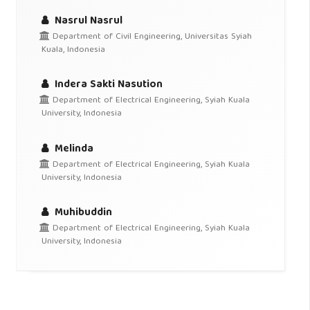
Nasrul Nasrul
Department of Civil Engineering, Universitas Syiah
Kuala, Indonesia
Indera Sakti Nasution
Department of Electrical Engineering, Syiah Kuala
University, Indonesia
Melinda
Department of Electrical Engineering, Syiah Kuala
University, Indonesia
Muhibuddin
Department of Electrical Engineering, Syiah Kuala
University, Indonesia