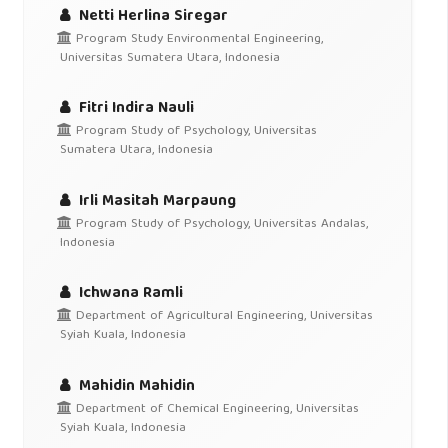
Netti Herlina Siregar
Program Study Environmental Engineering,
Universitas Sumatera Utara, Indonesia
Fitri Indira Nauli
Program Study of Psychology, Universitas
Sumatera Utara, Indonesia
Irli Masitah Marpaung
Program Study of Psychology, Universitas Andalas,
Indonesia
Ichwana Ramli
Department of Agricultural Engineering, Universitas
Syiah Kuala, Indonesia
Mahidin Mahidin
Department of Chemical Engineering, Universitas
Syiah Kuala, Indonesia