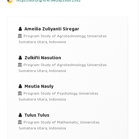
https://doi.org/10.47540/ijcs.v5i1.2392
Ameilia Zuliyanti Siregar
Program Study of Agrotechnology, Universitas
Sumatera Utara, Indonesia
Zulkifli Nasution
Program Study of Agrotechnology, Universitas
Sumatera Utara, Indonesia
Meutia Nauly
Program Study of Psychology, Universitas
Sumatera Utara, Indonesia
Tulus Tulus
Program Study of Mathematic, Universitas
Sumatera Utara, Indonesia