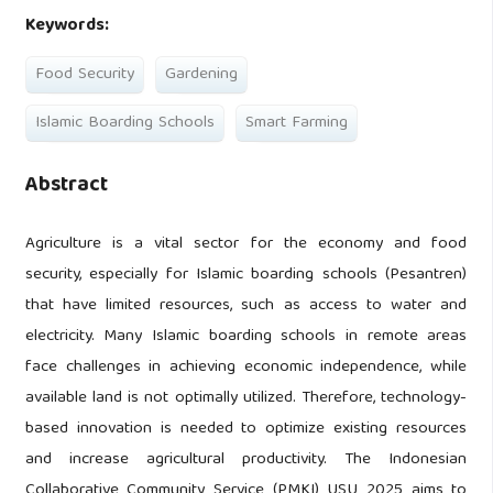
Keywords:
Food Security
Gardening
Islamic Boarding Schools
Smart Farming
Abstract
Agriculture is a vital sector for the economy and food
security, especially for Islamic boarding schools (Pesantren)
that have limited resources, such as access to water and
electricity. Many Islamic boarding schools in remote areas
face challenges in achieving economic independence, while
available land is not optimally utilized. Therefore, technology-
based innovation is needed to optimize existing resources
and increase agricultural productivity. The Indonesian
Collaborative Community Service (PMKI) USU 2025 aims to