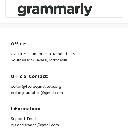
Office:
CV. Literasi Indonesia, Kendari City
Southeast Sulawesi, Indonesia
Official Contact:
editor@literacyinstitute.org
editor.journalijcs@gmail.com
Information:
Support Email
ojs.assistance@gmail.com