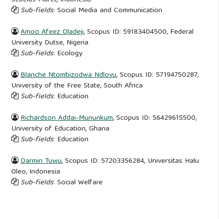
Sub-fields
: Social Media and Communication
Amoo Afeez Oladeji
, Scopus ID: 59183404500, Federal
University Dutse, Nigeria
Sub-fields
: Ecology
Blanche Ntombizodwa Ndlovu
, Scopus ID: 57194750287,
University of the Free State, South Africa
Sub-fields
: Education
Richardson Addai-Mununkum
, Scopus ID: 56429615500,
University of Education, Ghana
Sub-fields
: Education
Darmin Tuwu
, Scopus ID: 57203356284, Universitas Halu
Oleo, Indonesia
Sub-fields
: Social Welfare