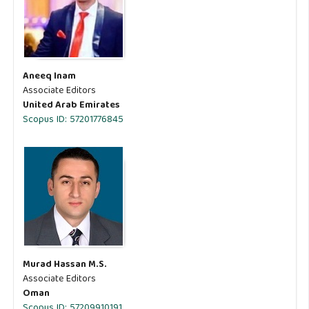
Aneeq Inam
Associate Editors
United Arab Emirates
Scopus ID: 57201776845
Murad Hassan M.S.
Associate Editors
Oman
Scopus ID: 57209910191