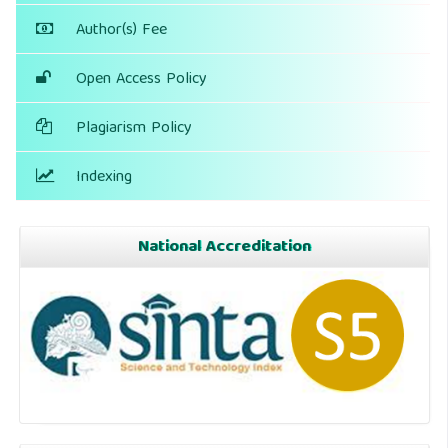
Author(s) Fee
Open Access Policy
Plagiarism Policy
Indexing
National Accreditation