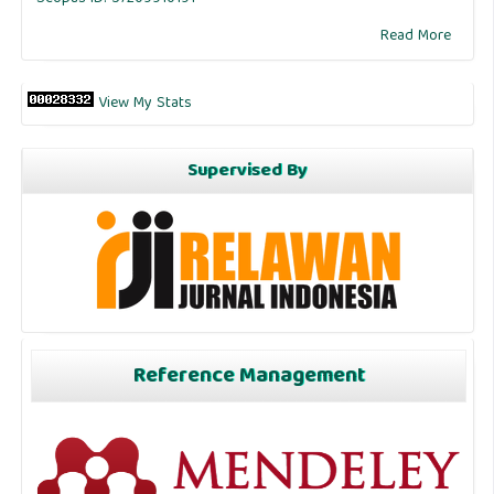
Read More
View My Stats
Supervised By
Reference Management