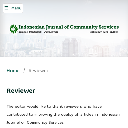
Menu
Home
/
Reviewer
Reviewer
The editor would like to thank reviewers who have
contributed to improving the quality of articles in Indonesian
Journal of Community Services.