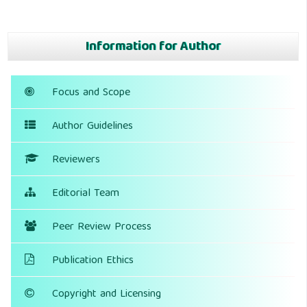
Information for Author
Focus and Scope
Author Guidelines
Reviewers
Editorial Team
Peer Review Process
Publication Ethics
Copyright and Licensing