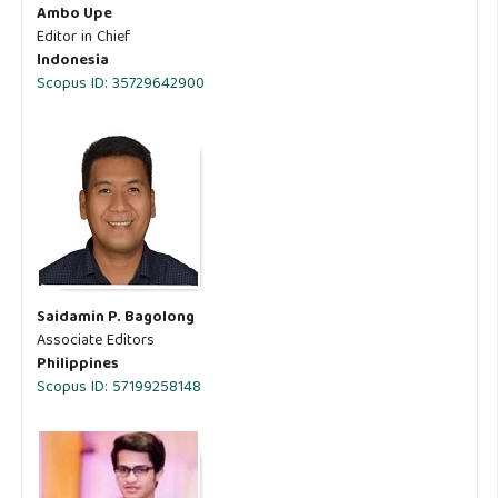
Ambo Upe
Editor in Chief
Indonesia
Scopus ID: 35729642900
Saidamin P. Bagolong
Associate Editors
Philippines
Scopus ID: 57199258148