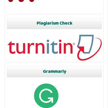
Plagiarism Check
Grammarly