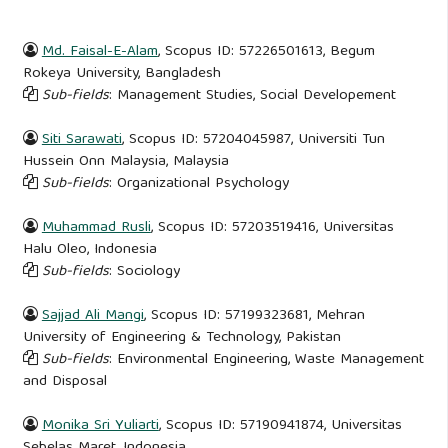
Md. Faisal-E-Alam
, Scopus ID: 57226501613, Begum
Rokeya University, Bangladesh
Sub-fields
: Management Studies, Social Developement
Siti Sarawati
, Scopus ID: 57204045987, Universiti Tun
Hussein Onn Malaysia, Malaysia
Sub-fields
: Organizational Psychology
Muhammad Rusli
, Scopus ID: 57203519416, Universitas
Halu Oleo, Indonesia
Sub-fields
: Sociology
Sajjad Ali Mangi
, Scopus ID: 57199323681, Mehran
University of Engineering & Technology, Pakistan
Sub-fields
: Environmental Engineering, Waste Management
and Disposal
Monika Sri Yuliarti
, Scopus ID: 57190941874, Universitas
Sebelas Maret, Indonesia