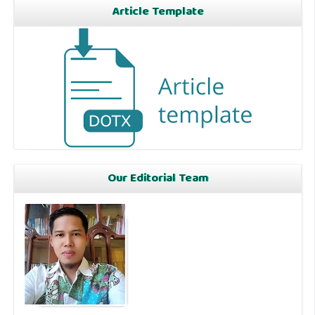
Article Template
Our Editorial Team