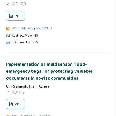
103-109
PDF
DOI : 10.47540/ijcs.v5i1.2839
Abstract View : 43
PDF downloads: 22
Implementation of multisensor flood-
emergency bags for protecting valuable
documents in at-risk communities
Umi Salamah, Imam Azhari
110-115
PDF