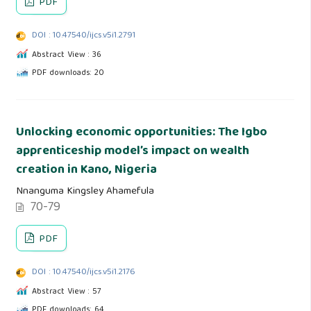
PDF
DOI : 10.47540/ijcs.v5i1.2791
Abstract View : 36
PDF downloads: 20
Unlocking economic opportunities: The Igbo
apprenticeship model’s impact on wealth
creation in Kano, Nigeria
Nnanguma Kingsley Ahamefula
70-79
PDF
DOI : 10.47540/ijcs.v5i1.2176
Abstract View : 57
PDF downloads: 64