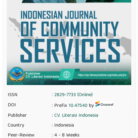
ISSN
:
2829-7733 (Online)
DOI
: Prefix
10.47540
by
Publisher
:
CV. Literasi Indonesia
Country
: Indonesia
Peer-Review
: 4 - 8 Weeks