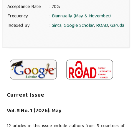
Acceptance Rate
: 70%
Frequency
:
Biannually (May & November)
Indexed By
:
Sinta
,
Google Scholar
,
ROAD
,
Garuda
Current Issue
Vol. 5 No. 1 (2026): May
12 articles in this issue include authors from 5 countries of