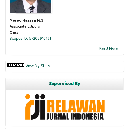
Murad Hassan M.S.
Associate Editors
Oman
Scopus ID: 57209910191
Read More
View My Stats
Supervised By