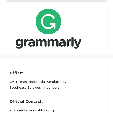
Office:
CV. Literasi Indonesia, Kendari City
Southeast Sulawesi, Indonesia
Official Contact:
editor@literacyinstitute.org