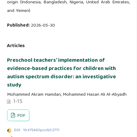
origin (Indonesia, Bangladesh, Nigeria, United Arab Emirates,
and Yemen)
Published:
2026-05-30
Articles
Preschool teachers' implementation of
evidence-based practices for children with
autism spectrum disorder: an investigative
study
Mohammed Akram Hamdan, Mohammed Hasan Ali Al-Abyadh
1-15
PDF
DOI : 10.47540/ijcs.v5i1.2771