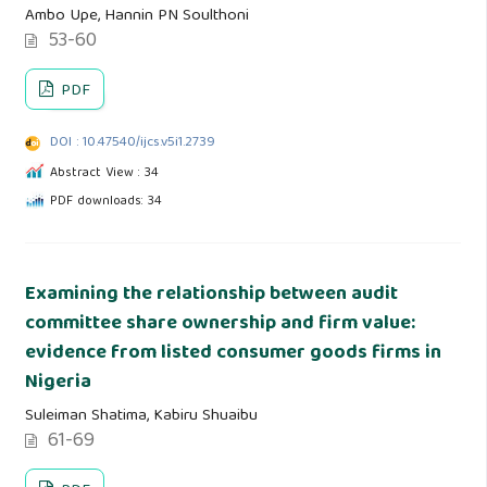
Ambo Upe, Hannin PN Soulthoni
53-60
PDF
DOI : 10.47540/ijcs.v5i1.2739
Abstract View : 34
PDF downloads: 34
Examining the relationship between audit
committee share ownership and firm value:
evidence from listed consumer goods firms in
Nigeria
Suleiman Shatima, Kabiru Shuaibu
61-69