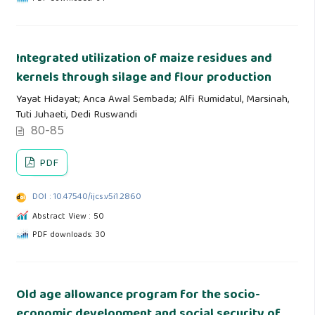
Integrated utilization of maize residues and
kernels through silage and flour production
Yayat Hidayat; Anca Awal Sembada; Alfi Rumidatul, Marsinah,
Tuti Juhaeti, Dedi Ruswandi
80-85
PDF
DOI : 10.47540/ijcs.v5i1.2860
Abstract View : 50
PDF downloads: 30
Old age allowance program for the socio-
economic development and social security of