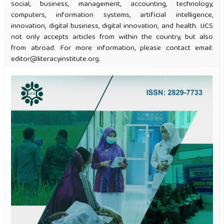
social, business, management, accounting, technology,
computers, information systems, artificial intelligence,
innovation, digital business, digital innovation, and health. IJCS
not only accepts articles from within the country, but also
from abroad. For more information, please contact email:
editor@literacyinstitute.org.