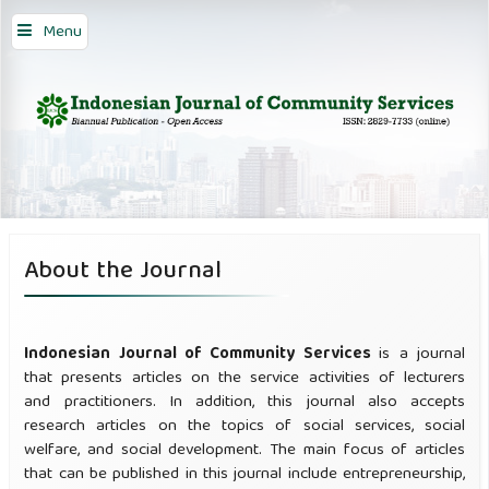
Menu
About the Journal
I
ndonesian Journal of Community Services
is a journal
that presents articles on the service activities of lecturers
and practitioners. In addition, this journal also accepts
research articles on the topics of social services, social
welfare, and social development. The main focus of articles
that can be published in this journal include entrepreneurship,