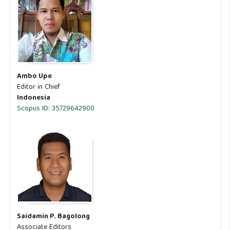
Ambo Upe
Editor in Chief
Indonesia
Scopus ID: 35729642900
Saidamin P. Bagolong
Associate Editors