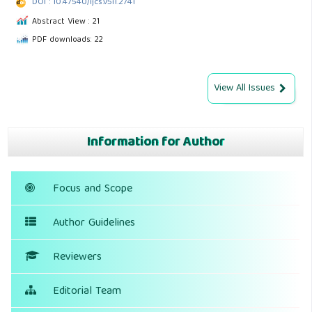
DOI : 10.47540/ijcs.v5i1.2741
Abstract View : 21
PDF downloads: 22
View All Issues
Information for Author
Focus and Scope
Author Guidelines
Reviewers
Editorial Team