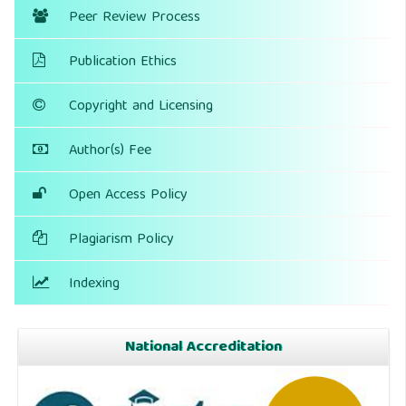
Peer Review Process
Publication Ethics
Copyright and Licensing
Author(s) Fee
Open Access Policy
Plagiarism Policy
Indexing
National Accreditation