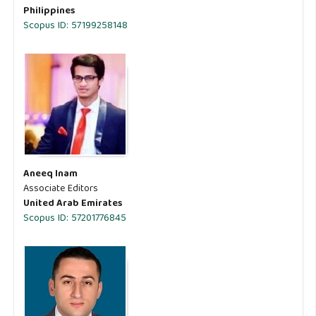
Philippines
Scopus ID: 57199258148
Aneeq Inam
Associate Editors
United Arab Emirates
Scopus ID: 57201776845