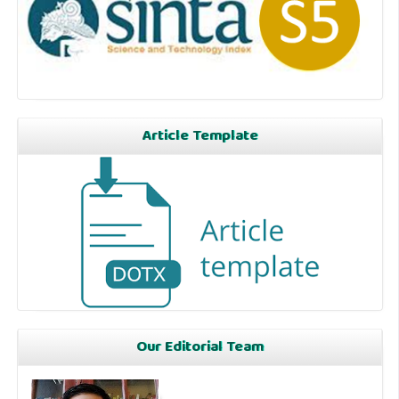
Article Template
Our Editorial Team