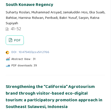
South Konawe Regency
Suharty Roslan, Muhammad Arsyad, Jamaluddin Hos, Eka Suaib,
Bahtiar, Harnina Ridwan, Peribadi, Bakri Yusuf, Sarpin, Ratna
Supiyah
41-52
PDF
DOI : 10.47540/ijcs.v5i1.2766
Abstract View : 31
PDF downloads: 39
Strengthening the “California” Agrotourism
brand through visitor-based eco-digital
tourism: a participatory promotion approach in
Southeast Sulawesi, Indonesia