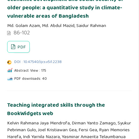
older people: a quantitative study in climate-
vulnerable areas of Bangladesh
Md. Golam Azam, Md. Abdul Mazid, Saidur Rahman
86-102
PDF
DOI : 10.47540/ijcs.v5i1.2238
Abstract View : 175
PDF downloads: 40
Teaching integrated skills through the
BookWidgets web
Kelvin Rahmana Jaya Mendrofa, Dirman Yanto Zamago, Syukur
Pebriman Gulo, Joel Kristiawan Gea, Fersi Gea, Ryan Memories
Harefa, Indi Yarnila Nazara, Yasminar Amaerita Telaumbanua