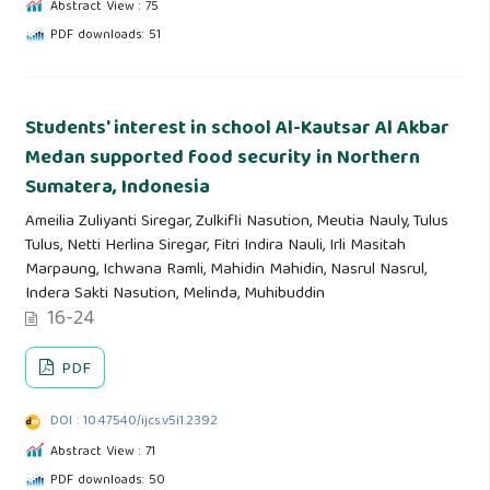
Abstract View : 75
PDF downloads: 51
Students' interest in school Al-Kautsar Al Akbar
Medan supported food security in Northern
Sumatera, Indonesia
Ameilia Zuliyanti Siregar, Zulkifli Nasution, Meutia Nauly, Tulus
Tulus, Netti Herlina Siregar, Fitri Indira Nauli, Irli Masitah
Marpaung, Ichwana Ramli, Mahidin Mahidin, Nasrul Nasrul,
Indera Sakti Nasution, Melinda, Muhibuddin
16-24
PDF
DOI : 10.47540/ijcs.v5i1.2392
Abstract View : 71
PDF downloads: 50