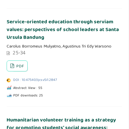
Service-oriented education through serviam
values: perspectives of school leaders at Santa
Ursula Bandung
Carolus Borromeus Mulyatno, Agustinus Tri Edy Warsono
25-34
PDF
DOI : 10.47540/ijcs.v5i1.2847
Abstract View : 55
PDF downloads: 25
Humanitarian volunteer training as a strategy
for promoting students’ social awareness: