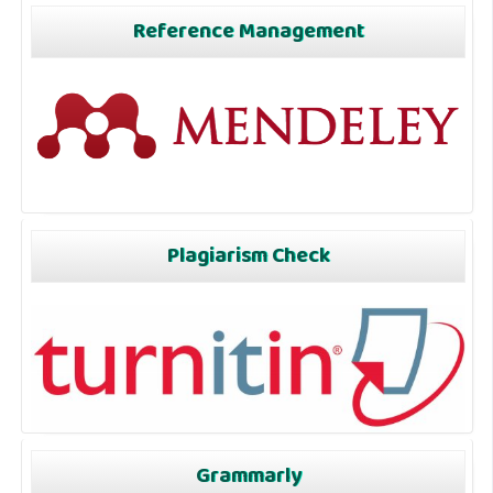
Reference Management
Plagiarism Check
Grammarly