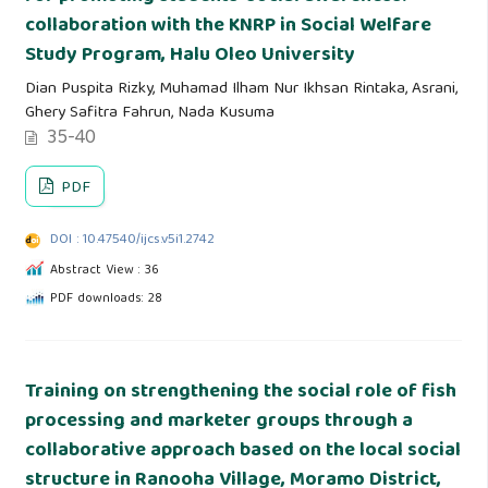
collaboration with the KNRP in Social Welfare
Study Program, Halu Oleo University
Dian Puspita Rizky, Muhamad Ilham Nur Ikhsan Rintaka, Asrani,
Ghery Safitra Fahrun, Nada Kusuma
35-40
PDF
DOI : 10.47540/ijcs.v5i1.2742
Abstract View : 36
PDF downloads: 28
Training on strengthening the social role of fish
processing and marketer groups through a
collaborative approach based on the local social
structure in Ranooha Village, Moramo District,